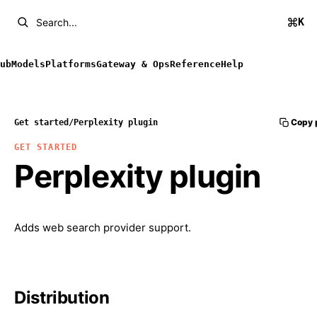
K
Search...
ub
Models
Platforms
Gateway & Ops
Reference
Help
Copy 
Get started
/
Perplexity plugin
GET STARTED
Perplexity plugin
Adds web search provider support.
Distribution