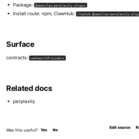
Package:
@openclaw/perplexity-plugin
Install route: npm; ClawHub:
clawhub:@openclaw/perplexity-plug
Surface
contracts:
webSearchProviders
Related docs
perplexity
Edit source
R
Was this useful?
Yes
No