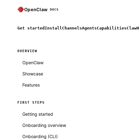
OpenClaw
DOCS
Get started
Install
Channels
Agents
Capabilities
ClawH
OVERVIEW
OpenClaw
Showcase
Features
FIRST STEPS
Getting started
Onboarding overview
Onboarding (CLI)