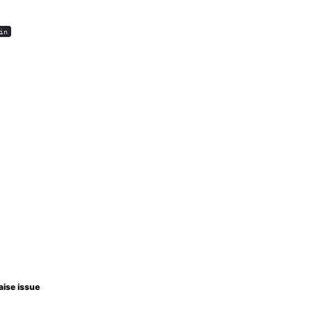
in
aise issue