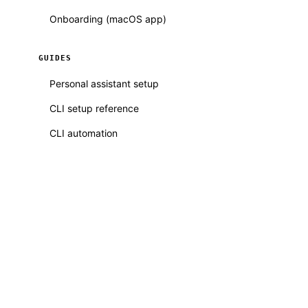
Onboarding (macOS app)
GUIDES
Personal assistant setup
CLI setup reference
CLI automation