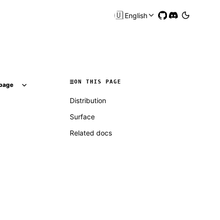
🇺🇸
English
ON THIS PAGE
page
Distribution
Surface
Related docs
Molty