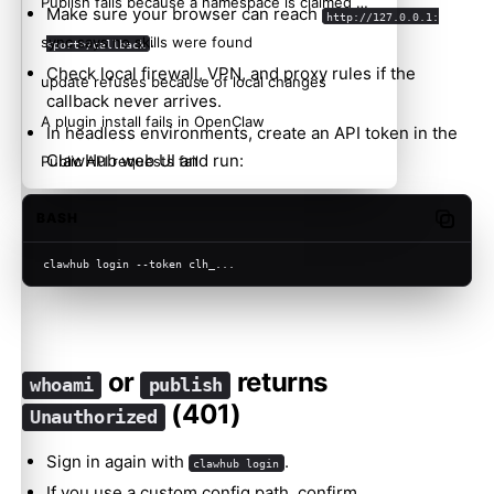
Publish fails because a namespace is claimed or reserved
Make sure your browser can reach
http://127.0.0.1:
.
sync says no skills were found
<port>/callback
Check local firewall, VPN, and proxy rules if the
update refuses because of local changes
callback never arrives.
A plugin install fails in OpenClaw
In headless environments, create an API token in the
ClawHub web UI and run:
Public API requests fail
BASH
Copy c
clawhub login --token clh_...
or
returns
whoami
publish
(401)
Unauthorized
Sign in again with
.
clawhub login
If you use a custom config path, confirm