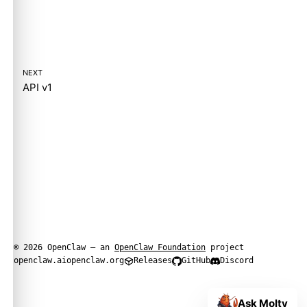
NEXT
API v1
© 2026 OpenClaw — an
OpenClaw Foundation
project
openclaw.ai
openclaw.org
Releases
GitHub
Discord
Ask Molty