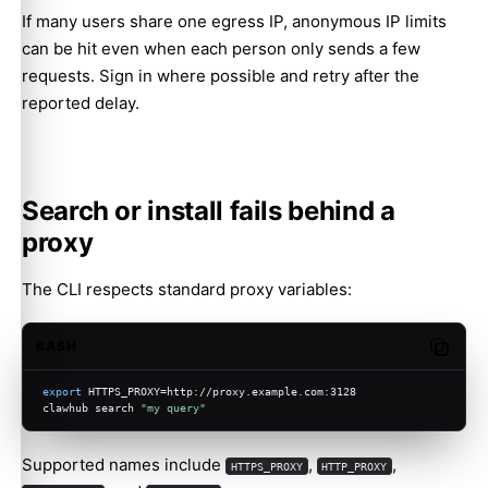
If many users share one egress IP, anonymous IP limits
can be hit even when each person only sends a few
requests. Sign in where possible and retry after the
reported delay.
Search or install fails behind a
proxy
The CLI respects standard proxy variables:
BASH
Copy c
export
 HTTPS_PROXY=http://proxy.example.com:3128
clawhub search 
"my query"
Supported names include
,
,
HTTPS_PROXY
HTTP_PROXY