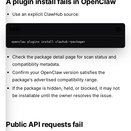
A plugin install fails in OpenClaw
Use an explicit ClawHub source:
BASH
Copy c
openclaw plugins install clawhub:<package>
Check the package detail page for scan status and
compatibility metadata.
Confirm your OpenClaw version satisfies the
package's advertised compatibility range.
If the package is hidden, held, or blocked, it may not
be installable until the owner resolves the issue.
Public API requests fail