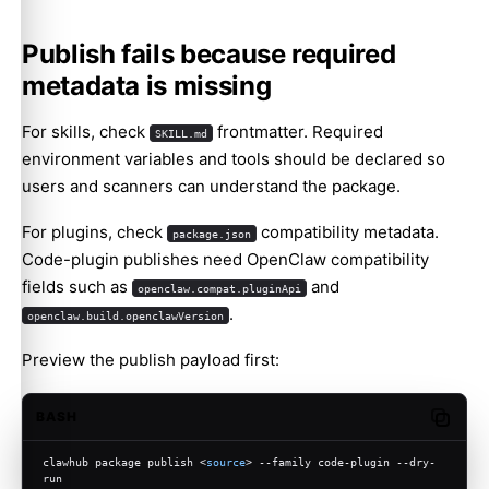
Publish fails because required
metadata is missing
For skills, check
frontmatter. Required
SKILL.md
environment variables and tools should be declared so
users and scanners can understand the package.
For plugins, check
compatibility metadata.
package.json
Code-plugin publishes need OpenClaw compatibility
fields such as
and
openclaw.compat.pluginApi
.
openclaw.build.openclawVersion
Preview the publish payload first:
BASH
Copy c
clawhub package publish <
source
> --family code-plugin --dry-
run