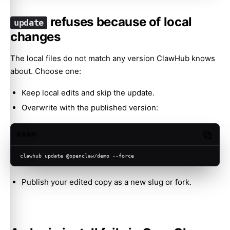
refuses because of local
update
changes
The local files do not match any version ClawHub knows
about. Choose one:
Keep local edits and skip the update.
Overwrite with the published version:
BASH
Copy c
clawhub update @openclaw/demo --force
Publish your edited copy as a new slug or fork.