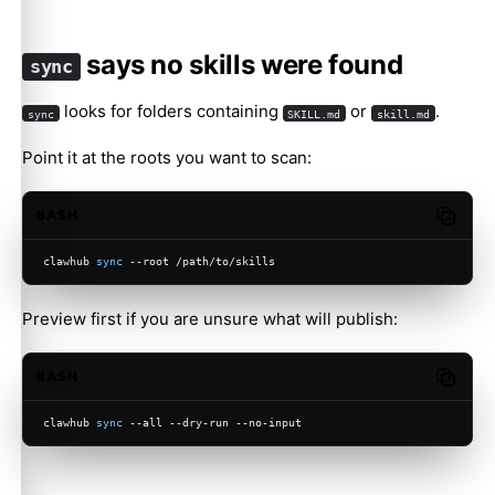
says no skills were found
sync
looks for folders containing
or
.
sync
SKILL.md
skill.md
Point it at the roots you want to scan:
BASH
Copy c
clawhub 
sync
 --root /path/to/skills
Preview first if you are unsure what will publish:
BASH
Copy c
clawhub 
sync
 --all --dry-run --no-input