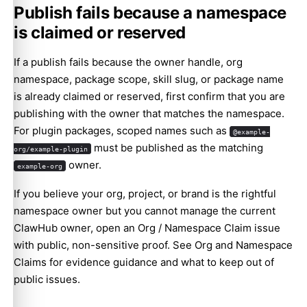
Publish fails because a namespace
is claimed or reserved
If a publish fails because the owner handle, org
namespace, package scope, skill slug, or package name
is already claimed or reserved, first confirm that you are
publishing with the owner that matches the namespace.
For plugin packages, scoped names such as
@example-
must be published as the matching
org/example-plugin
owner.
example-org
If you believe your org, project, or brand is the rightful
namespace owner but you cannot manage the current
ClawHub owner, open an
Org / Namespace Claim issue
with public, non-sensitive proof. See
Org and Namespace
Claims
for evidence guidance and what to keep out of
public issues.