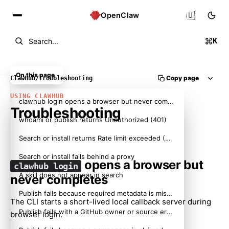
🇺🇸
OpenClaw
K
Search...
On this page
Copy page
ClawHub
/
Troubleshooting
USING CLAWHUB
clawhub login opens a browser but never completes
Troubleshooting
whoami or publish returns Unauthorized (401)
Search or install returns Rate limit exceeded (429)
Search or install fails behind a proxy
opens a browser but
clawhub login
A skill does not appear in search
never completes
Publish fails because required metadata is missing
The CLI starts a short-lived local callback server during
Publish fails with a GitHub owner or source error
browser login.