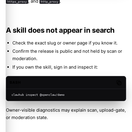
, and
.
https_proxy
http_proxy
A skill does not appear in search
Check the exact slug or owner page if you know it.
Confirm the release is public and not held by scan or
moderation.
If you own the skill, sign in and inspect it:
BASH
Copy c
clawhub inspect @openclaw/demo
Owner-visible diagnostics may explain scan, upload-gate,
or moderation state.