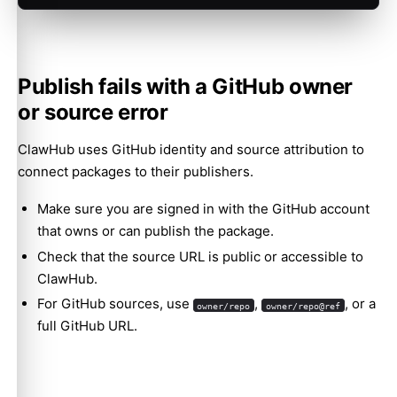
Publish fails with a GitHub owner
or source error
ClawHub uses GitHub identity and source attribution to
connect packages to their publishers.
Make sure you are signed in with the GitHub account
that owns or can publish the package.
Check that the source URL is public or accessible to
ClawHub.
For GitHub sources, use
,
, or a
owner/repo
owner/repo@ref
full GitHub URL.