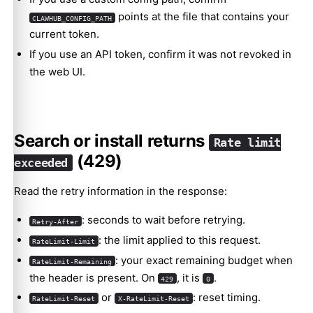
points at the file that contains your
CLAWHUB_CONFIG_PATH
current token.
If you use an API token, confirm it was not revoked in
the web UI.
Search or install returns
Rate limit
(429)
exceeded
Read the retry information in the response:
: seconds to wait before retrying.
Retry-After
: the limit applied to this request.
RateLimit-Limit
: your exact remaining budget when
RateLimit-Remaining
the header is present. On
, it is
.
429
0
or
: reset timing.
RateLimit-Reset
X-RateLimit-Reset