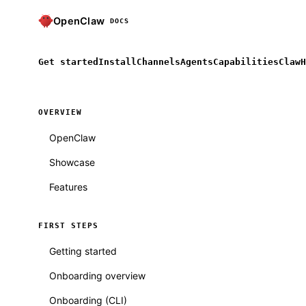
OpenClaw
DOCS
Get started
Install
Channels
Agents
Capabilities
ClawH
OVERVIEW
OpenClaw
Showcase
Features
FIRST STEPS
Getting started
Onboarding overview
Onboarding (CLI)