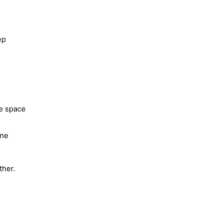
ep
he space
one
ther.