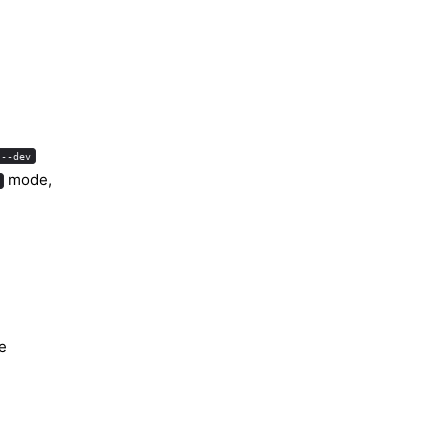
 --dev
mode,
te