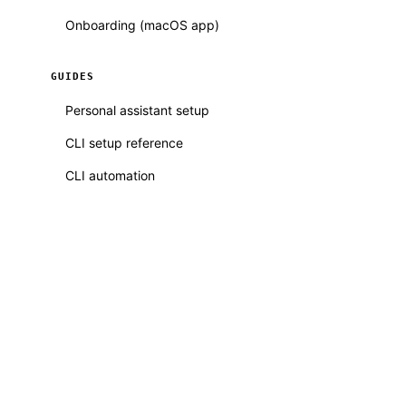
Onboarding (macOS app)
GUIDES
Personal assistant setup
CLI setup reference
CLI automation