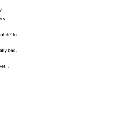
h"
ery
atch? In
lly bad,
Molty
et...