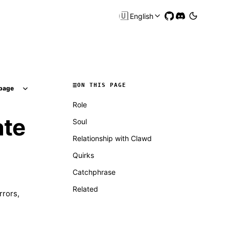
🇺🇸
English
ON THIS PAGE
page
Role
ate
Soul
Relationship with Clawd
Quirks
Catchphrase
Related
rrors,