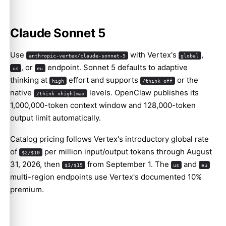
Claude Sonnet 5
Use
with Vertex's
,
anthropic-vertex/claude-sonnet-5
global
, or
endpoint. Sonnet 5 defaults to adaptive
us
eu
Molty
thinking at
effort and supports
or the
high
/think off
native
levels. OpenClaw publishes its
/think xhigh|max
1,000,000-token context window and 128,000-token
output limit automatically.
Catalog pricing follows Vertex's introductory global rate
of
per million input/output tokens through August
$2/$10
31, 2026, then
from September 1. The
and
$3/$15
us
eu
multi-region endpoints use Vertex's documented 10%
premium.