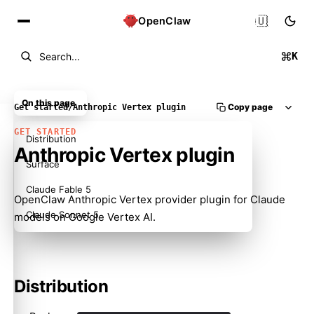
🇺🇸
OpenClaw
K
Search...
On this page
Copy page
Get started
/
Anthropic Vertex plugin
GET STARTED
Distribution
Anthropic Vertex plugin
Surface
Claude Fable 5
OpenClaw Anthropic Vertex provider plugin for Claude
Claude Sonnet 5
models on Google Vertex AI.
Distribution