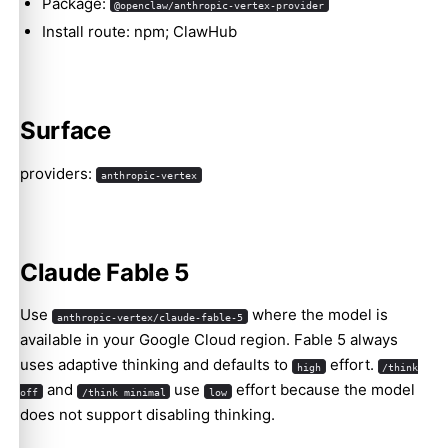
Package:
@openclaw/anthropic-vertex-provider
Install route: npm; ClawHub
Surface
providers:
anthropic-vertex
Claude Fable 5
Use
where the model is
anthropic-vertex/claude-fable-5
available in your Google Cloud region. Fable 5 always
uses adaptive thinking and defaults to
effort.
high
/think
and
use
effort because the model
off
/think minimal
low
does not support disabling thinking.