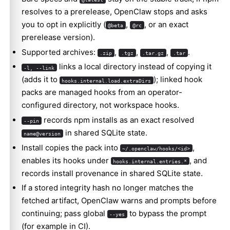
resolves to a prerelease, OpenClaw stops and asks
you to opt in explicitly (
,
, or an exact
@beta
@rc
prerelease version).
Supported archives:
,
,
,
.
.zip
.tgz
.tar.gz
.tar
links a local directory instead of copying it
-l, --link
(adds it to
); linked hook
hooks.internal.load.extraDirs
packs are managed hooks from an operator-
configured directory, not workspace hooks.
records npm installs as an exact resolved
--pin
in shared SQLite state.
name@version
Install copies the pack into
,
~/.openclaw/hooks/<id>
enables its hooks under
, and
hooks.internal.entries.*
records install provenance in shared SQLite state.
If a stored integrity hash no longer matches the
fetched artifact, OpenClaw warns and prompts before
continuing; pass global
to bypass the prompt
--yes
(for example in CI).