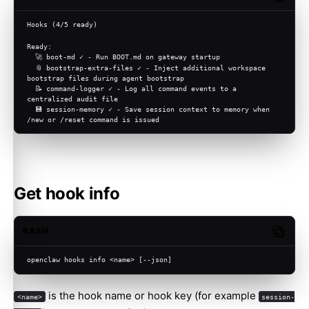
Hooks (4/5 ready)
Ready:
  🚀 boot-md ✓ - Run BOOT.md on gateway startup
  📎 bootstrap-extra-files ✓ - Inject additional workspace 
bootstrap files during agent bootstrap
  📝 command-logger ✓ - Log all command events to a 
centralized audit file
  💾 session-memory ✓ - Save session context to memory when 
/new or /reset command is issued
Get hook info
BASH
Copy c
openclaw hooks info <name> [--json]
is the hook name or hook key (for example
<name>
session-