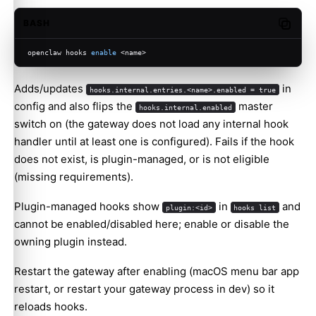
BASH
Copy c
openclaw hooks 
enable
 <name>
Adds/updates
in
hooks.internal.entries.<name>.enabled = true
config and also flips the
master
hooks.internal.enabled
switch on (the gateway does not load any internal hook
handler until at least one is configured). Fails if the hook
does not exist, is plugin-managed, or is not eligible
(missing requirements).
Plugin-managed hooks show
in
and
plugin:<id>
hooks list
cannot be enabled/disabled here; enable or disable the
owning plugin instead.
Restart the gateway after enabling (macOS menu bar app
restart, or restart your gateway process in dev) so it
reloads hooks.