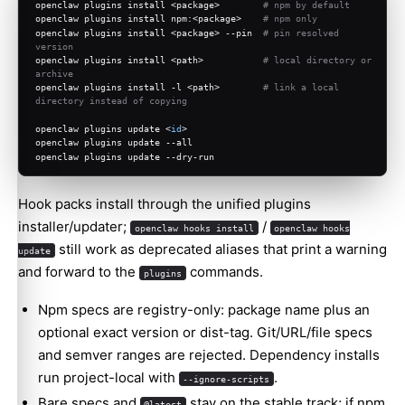
openclaw plugins install <package>        
# npm by default
openclaw plugins install npm:<package>    
# npm only
openclaw plugins install <package> --pin  
# pin resolved 
version
openclaw plugins install <path>           
# local directory or 
archive
openclaw plugins install -l <path>        
# link a local 
directory instead of copying
openclaw plugins update <
id
>
openclaw plugins update --all
openclaw plugins update --dry-run
Hook packs install through the unified plugins
installer/updater;
/
openclaw hooks install
openclaw hooks
still work as deprecated aliases that print a warning
update
and forward to the
commands.
plugins
Npm specs are registry-only: package name plus an
optional exact version or dist-tag. Git/URL/file specs
and semver ranges are rejected. Dependency installs
run project-local with
.
--ignore-scripts
Bare specs and
stay on the stable track; if npm
@latest