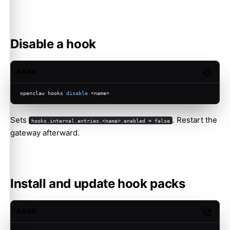
Disable a hook
BASH
Copy c
openclaw hooks 
disable
 <name>
Sets
. Restart the
hooks.internal.entries.<name>.enabled = false
gateway afterward.
Install and update hook packs
BASH
Copy c