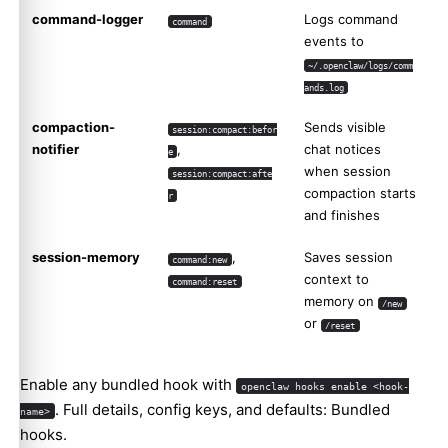
command-logger
Logs command
command
events to
~/.openclaw/logs/comm
ands.log
compaction-
Sends visible
session:compact:befor
notifier
,
chat notices
e
when session
session:compact:afte
compaction starts
r
and finishes
session-memory
,
Saves session
command:new
context to
command:reset
memory on
/new
or
/reset
Enable any bundled hook with
openclaw hooks enable <hook-
. Full details, config keys, and defaults:
Bundled
name>
hooks
.