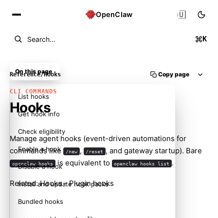
🇺🇸
OpenClaw
K
Search...
On this page
Copy page
Reference
/
Hooks
CLI COMMANDS
List hooks
Hooks
Get hook info
Check eligibility
Manage agent hooks (event-driven automations for
Enable a hook
commands like
,
, and gateway startup). Bare
/new
/reset
is equivalent to
.
openclaw hooks
openclaw hooks list
Disable a hook
Related:
Hooks
-
Plugin hooks
Install and update hook packs
Bundled hooks