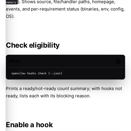
). Shows source, file/handler paths, homepage,
memory
events, and per-requirement status (binaries, env, config,
OS).
Check eligibility
BASH
Copy c
openclaw hooks check [--json]
Prints a ready/not-ready count summary; with hooks not
ready, lists each with its blocking reason.
Enable a hook