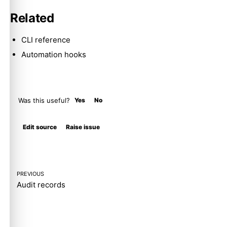
Related
CLI reference
Automation hooks
Was this useful?
Yes
No
Molty
Edit source
Raise issue
PREVIOUS
Audit records