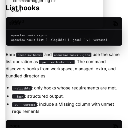
command-logger log file
List hooks
Notes
Related
BASH
Copy c
openclaw hooks --json
openclaw hooks list [--eligible] [--json] [-v|--verbose]
Bare
and
use the same
openclaw hooks
openclaw hooks --json
list operation as
. The command
openclaw hooks list
discovers hooks from workspace, managed, extra, and
bundled directories.
: only hooks whose requirements are met.
--eligible
: structured output.
--json
: include a Missing column with unmet
-v, --verbose
requirements.
CODE
Copy c