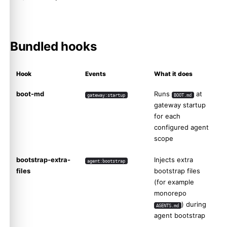
Bundled hooks
Hook
Events
What it does
boot-md
Runs
at
gateway:startup
BOOT.md
gateway startup
for each
configured agent
scope
bootstrap-extra-
Injects extra
agent:bootstrap
files
bootstrap files
(for example
monorepo
) during
AGENTS.md
agent bootstrap