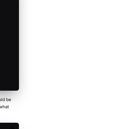
uld be
 what