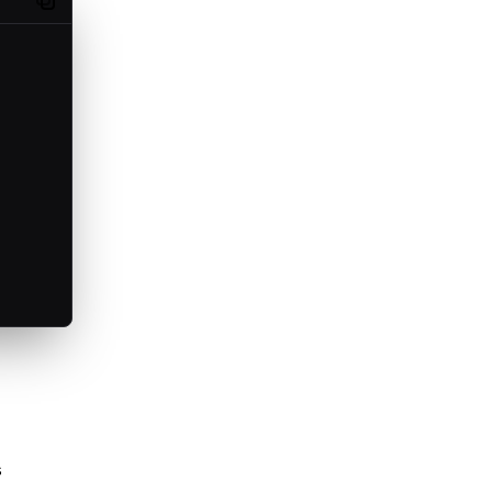
Copy code
s