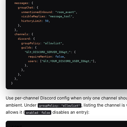
messages
: {
groupChat
: {
unmentionedInbound
: 
"room_event"
,
visibleReplies
: 
"message_tool"
,
historyLimit
: 
50
,
    },
  },
channels
: {
discord
: {
groupPolicy
: 
"allowlist"
,
guilds
: {
"&lt;DISCORD_SERVER_ID&gt;"
: {
requireMention
: 
false
,
users
: [
"&lt;YOUR_DISCORD_USER_ID&gt;"
],
        },
      },
    },
  },
}
Use per-channel Discord config when only one channel sho
ambient. Under
, listing the channel is
groupPolicy: "allowlist"
allows it (
disables an entry):
enabled: false
JSON5