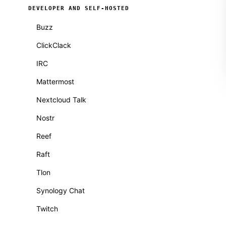
DEVELOPER AND SELF-HOSTED
Buzz
ClickClack
IRC
Mattermost
Nextcloud Talk
Nostr
Reef
Raft
Tlon
Synology Chat
Twitch