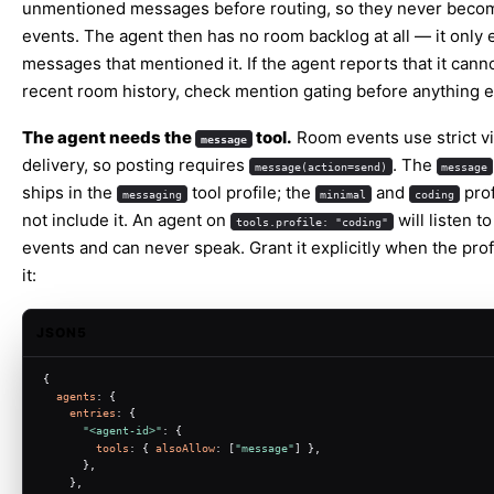
unmentioned messages before routing, so they never bec
events. The agent then has no room backlog at all — it only 
messages that mentioned it. If the agent reports that it cann
recent room history, check mention gating before anything e
The agent needs the
tool.
Room events use strict vi
message
delivery, so posting requires
. The
message(action=send)
message
ships in the
tool profile; the
and
prof
messaging
minimal
coding
not include it. An agent on
will listen t
tools.profile: "coding"
events and can never speak. Grant it explicitly when the prof
it:
JSON5
{
agents
: {
entries
: {
"<agent-id>"
: {
tools
: { 
alsoAllow
: [
"message"
] },
      },
    },