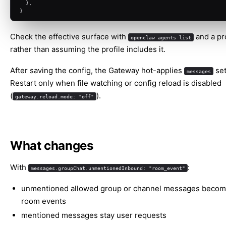
  },
}
Check the effective surface with
and a pr
openclaw agents list
rather than assuming the profile includes it.
After saving the config, the Gateway hot-applies
set
messages
Restart only when file watching or config reload is disabled
(
).
gateway.reload.mode: "off"
What changes
With
:
messages.groupChat.unmentionedInbound: "room_event"
unmentioned allowed group or channel messages becom
room events
mentioned messages stay user requests