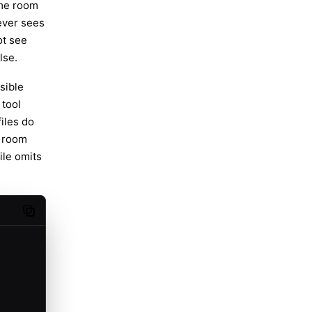
ome room
ever sees
ot see
lse.
sible
tool
iles do
o room
ile omits
Copy code