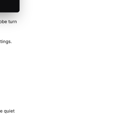
obe turn
tings.
e quiet