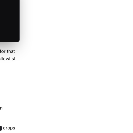
or that
llowlist,
en
drops
e