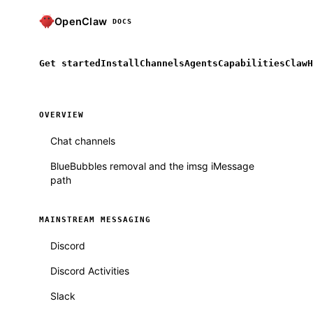
OpenClaw
DOCS
Get started
Install
Channels
Agents
Capabilities
ClawH
OVERVIEW
Chat channels
BlueBubbles removal and the imsg iMessage
path
MAINSTREAM MESSAGING
Discord
Discord Activities
Slack