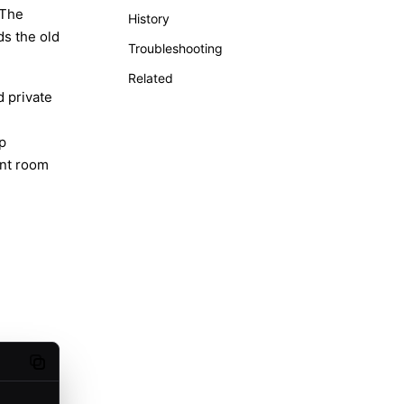
 The
History
ds the old
Troubleshooting
Related
 private
p
ent room
Copy code