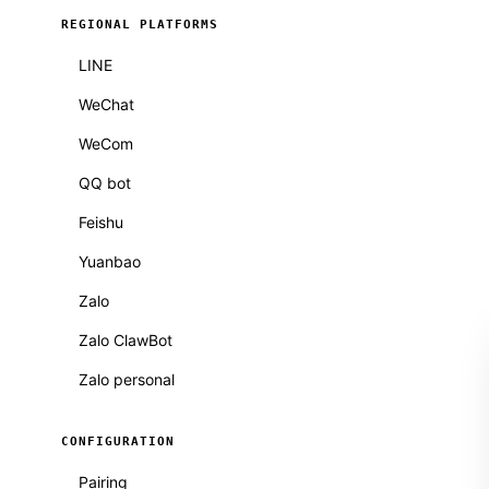
REGIONAL PLATFORMS
LINE
WeChat
WeCom
QQ bot
Feishu
Yuanbao
Zalo
Zalo ClawBot
Zalo personal
CONFIGURATION
Pairing