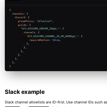
{
channels
: {
discord
: {
groupPolicy
: 
"allowlist"
,
guilds
: {
"&lt;DISCORD_SERVER_ID&gt;"
: {
channels
: {
"&lt;DISCORD_CHANNEL_ID_OR_NAME&gt;"
: {
requireMention
: 
false
,
            },
          },
        },
      },
    },
  },
}
Slack example
Slack channel allowlists are ID-first. Use channel IDs such a