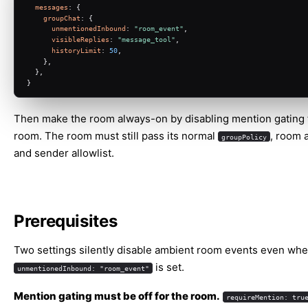
messages
: {
groupChat
: {
unmentionedInbound
: 
"room_event"
,
visibleReplies
: 
"message_tool"
,
historyLimit
: 
50
,
    },
  },
}
Then make the room always-on by disabling mention gating f
room. The room must still pass its normal
, room a
groupPolicy
and sender allowlist.
Prerequisites
Two settings silently disable ambient room events even wh
is set.
unmentionedInbound: "room_event"
Mention gating must be off for the room.
requireMention: tru