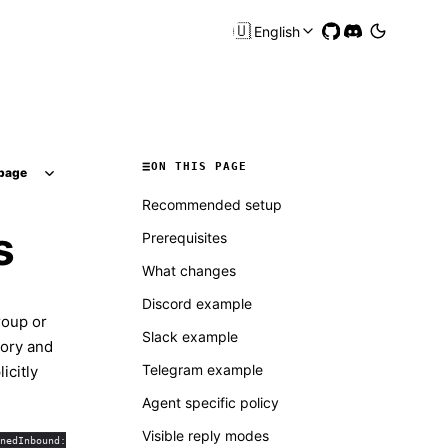
🇺🇸
English
ON THIS PAGE
page
Recommended setup
s
Prerequisites
What changes
Discord example
roup or
Slack example
mory and
Telegram example
icitly
Agent specific policy
Visible reply modes
nedInbound: