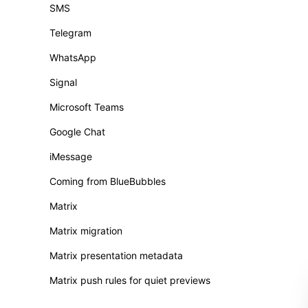
SMS
Telegram
WhatsApp
Signal
Microsoft Teams
Google Chat
iMessage
Coming from BlueBubbles
Matrix
Matrix migration
Matrix presentation metadata
Matrix push rules for quiet previews