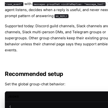
with
.
"room_event"
messages.groupChat.visibleReplies: "message_tool"
agent listens, decides when a reply is useful, and never nee
prompt pattern of answering
.
NO_REPLY
Supported today: Discord guild channels, Slack channels and
channels, Slack multi-person DMs, and Telegram groups or
supergroups. Other group channels keep their existing grou
behavior unless their channel page says they support ambi
events.
Recommended setup
Set the global group-chat behavior:
JSON5
{