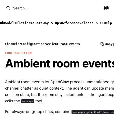
K
Search...
ub
Models
Platforms
Gateway & Ops
Reference
Release & CI
Help
Copy 
Channels
/
Configuration
/
Ambient room events
CONFIGURATION
Ambient room event
Ambient room events let OpenClaw process unmentioned g
channel chatter as quiet context. The agent can update me
session state, but the room stays silent unless the agent expl
calls the
tool.
message
For always-on group chats, combine
messages.groupChat.unmentio