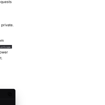
equests
 private.
oom
ionScope:
rower
t.
Copy code