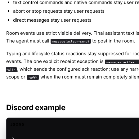
text control commands and native commands stay user r
abort or stop requests stay user requests
direct messages stay user requests
Room events use strict visible delivery. Final assistant text is
The agent must call
to post in the room.
message(action=send)
Typing and lifecycle status reactions stay suppressed for r
events. The one explicit receipt exception is
messages.ackReact
, which sends the configured ack reaction; use any nar
"all"
scope or
when the room must remain completely silen
"off"
Discord example
JSON5
{