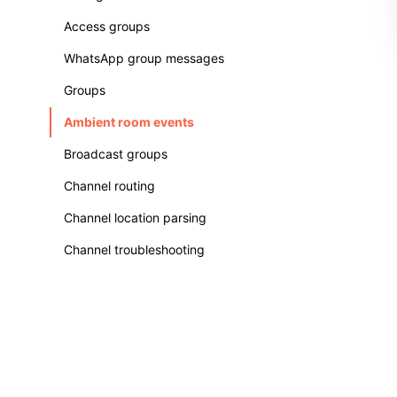
Access groups
WhatsApp group messages
Groups
Ambient room events
Broadcast groups
Channel routing
Channel location parsing
Channel troubleshooting