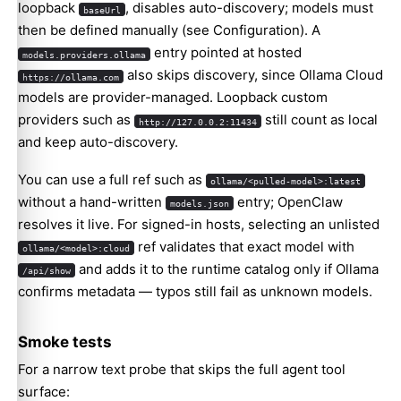
loopback
, disables auto-discovery; models must
baseUrl
then be defined manually (see
Configuration
). A
entry pointed at hosted
models.providers.ollama
also skips discovery, since Ollama Cloud
https://ollama.com
models are provider-managed. Loopback custom
providers such as
still count as local
http://127.0.0.2:11434
and keep auto-discovery.
You can use a full ref such as
ollama/<pulled-model>:latest
without a hand-written
entry; OpenClaw
models.json
resolves it live. For signed-in hosts, selecting an unlisted
ref validates that exact model with
ollama/<model>:cloud
and adds it to the runtime catalog only if Ollama
/api/show
confirms metadata — typos still fail as unknown models.
Smoke tests
For a narrow text probe that skips the full agent tool
surface: