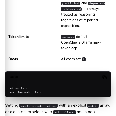
and
glm-5.2:cloud
deepseek-v4-
are always
flash|pro:cloud
treated as reasoning
regardless of reported
capabilities.
Token limits
defaults to
maxTokens
OpenClaw's Ollama max-
token cap
Costs
All costs are
0
BASH
Copy c
ollama list
openclaw models list
Setting
with an explicit
array,
models.providers.ollama
models
or a custom provider with
and a non-
api: "ollama"