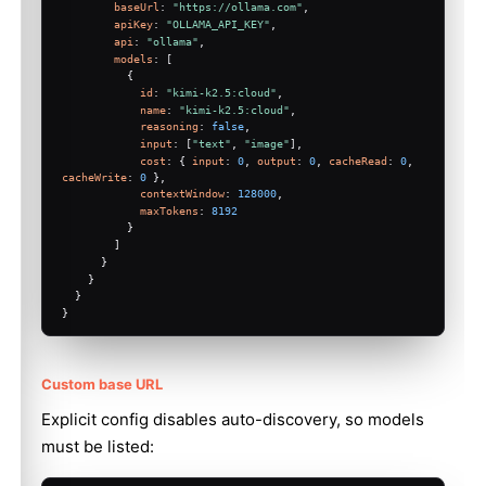
baseUrl
: 
"https://ollama.com"
,
apiKey
: 
"OLLAMA_API_KEY"
,
api
: 
"ollama"
,
models
: [
          {
id
: 
"kimi-k2.5:cloud"
,
name
: 
"kimi-k2.5:cloud"
,
reasoning
: 
false
,
input
: [
"text"
, 
"image"
],
cost
: { 
input
: 
0
, 
output
: 
0
, 
cacheRead
: 
0
, 
cacheWrite
: 
0
 },
contextWindow
: 
128000
,
maxTokens
: 
8192
          }
        ]
Molty
      }
    }
  }
}
Custom base URL
Explicit config disables auto-discovery, so models
must be listed: