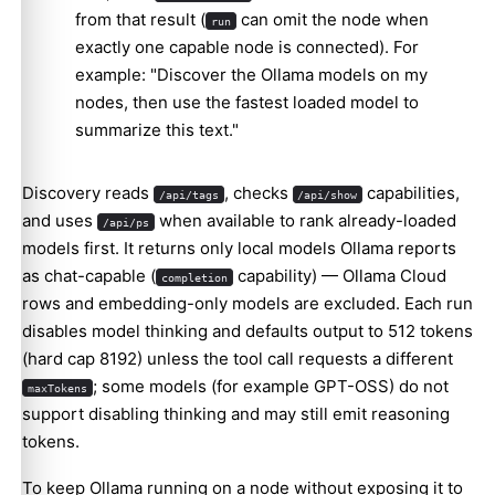
from that result (
can omit the node when
run
exactly one capable node is connected). For
example: "Discover the Ollama models on my
nodes, then use the fastest loaded model to
summarize this text."
Discovery reads
, checks
capabilities,
/api/tags
/api/show
and uses
when available to rank already-loaded
/api/ps
models first. It returns only local models Ollama reports
as chat-capable (
capability) — Ollama Cloud
completion
rows and embedding-only models are excluded. Each run
disables model thinking and defaults output to 512 tokens
(hard cap 8192) unless the tool call requests a different
; some models (for example GPT-OSS) do not
maxTokens
support disabling thinking and may still emit reasoning
tokens.
To keep Ollama running on a node without exposing it to