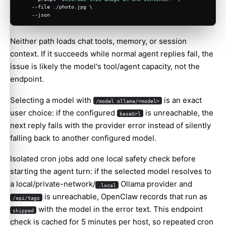
    --file ./photo.jpg \
    --json
Neither path loads chat tools, memory, or session
context. If it succeeds while normal agent replies fail, the
issue is likely the model's tool/agent capacity, not the
endpoint.
Selecting a model with
is an exact
/model ollama/<model>
user choice: if the configured
is unreachable, the
baseUrl
next reply fails with the provider error instead of silently
falling back to another configured model.
Isolated cron jobs add one local safety check before
starting the agent turn: if the selected model resolves to
a local/private-network/
Ollama provider and
.local
is unreachable, OpenClaw records that run as
/api/tags
with the model in the error text. This endpoint
skipped
check is cached for 5 minutes per host, so repeated cron