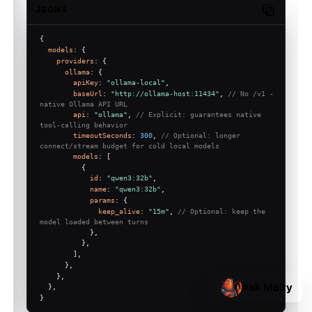
JSON5
Copy code
{
models
: {
providers
: {
ollama
: {
apiKey
: 
"ollama-local"
,
baseUrl
: 
"http://ollama-host:11434"
, 
// No /v1 - 
native Ollama API URL
api
: 
"ollama"
, 
// Explicit: guarantees native 
tool-calling behavior
timeoutSeconds
: 
300
, 
// Optional: longer 
connect/stream budget for cold local models
models
: [
          {
id
: 
"qwen3:32b"
,
name
: 
"qwen3:32b"
,
params
: {
keep_alive
: 
"15m"
, 
// Optional: keep the 
model loaded between turns
            },
          },
        ],
      },
    },
Ask Molty
  },
}