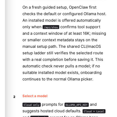
On a fresh guided setup, OpenClaw first
checks the default or configured Ollama host.
An installed model is offered automatically
only when
confirms tool support
/api/show
and a context window of at least 16K; missing
or smaller context metadata stays on the
manual setup path. The shared CLI/macOS
setup ladder still verifies the selected route
with a real completion before saving it. This
automatic check never pulls a model; if no
suitable installed model exists, onboarding
continues to the normal Ollama picker.
Select a model
prompts for
and
Cloud only
OLLAMA_API_KEY
suggests hosted cloud defaults.
Cloud + Local