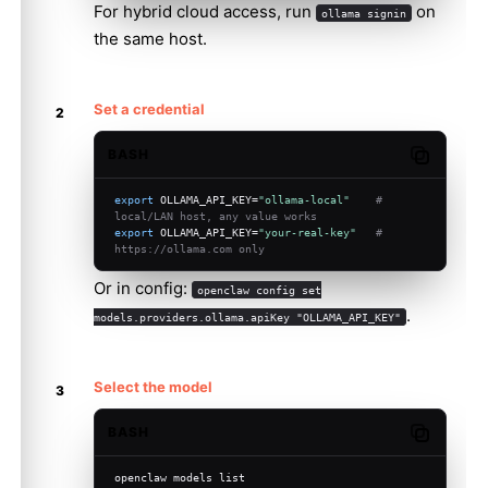
For hybrid cloud access, run
on
ollama signin
the same host.
Set a credential
BASH
Copy code
export
 OLLAMA_API_KEY=
"ollama-local"
# 
local/LAN host, any value works
export
 OLLAMA_API_KEY=
"your-real-key"
# 
https://ollama.com only
Or in config:
openclaw config set
.
models.providers.ollama.apiKey "OLLAMA_API_KEY"
Select the model
BASH
Copy code
openclaw models list