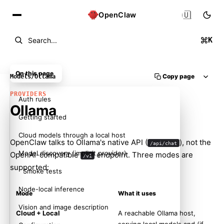
🇺🇸
OpenClaw
K
Search...
On this page
Copy page
Models
/
Ollama
PROVIDERS
Auth rules
Ollama
Getting started
Cloud models through a local host
OpenClaw talks to Ollama's native API (
), not the
/api/chat
Model discovery (implicit provider)
OpenAI-compatible
endpoint. Three modes are
/v1
supported:
Smoke tests
Node-local inference
Mode
What it uses
Vision and image description
Cloud + Local
A reachable Ollama host,