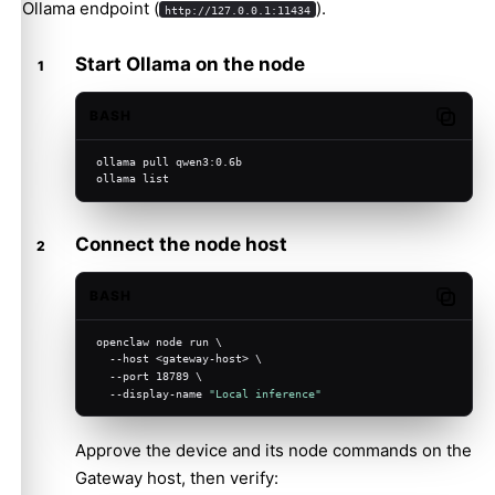
Ollama endpoint (
).
http://127.0.0.1:11434
Start Ollama on the node
BASH
Copy c
ollama pull qwen3:0.6b
ollama list
Connect the node host
BASH
Copy c
openclaw node run \
  --host <gateway-host> \
  --port 18789 \
  --display-name 
"Local inference"
Approve the device and its node commands on the
Gateway host, then verify: