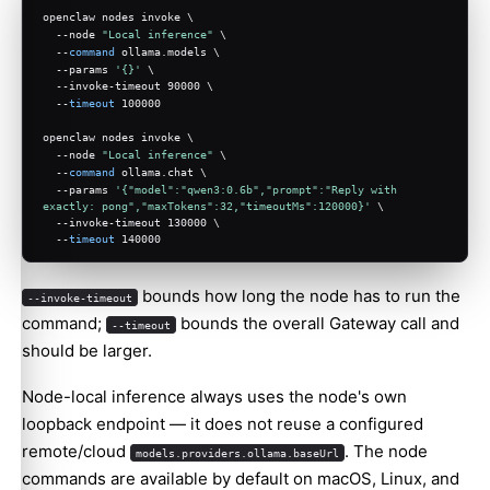
openclaw nodes invoke \
  --node 
"Local inference"
 \
  --
command
 ollama.models \
  --params 
'{}'
 \
  --invoke-timeout 90000 \
  --
timeout
 100000
openclaw nodes invoke \
  --node 
"Local inference"
 \
  --
command
 ollama.chat \
  --params 
'{"model":"qwen3:0.6b","prompt":"Reply with 
exactly: pong","maxTokens":32,"timeoutMs":120000}'
 \
  --invoke-timeout 130000 \
  --
timeout
 140000
bounds how long the node has to run the
--invoke-timeout
command;
bounds the overall Gateway call and
--timeout
should be larger.
Node-local inference always uses the node's own
loopback endpoint — it does not reuse a configured
remote/cloud
. The node
models.providers.ollama.baseUrl
commands are available by default on macOS, Linux, and