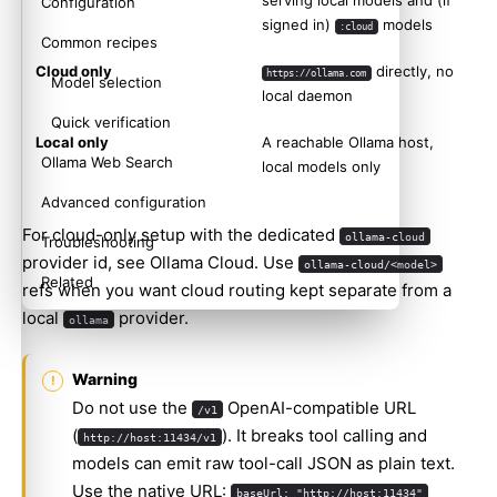
serving local models and (if
Configuration
signed in)
models
:cloud
Common recipes
Cloud only
directly, no
https://ollama.com
Model selection
local daemon
Quick verification
Local only
A reachable Ollama host,
Ollama Web Search
local models only
Advanced configuration
For cloud-only setup with the dedicated
ollama-cloud
Troubleshooting
provider id, see
Ollama Cloud
. Use
ollama-cloud/<model>
Related
refs when you want cloud routing kept separate from a
local
provider.
ollama
Warning
Do not use the
OpenAI-compatible URL
/v1
(
). It breaks tool calling and
http://host:11434/v1
models can emit raw tool-call JSON as plain text.
Use the native URL:
baseUrl: "http://host:11434"