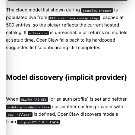
The cloud model list shown during
is
openclaw onboard
populated live from
, capped at
https://ollama.com/api/tags
500 entries, so the picker reflects the current hosted
catalog. If
is unreachable or returns no models
ollama.com
at setup time, OpenClaw falls back to its hardcoded
suggested list so onboarding still completes.
Model discovery (implicit provider)
When
(or an auth profile) is set and neither
OLLAMA_API_KEY
nor another custom provider with
models.providers.ollama
is defined, OpenClaw discovers models
api: "ollama"
from
:
http://127.0.0.1:11434