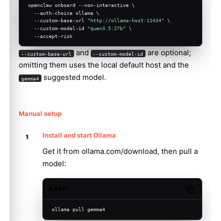
openclaw onboard --non-interactive \
  --auth-choice ollama \
  --custom-base-url 
"http://ollama-host:11434"
 \
  --custom-model-id 
"qwen3.5:27b"
 \
  --accept-risk
and
are optional;
--custom-base-url
--custom-model-id
omitting them uses the local default host and the
suggested model.
gemma4
Manual setup
Install and start Ollama
Get it from
ollama.com/download
, then pull a
model:
BASH
Copy code
ollama pull gemma4