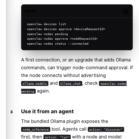
BASH
Copy c
openclaw devices list
openclaw devices approve <deviceRequestId>
openclaw nodes pending
openclaw nodes approve <nodeRequestId>
openclaw nodes status --connected
A first connection, or an upgrade that adds Ollama
commands, can trigger node-command approval. If
the node connects without advertising
and
, check
ollama.models
ollama.chat
openclaw nodes
again.
pending
Use it from an agent
The bundled Ollama plugin exposes the
tool. Agents call
node_inference
action: "discover"
first, then
with a node and model
action: "run"