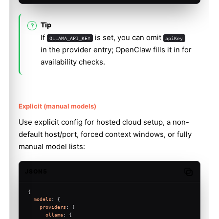
Tip
If
is set, you can omit
OLLAMA_API_KEY
apiKey
in the provider entry; OpenClaw fills it in for
availability checks.
Explicit (manual models)
Use explicit config for hosted cloud setup, a non-
default host/port, forced context windows, or fully
manual model lists:
JSON5
Copy code
{
models
: {
providers
: {
ollama
: {