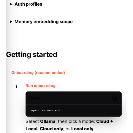
Auth profiles
Memory embedding scope
Getting started
Onboarding (recommended)
Run onboarding
BASH
Copy code
openclaw onboard
Select
Ollama
, then pick a mode:
Cloud +
Local
,
Cloud only
, or
Local only
.