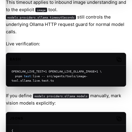
This timeout applies to inbound image understanding and
to the explicit
tool.
image
still controls the
models.providers.ollama.timeoutSeconds
underlying Ollama HTTP request guard for normal model
calls.
Live verification:
BASH
Copy c
OPENCLAW_LIVE_TEST=1 OPENCLAW_LIVE_OLLAMA_IMAGE=1 \
  pnpm 
test
:live -- src/agents/tools/image-
tool.ollama.live.test.ts
If you define
manually, mark
models.providers.ollama.models
vision models explicitly:
JSON5
Copy c
{