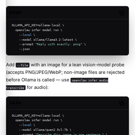
BASH
Copy c
OLLAMA_API_KEY=ollama-local \
  openclaw infer model run \
    --
local
 \
    --model ollama/llama3.2:latest \
    --prompt 
"Reply with exactly: pong"
 \
    --json
Add
with an image for a lean vision-model probe
--file
(accepts PNG/JPEG/WebP; non-image files are rejected
before Ollama is called — use
openclaw infer audio
for audio):
transcribe
BASH
Copy c
OLLAMA_API_KEY=ollama-local \
  openclaw infer model run \
    --
local
 \
    --model ollama/qwen2.5vl:7b \
    --prompt 
"Describe this image in one sentence."
 \