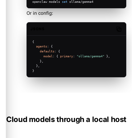
openclaw models 
set
 ollama/gemma4
Or in config:
JSON5
Copy code
{
agents
: {
defaults
: {
model
: { 
primary
: 
"ollama/gemma4"
 },
    },
  },
}
Cloud models through a local host