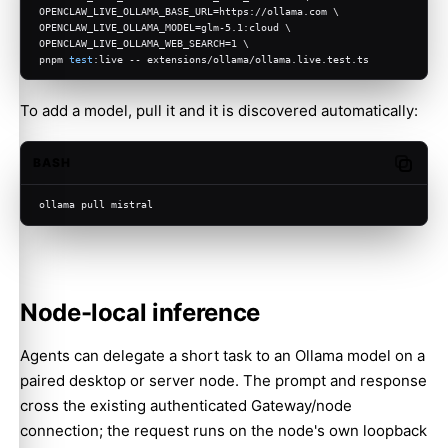
OPENCLAW_LIVE_OLLAMA_BASE_URL=https://ollama.com \
OPENCLAW_LIVE_OLLAMA_MODEL=glm-5.1:cloud \
OPENCLAW_LIVE_OLLAMA_WEB_SEARCH=1 \
pnpm 
test
:live -- extensions/ollama/ollama.live.test.ts
To add a model, pull it and it is discovered automatically:
BASH
Copy c
ollama pull mistral
Node-local inference
Agents can delegate a short task to an Ollama model on a
paired desktop or server node. The prompt and response
cross the existing authenticated Gateway/node
connection; the request runs on the node's own loopback