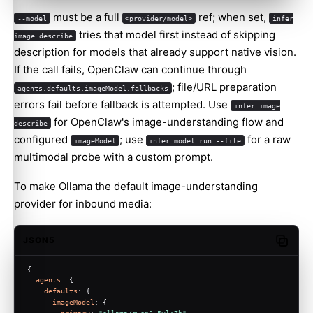
must be a full
ref; when set,
--model
<provider/model>
infer
tries that model first instead of skipping
image describe
description for models that already support native vision.
If the call fails, OpenClaw can continue through
; file/URL preparation
agents.defaults.imageModel.fallbacks
errors fail before fallback is attempted. Use
infer image
for OpenClaw's image-understanding flow and
describe
configured
; use
for a raw
imageModel
infer model run --file
multimodal probe with a custom prompt.
To make Ollama the default image-understanding
provider for inbound media:
JSON5
Copy c
{
agents
: {
defaults
: {
imageModel
: {
primary
: 
"ollama/qwen2.5vl:7b"
,