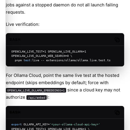
jobs against a stopped daemon do not all launch failing
requests.
Live verification:
BASH
Copy c
OPENCLAW_LIVE_TEST=1 OPENCLAW_LIVE_OLLAMA=1 
OPENCLAW_LIVE_OLLAMA_WEB_SEARCH=0 \
  pnpm 
test
:live -- extensions/ollama/ollama.live.test.ts
For Ollama Cloud, point the same live test at the hosted
endpoint (skips embeddings by default; force with
since a cloud key may not
OPENCLAW_LIVE_OLLAMA_EMBEDDINGS=1
authorize
):
/api/embed
BASH
Copy c
export
 OLLAMA_API_KEY=
'<your-ollama-cloud-api-key>'
OPENCLAW_LIVE_TEST=1 OPENCLAW_LIVE_OLLAMA=1 \