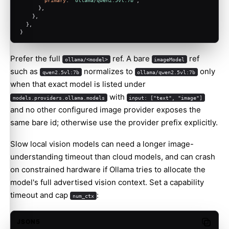
      },
    },
  },
}
Prefer the full
ref. A bare
ref
ollama/<model>
imageModel
such as
normalizes to
only
qwen2.5vl:7b
ollama/qwen2.5vl:7b
when that exact model is listed under
with
models.providers.ollama.models
input: ["text", "image"]
and no other configured image provider exposes the
same bare id; otherwise use the provider prefix explicitly.
Slow local vision models can need a longer image-
understanding timeout than cloud models, and can crash
on constrained hardware if Ollama tries to allocate the
model's full advertised vision context. Set a capability
timeout and cap
:
num_ctx
JSON5
Copy c