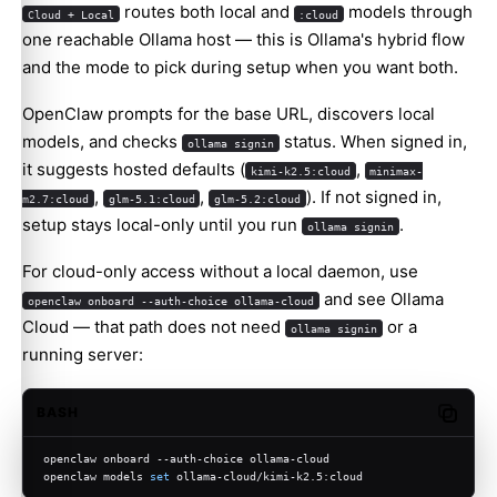
routes both local and
models through
Cloud + Local
:cloud
one reachable Ollama host — this is Ollama's hybrid flow
and the mode to pick during setup when you want both.
OpenClaw prompts for the base URL, discovers local
models, and checks
status. When signed in,
ollama signin
it suggests hosted defaults (
,
kimi-k2.5:cloud
minimax-
,
,
). If not signed in,
m2.7:cloud
glm-5.1:cloud
glm-5.2:cloud
setup stays local-only until you run
.
ollama signin
For cloud-only access without a local daemon, use
and see
Ollama
openclaw onboard --auth-choice ollama-cloud
Cloud
— that path does not need
or a
ollama signin
running server:
BASH
Copy c
openclaw onboard --auth-choice ollama-cloud
openclaw models 
set
 ollama-cloud/kimi-k2.5:cloud