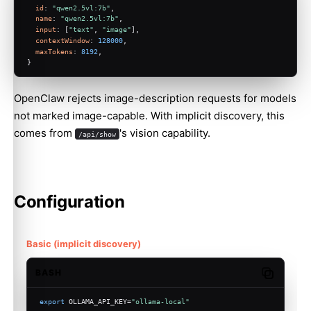
id
: 
"qwen2.5vl:7b"
,
name
: 
"qwen2.5vl:7b"
,
input
: [
"text"
, 
"image"
],
contextWindow
: 
128000
,
maxTokens
: 
8192
,
}
OpenClaw rejects image-description requests for models
not marked image-capable. With implicit discovery, this
comes from
's vision capability.
/api/show
Configuration
Basic (implicit discovery)
BASH
Copy code
export
 OLLAMA_API_KEY=
"ollama-local"