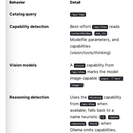
Behavior
Detail
Catalog query
/api/tags
Capability detection
Best-effort
reads
/api/show
,
contextWindow
num_ctx
Modelfile parameters, and
capabilities
(vision/tools/thinking)
Vision models
A
capability from
vision
marks the model
/api/show
image-capable (
input: ["text",
)
"image"]
Reasoning detection
Uses the
capability
thinking
from
when
/api/show
available; falls back to a
name heuristic (
,
,
r1
reason
,
) when
reasoning
think
Ollama omits capabilities.