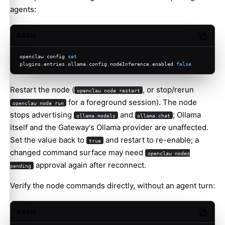
agents:
BASH
Copy c
openclaw config 
set
plugins.entries.ollama.config.nodeInference.enabled 
false
Restart the node (
, or stop/rerun
openclaw node restart
for a foreground session). The node
openclaw node run
stops advertising
and
; Ollama
ollama.models
ollama.chat
itself and the Gateway's Ollama provider are unaffected.
Set the value back to
and restart to re-enable; a
true
changed command surface may need
openclaw nodes
approval again after reconnect.
pending
Verify the node commands directly, without an agent turn:
BASH
Copy c