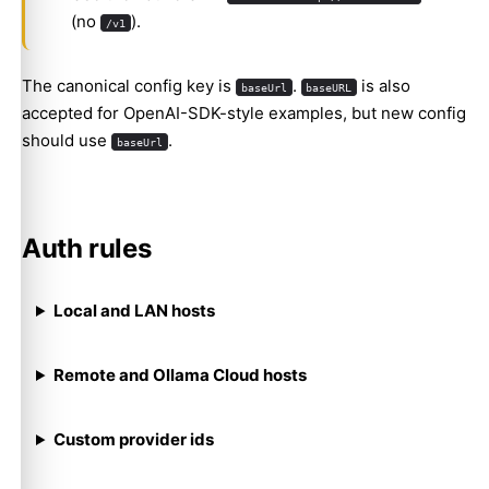
(no
).
/v1
The canonical config key is
.
is also
baseUrl
baseURL
accepted for OpenAI-SDK-style examples, but new config
should use
.
baseUrl
Auth rules
Local and LAN hosts
Remote and Ollama Cloud hosts
Custom provider ids