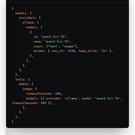
{
models
: {
providers
: {
ollama
: {
models
: [
          {
id
: 
"qwen2.5vl:7b"
,
name
: 
"qwen2.5vl:7b"
,
input
: [
"text"
, 
"image"
],
params
: { 
num_ctx
: 
2048
, 
keep_alive
: 
"1m"
 },
          },
        ],
      },
    },
  },
tools
: {
media
: {
image
: {
timeoutSeconds
: 
180
,
models
: [{ 
provider
: 
"ollama"
, 
model
: 
"qwen2.5vl:7b"
, 
timeoutSeconds
: 
300
 }],
      },
    },
  },
}