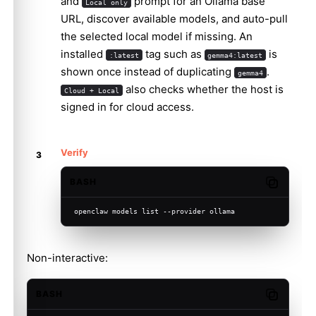
and
prompt for an Ollama base
Local only
URL, discover available models, and auto-pull
the selected local model if missing. An
installed
tag such as
is
:latest
gemma4:latest
shown once instead of duplicating
.
gemma4
also checks whether the host is
Cloud + Local
signed in for cloud access.
Verify
BASH
Copy code
openclaw models list --provider ollama
Non-interactive:
BASH
Copy code