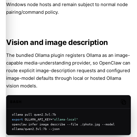
Windows node hosts and remain subject to normal node
pairing/command policy.
Vision and image description
The bundled Ollama plugin registers Ollama as an image-
capable media-understanding provider, so OpenClaw can
route explicit image-description requests and configured
image-model defaults through local or hosted Ollama
vision models.
BASH
Copy c
ollama pull qwen2.5vl:7b
export
 OLLAMA_API_KEY=
"ollama-local"
openclaw infer image describe --file ./photo.jpg --model 
ollama/qwen2.5vl:7b --json