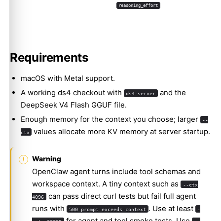
reasoning_effort
Requirements
macOS with Metal support.
A working ds4 checkout with
and the
ds4-server
DeepSeek V4 Flash GGUF file.
Enough memory for the context you choose; larger
--
values allocate more KV memory at server startup.
ctx
Warning
OpenClaw agent turns include tool schemas and
workspace context. A tiny context such as
--ctx
can pass direct curl tests but fail full agent
4096
runs with
. Use at least
500 prompt exceeds context
-
for agent and tool smoke tests. Use