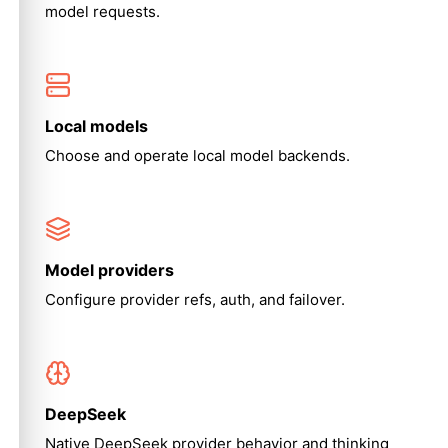
model requests.
Local models
Choose and operate local model backends.
Model providers
Configure provider refs, auth, and failover.
DeepSeek
Native DeepSeek provider behavior and thinking