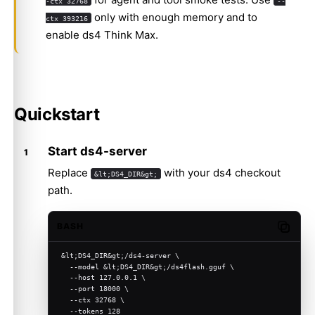
-ctx 32768
--
only with enough memory and to
ctx 393216
enable ds4 Think Max.
Quickstart
Start ds4-server
Replace
with your ds4 checkout
&lt;DS4_DIR&gt;
path.
BASH
Copy c
&lt;DS4_DIR&gt;/ds4-server \
  --model &lt;DS4_DIR&gt;/ds4flash.gguf \
  --host 127.0.0.1 \
  --port 18000 \
  --ctx 32768 \
  --tokens 128