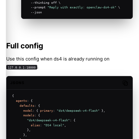
  --thinking off \
  --prompt 
"Reply with exactly: openclaw-ds4-ok"
 \
  --json
Full config
Use this config when ds4 is already running on
.
127.0.0.1:18000
JSON5
Copy c
{
agents
: {
defaults
: {
model
: { 
primary
: 
"ds4/deepseek-v4-flash"
 },
models
: {
"ds4/deepseek-v4-flash"
: {
alias
: 
"DS4 local"
,
        },
      },