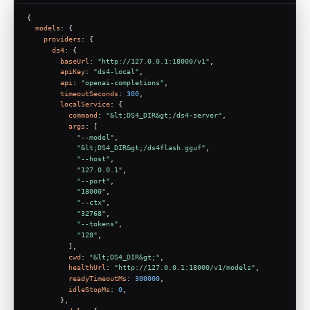
{
models
: {
providers
: {
ds4
: {
baseUrl
: 
"http://127.0.0.1:18000/v1"
,
apiKey
: 
"ds4-local"
,
api
: 
"openai-completions"
,
timeoutSeconds
: 
300
,
localService
: {
command
: 
"&lt;DS4_DIR&gt;/ds4-server"
,
args
: [
"--model"
,
"&lt;DS4_DIR&gt;/ds4flash.gguf"
,
"--host"
,
"127.0.0.1"
,
"--port"
,
"18000"
,
"--ctx"
,
"32768"
,
"--tokens"
,
"128"
,
          ],
cwd
: 
"&lt;DS4_DIR&gt;"
,
healthUrl
: 
"http://127.0.0.1:18000/v1/models"
,
readyTimeoutMs
: 
300000
,
idleStopMs
: 
0
,
        },