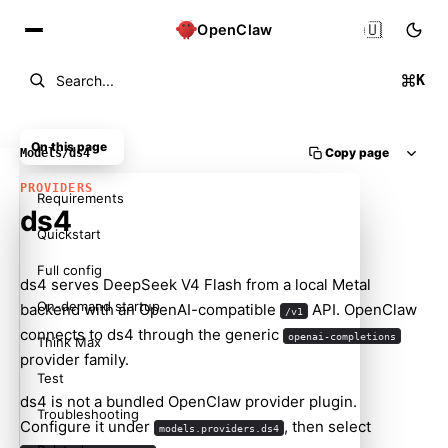
🇺🇸
OpenClaw
K
Search...
On this page
Copy page
Models
/
ds4
PROVIDERS
Requirements
ds4
Quickstart
Full config
ds4
serves DeepSeek V4 Flash from a local Metal
On-demand startup
backend with an OpenAI-compatible
API. OpenClaw
/v1
connects to ds4 through the generic
openai-completions
Think Max
provider family.
Test
ds4 is not a bundled OpenClaw provider plugin.
Troubleshooting
Configure it under
, then select
models.providers.ds4