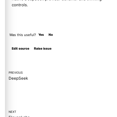
controls.
Was this useful?
Yes
No
Molty
Edit source
Raise issue
PREVIOUS
DeepSeek
NEXT