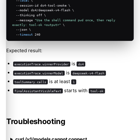
  --
local
 \
  --session-id ds4-tool-smoke \
  --model ds4/deepseek-v4-flash \
  --thinking off \
  --message 
"Use the shell command pwd once, then reply 
exactly: tool-ok <output>"
 \
  --json \
  --
timeout
 240
Expected result:
is
executionTrace.winnerProvider
ds4
is
executionTrace.winnerModel
deepseek-v4-flash
is at least
toolSummary.calls
1
starts with
finalAssistantVisibleText
tool-ok
Troubleshooting
curl /v1/models cannot connect