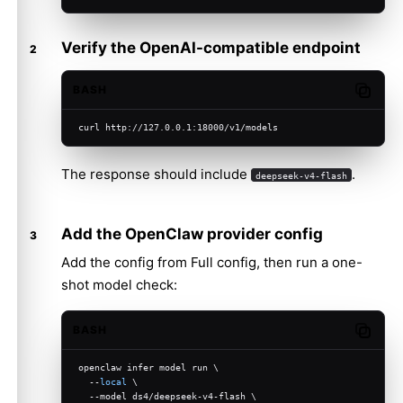
Verify the OpenAI-compatible endpoint
BASH
Copy c
curl http://127.0.0.1:18000/v1/models
The response should include
.
deepseek-v4-flash
Add the OpenClaw provider config
Add the config from
Full config
, then run a one-
shot model check:
BASH
Copy c
openclaw infer model run \
  --
local
 \
  --model ds4/deepseek-v4-flash \