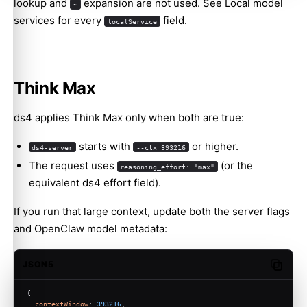
lookup and
expansion are not used. See
Local model
~
services
for every
field.
localService
Think Max
ds4 applies Think Max only when both are true:
starts with
or higher.
ds4-server
--ctx 393216
The request uses
(or the
reasoning_effort: "max"
equivalent ds4 effort field).
If you run that large context, update both the server flags
and OpenClaw model metadata:
JSON5
Copy c
{
contextWindow
: 
393216
,