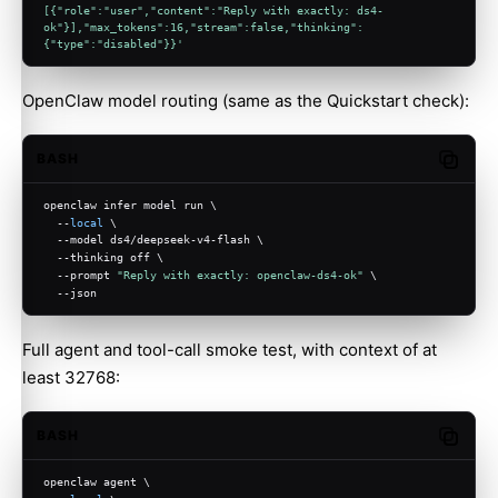
[{"role":"user","content":"Reply with exactly: ds4-
ok"}],"max_tokens":16,"stream":false,"thinking":
{"type":"disabled"}}'
OpenClaw model routing (same as the Quickstart check):
BASH
Copy c
openclaw infer model run \
  --
local
 \
  --model ds4/deepseek-v4-flash \
  --thinking off \
  --prompt 
"Reply with exactly: openclaw-ds4-ok"
 \
  --json
Full agent and tool-call smoke test, with context of at
least 32768:
BASH
Copy c
openclaw agent \