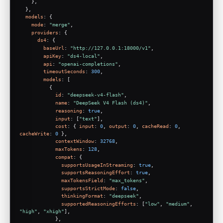
    },
  },
models
: {
mode
: 
"merge"
,
providers
: {
ds4
: {
baseUrl
: 
"http://127.0.0.1:18000/v1"
,
apiKey
: 
"ds4-local"
,
api
: 
"openai-completions"
,
timeoutSeconds
: 
300
,
models
: [
          {
id
: 
"deepseek-v4-flash"
,
name
: 
"DeepSeek V4 Flash (ds4)"
,
reasoning
: 
true
,
input
: [
"text"
],
cost
: { 
input
: 
0
, 
output
: 
0
, 
cacheRead
: 
0
, 
cacheWrite
: 
0
 },
contextWindow
: 
32768
,
maxTokens
: 
128
,
compat
: {
supportsUsageInStreaming
: 
true
,
supportsReasoningEffort
: 
true
,
maxTokensField
: 
"max_tokens"
,
supportsStrictMode
: 
false
,
thinkingFormat
: 
"deepseek"
,
supportedReasoningEfforts
: [
"low"
, 
"medium"
, 
"high"
, 
"xhigh"
],
            },