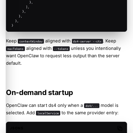
          },
        ],
      },
    },
  },
}
Keep
aligned with
. Keep
contextWindow
ds4-server --ctx
aligned with
unless you intentionally
maxTokens
--tokens
want OpenClaw to request less output than the server
default.
On-demand startup
OpenClaw can start ds4 only when a
model is
ds4/...
selected. Add
to the same provider entry:
localService
JSON5
Copy c