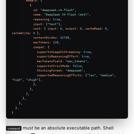
models
: [
          {
id
: 
"deepseek-v4-flash"
,
name
: 
"DeepSeek V4 Flash (ds4)"
,
reasoning
: 
true
,
input
: [
"text"
],
cost
: { 
input
: 
0
, 
output
: 
0
, 
cacheRead
: 
0
, 
cacheWrite
: 
0
 },
contextWindow
: 
32768
,
maxTokens
: 
128
,
compat
: {
supportsUsageInStreaming
: 
true
,
supportsReasoningEffort
: 
true
,
maxTokensField
: 
"max_tokens"
,
supportsStrictMode
: 
false
,
thinkingFormat
: 
"deepseek"
,
supportedReasoningEfforts
: [
"low"
, 
"medium"
, 
"high"
, 
"xhigh"
],
            },
          },
        ],
      },
    },
  },
}
must be an absolute executable path. Shell
command