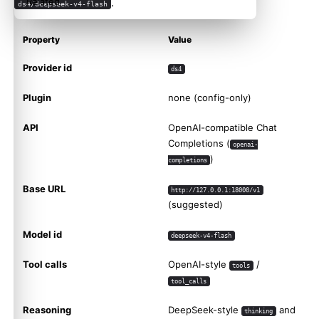
.
Related
ds4/deepseek-v4-flash
Property
Value
Provider id
ds4
Plugin
none (config-only)
API
OpenAI-compatible Chat
Completions (
openai-
)
completions
Base URL
http://127.0.0.1:18000/v1
(suggested)
Model id
deepseek-v4-flash
Tool calls
OpenAI-style
/
tools
tool_calls
Reasoning
DeepSeek-style
and
thinking