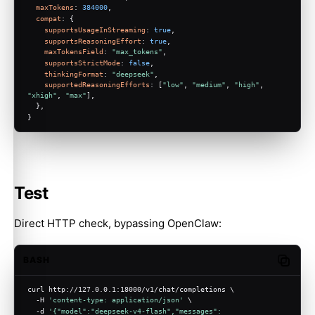
maxTokens
: 
384000
,
compat
: {
supportsUsageInStreaming
: 
true
,
supportsReasoningEffort
: 
true
,
maxTokensField
: 
"max_tokens"
,
supportsStrictMode
: 
false
,
thinkingFormat
: 
"deepseek"
,
supportedReasoningEfforts
: [
"low"
, 
"medium"
, 
"high"
, 
"xhigh"
, 
"max"
],
  },
}
Test
Direct HTTP check, bypassing OpenClaw:
BASH
Copy c
curl http://127.0.0.1:18000/v1/chat/completions \
  -H 
'content-type: application/json'
 \
  -d 
'{"model":"deepseek-v4-flash","messages":