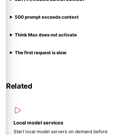
500 prompt exceeds context
Think Max does not activate
The first request is slow
Related
Local model services
Start local model servers on demand before