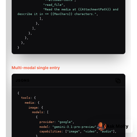
"read_file"
,
"Read the media at {{AttachmentPath}} and 
describe it in <= {{MaxChars}} characters."
,
            ],
          },
        ],
      },
    },
  },
}
Multi-modal single entry
JSON5
Copy code
{
tools
: {
media
: {
image
: {
models
: [
          {
provider
: 
"google"
,
Ask Molty
model
: 
"gemini-3.1-pro-preview"
,
capabilities
: [
"image"
, 
"video"
, 
"audio"
],
          },