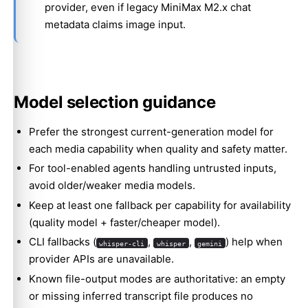
provider, even if legacy MiniMax M2.x chat
metadata claims image input.
Model selection guidance
Prefer the strongest current-generation model for
each media capability when quality and safety matter.
For tool-enabled agents handling untrusted inputs,
avoid older/weaker media models.
Keep at least one fallback per capability for availability
(quality model + faster/cheaper model).
CLI fallbacks (
,
,
) help when
whisper-cli
whisper
gemini
provider APIs are unavailable.
Known file-output modes are authoritative: an empty
or missing inferred transcript file produces no