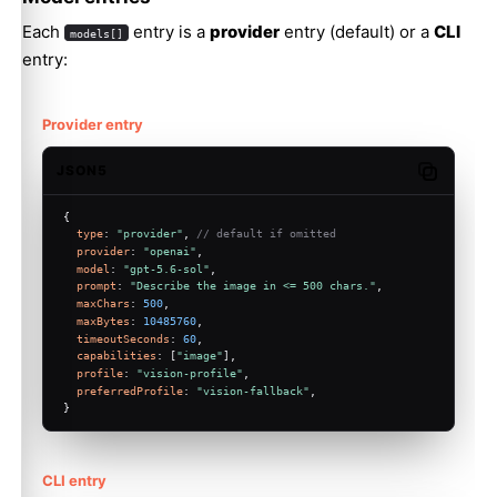
Each
entry is a
provider
entry (default) or a
CLI
models[]
entry:
Provider entry
JSON5
Copy code
{
type
: 
"provider"
, 
// default if omitted
provider
: 
"openai"
,
model
: 
"gpt-5.6-sol"
,
prompt
: 
"Describe the image in <= 500 chars."
,
maxChars
: 
500
,
maxBytes
: 
10485760
,
timeoutSeconds
: 
60
,
capabilities
: [
"image"
],
profile
: 
"vision-profile"
,
preferredProfile
: 
"vision-fallback"
,
}
CLI entry