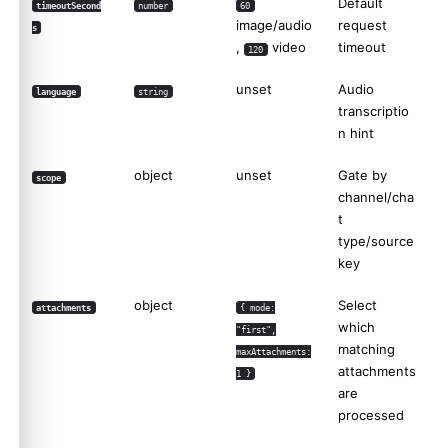
Default
timeoutSecond
number
60
image/audio
request
s
,
video
timeout
120
unset
Audio
language
string
transcriptio
n hint
object
unset
Gate by
scope
channel/cha
t
type/source
key
object
Select
attachments
{ mode:
which
"first",
matching
maxAttachments:
attachments
1 }
are
processed