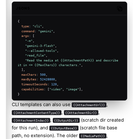
JSON5
Copy code
{
type
: 
"cli"
,
command
: 
"gemini"
,
args
: [
"-m"
,
"gemini-3-flash"
,
"--allowed-tools"
,
"read_file"
,
"Read the media at {{AttachmentPath}} and describe 
it in <= {{MaxChars}} characters."
,
  ],
maxChars
: 
500
,
maxBytes
: 
52428800
,
timeoutSeconds
: 
120
,
capabilities
: [
"video"
, 
"image"
],
}
CLI templates can also use
,
{{AttachmentUrl}}
,
,
{{AttachmentContentType}}
{{AttachmentDir}}
,
(scratch dir created
{{AttachmentIndex}}
{{OutputDir}}
for this run), and
(scratch file base
{{OutputBase}}
path, no extension). The older
,
{{MediaPath}}