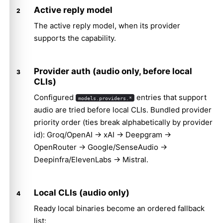
Active reply model
The active reply model, when its provider
supports the capability.
Provider auth (audio only, before local
CLIs)
Configured
entries that support
models.providers.*
audio are tried before local CLIs. Bundled provider
priority order (ties break alphabetically by provider
id): Groq/OpenAI → xAI → Deepgram →
OpenRouter → Google/SenseAudio →
Deepinfra/ElevenLabs → Mistral.
Local CLIs (audio only)
Ready local binaries become an ordered fallback
list: