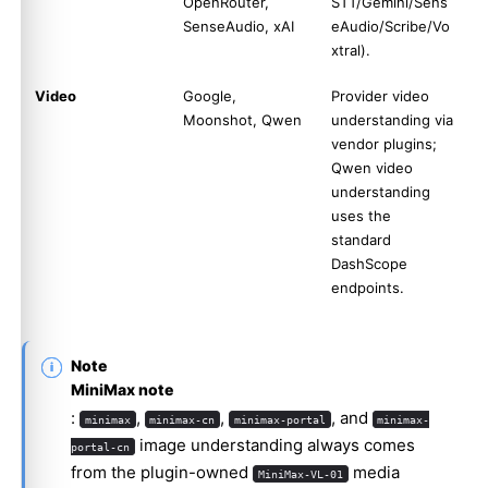
OpenRouter,
STT/Gemini/Sens
SenseAudio, xAI
eAudio/Scribe/Vo
xtral).
Video
Google,
Provider video
Moonshot, Qwen
understanding via
vendor plugins;
Qwen video
understanding
uses the
standard
DashScope
endpoints.
Note
MiniMax note
:
,
,
, and
minimax
minimax-cn
minimax-portal
minimax-
image understanding always comes
portal-cn
from the plugin-owned
media
MiniMax-VL-01