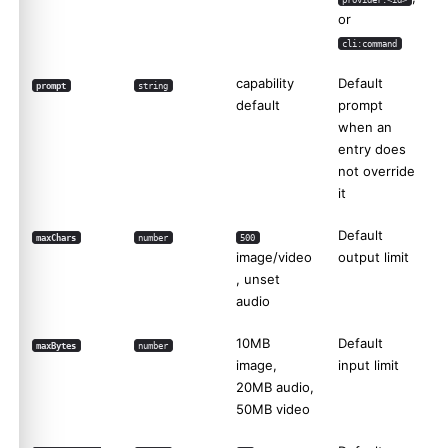
or
cli:command
capability
Default
prompt
string
default
prompt
when an
entry does
not override
it
Default
maxChars
number
500
image/video
output limit
, unset
audio
10MB
Default
maxBytes
number
image,
input limit
20MB audio,
50MB video