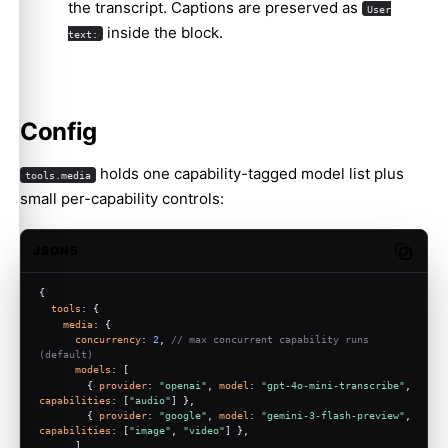
the transcript. Captions are preserved as
User
inside the block.
text:
Config
holds one capability-tagged model list plus
tools.media
small per-capability controls:
JSON5
Copy c
{
tools
: {
media
: {
concurrency
: 
2
, 
// max concurrent capability runs 
(default)
models
: [
        { 
provider
: 
"openai"
, 
model
: 
"gpt-4o-mini-transcribe"
, 
capabilities
: [
"audio"
] },
        { 
provider
: 
"google"
, 
model
: 
"gemini-3-flash-preview"
, 
capabilities
: [
"image"
, 
"video"
] },
      ],