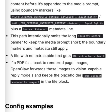
content before it's appended to the media prompt,
using boundary markers like
/
<<&lt;EXTERNAL_UNTRUSTED_CONTENT id=&quot;...&quot;&gt;>>
<<&lt;END_EXTERNAL_UNTRUSTED_CONTENT id=&quot;...&quot;&gt;>>
plus a
metadata line.
Source: External
This path intentionally omits the long
SECURITY NOTICE:
banner to keep the media prompt short; the boundary
markers and metadata still apply.
A file with no extractable text gets
.
[No extractable text]
If a PDF falls back to rendered page images,
OpenClaw forwards those images to vision-capable
reply models and keeps the placeholder
[PDF content
in the file block.
rendered to images]
Config examples