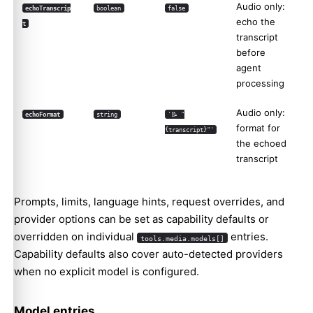
Audio only:
echoTranscrip
boolean
false
echo the
t
transcript
before
agent
processing
Audio only:
echoFormat
string
'📝 "
format for
{transcript}"'
the echoed
transcript
Prompts, limits, language hints, request overrides, and
provider options can be set as capability defaults or
overridden on individual
entries.
tools.media.models[]
Capability defaults also cover auto-detected providers
when no explicit model is configured.
Model entries