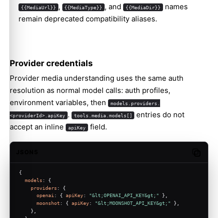
,
, and
names
{{MediaUrl}}
{{MediaType}}
{{MediaDir}}
remain deprecated compatibility aliases.
Provider credentials
Provider media understanding uses the same auth
resolution as normal model calls: auth profiles,
environment variables, then
models.providers.
.
entries do not
<providerId>.apiKey
tools.media.models[]
accept an inline
field.
apiKey
JSON5
Copy c
{
models
: {
providers
: {
openai
: { 
apiKey
: 
"&lt;OPENAI_API_KEY&gt;"
 },
moonshot
: { 
apiKey
: 
"&lt;MOONSHOT_API_KEY&gt;"
 },
    },