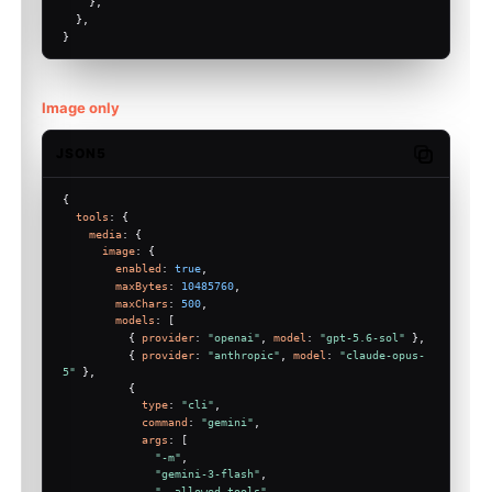
    },
  },
}
Image only
JSON5
Copy code
{
tools
: {
media
: {
image
: {
Molty
enabled
: 
true
,
maxBytes
: 
10485760
,
maxChars
: 
500
,
models
: [
          { 
provider
: 
"openai"
, 
model
: 
"gpt-5.6-sol"
 },
          { 
provider
: 
"anthropic"
, 
model
: 
"claude-opus-
5"
 },
          {
type
: 
"cli"
,
command
: 
"gemini"
,
args
: [
"-m"
,
"gemini-3-flash"
,
"--allowed-tools"
,