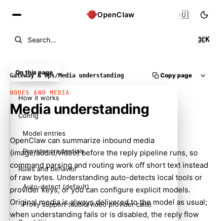
🇺🇸
OpenClaw
K
Search...
On this page
Copy page
Gateway & Ops
/
Media understanding
NODES AND MEDIA
How it works
Media understanding
Config
Model entries
OpenClaw can summarize inbound media
Provider credentials
(image/audio/video) before the reply pipeline runs, so
command parsing and routing work off short text instead
Rules and behavior
of raw bytes. Understanding auto-detects local tools or
Auto-detect (default)
provider keys, or you can configure explicit models.
Original media is always delivered to the model as usual;
Proxy support (audio/video provider calls)
when understanding fails or is disabled, the reply flow