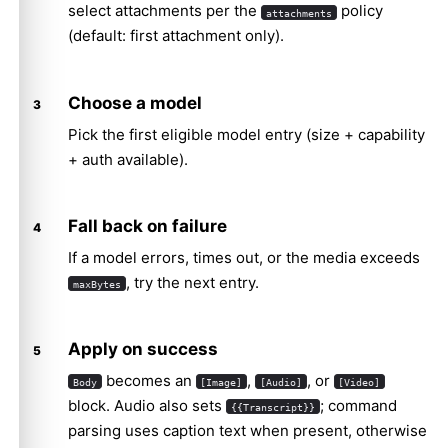
select attachments per the
policy
attachments
(default: first attachment only).
Choose a model
Pick the first eligible model entry (size + capability
+ auth available).
Fall back on failure
If a model errors, times out, or the media exceeds
, try the next entry.
maxBytes
Apply on success
becomes an
,
, or
Body
[Image]
[Audio]
[Video]
block. Audio also sets
; command
{{Transcript}}
parsing uses caption text when present, otherwise