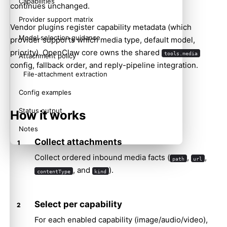
Capabilities
continues unchanged.
Provider support matrix
Vendor plugins register capability metadata (which
Model selection guidance
provider supports which media type, default model,
priority). OpenClaw core owns the shared
tools.media
Attachment policy
config, fallback order, and reply-pipeline integration.
File-attachment extraction
Config examples
Status output
How it works
Notes
Collect attachments
Related
Collect ordered inbound media facts (
,
,
path
url
, and
).
contentType
kind
Select per capability
For each enabled capability (image/audio/video),