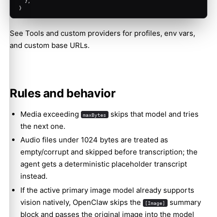
  },
}
See
Tools and custom providers
for profiles, env vars,
and custom base URLs.
Rules and behavior
Media exceeding
skips that model and tries
maxBytes
the next one.
Audio files under 1024 bytes are treated as
empty/corrupt and skipped before transcription; the
agent gets a deterministic placeholder transcript
instead.
If the active primary image model already supports
vision natively, OpenClaw skips the
summary
[Image]
block and passes the original image into the model