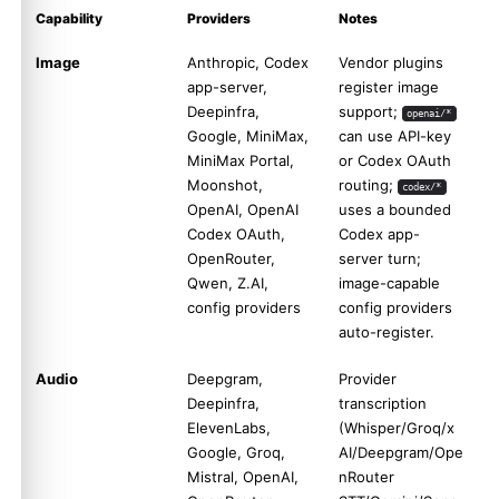
Capability
Providers
Notes
Image
Anthropic, Codex
Vendor plugins
app-server,
register image
Deepinfra,
support;
openai/*
Google, MiniMax,
can use API-key
MiniMax Portal,
or Codex OAuth
Moonshot,
routing;
codex/*
OpenAI, OpenAI
uses a bounded
Codex OAuth,
Codex app-
OpenRouter,
server turn;
Qwen, Z.AI,
image-capable
config providers
config providers
auto-register.
Audio
Deepgram,
Provider
Deepinfra,
transcription
ElevenLabs,
(Whisper/Groq/x
Google, Groq,
AI/Deepgram/Ope
Mistral, OpenAI,
nRouter