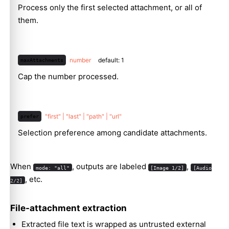
Process only the first selected attachment, or all of
them.
number
default: 1
maxAttachments
Cap the number processed.
"first" | "last" | "path" | "url"
prefer
Selection preference among candidate attachments.
When
, outputs are labeled
,
mode: "all"
[Image 1/2]
[Audio
, etc.
2/2]
File-attachment extraction
Extracted file text is wrapped as untrusted external