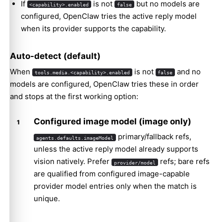
If
is not
but no models are
<capability>.enabled
false
configured, OpenClaw tries the active reply model
when its provider supports the capability.
Auto-detect (default)
When
is not
and no
tools.media.<capability>.enabled
false
models are configured, OpenClaw tries these in order
and stops at the first working option:
Configured image model (image only)
primary/fallback refs,
agents.defaults.imageModel
unless the active reply model already supports
vision natively. Prefer
refs; bare refs
provider/model
are qualified from configured image-capable
provider model entries only when the match is
unique.