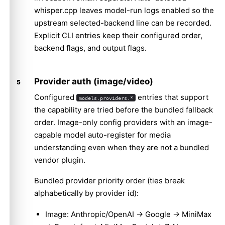
whisper.cpp leaves model-run logs enabled so the
upstream selected-backend line can be recorded.
Explicit CLI entries keep their configured order,
backend flags, and output flags.
Provider auth (image/video)
Configured
entries that support
models.providers.*
the capability are tried before the bundled fallback
order. Image-only config providers with an image-
capable model auto-register for media
understanding even when they are not a bundled
vendor plugin.
Bundled provider priority order (ties break
alphabetically by provider id):
Image: Anthropic/OpenAI → Google → MiniMax