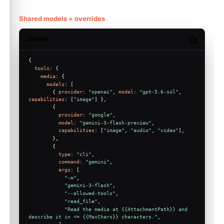
Shared models + overrides
JSON5
Copy code
{
tools
: {
media
: {
models
: [
        { 
provider
: 
"openai"
, 
model
: 
"gpt-5.6-sol"
, 
capabilities
: [
"image"
] },
        {
provider
: 
"google"
,
model
: 
"gemini-3-flash-preview"
,
capabilities
: [
"image"
, 
"audio"
, 
"video"
],
        },
        {
type
: 
"cli"
,
command
: 
"gemini"
,
args
: [
"-m"
,
"gemini-3-flash"
,
"--allowed-tools"
,
"read_file"
,
"Read the media at {{AttachmentPath}} and 
describe it in <= {{MaxChars}} characters."
,
          ],