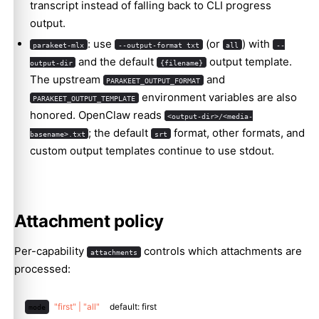
transcript instead of falling back to CLI progress
output.
: use
(or
) with
parakeet-mlx
--output-format txt
all
--
and the default
output template.
output-dir
{filename}
The upstream
and
PARAKEET_OUTPUT_FORMAT
environment variables are also
PARAKEET_OUTPUT_TEMPLATE
honored. OpenClaw reads
<output-dir>/<media-
; the default
format, other formats, and
basename>.txt
srt
custom output templates continue to use stdout.
Attachment policy
Per-capability
controls which attachments are
attachments
processed:
"first" | "all"
default: first
mode