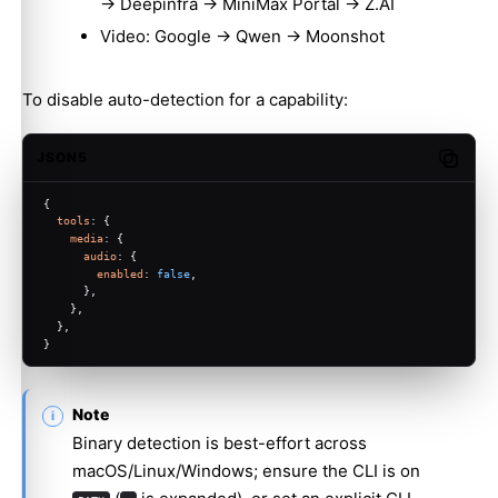
→ Deepinfra → MiniMax Portal → Z.AI
Video: Google → Qwen → Moonshot
To disable auto-detection for a capability:
JSON5
Copy c
{
tools
: {
media
: {
audio
: {
enabled
: 
false
,
      },
    },
  },
}
Note
Binary detection is best-effort across
macOS/Linux/Windows; ensure the CLI is on