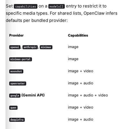
Set
on a
entry to restrict it to
capabilities
models[]
specific media types. For shared lists, OpenClaw infers
defaults per bundled provider:
Provider
Capabilities
,
,
image
openai
anthropic
minimax
image
minimax-portal
image + video
moonshot
image + audio
openrouter
(Gemini API)
image + audio + video
google
image + video
qwen
image + audio
deepinfra