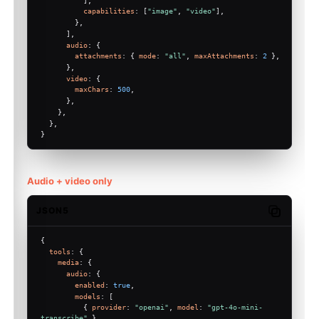
capabilities
: [
"image"
, 
"video"
],
        },
      ],
audio
: {
attachments
: { 
mode
: 
"all"
, 
maxAttachments
: 
2
 },
      },
video
: {
maxChars
: 
500
,
      },
    },
  },
}
Audio + video only
JSON5
Copy code
{
tools
: {
media
: {
audio
: {
enabled
: 
true
,
models
: [
          { 
provider
: 
"openai"
, 
model
: 
"gpt-4o-mini-
transcribe"
 },