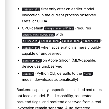
first only after an earlier model
whisper-cli
invocation in the current process observed
Metal or CUDA
CPU-default
(requires
sherpa-onnx-offline
with
SHERPA_ONNX_MODEL_DIR
/
/
/
)
tokens.txt
encoder.onnx
decoder.onnx
joiner.onnx
when acceleration is merely build-
whisper-cli
capable or unobserved
on Apple Silicon (MLX-capable,
parakeet-mlx
device use unobserved)
(Python CLI; defaults to the
whisper
turbo
model, downloads automatically)
Backend capability inspection is cached and does
not load a model. Build capability, requested
backend flags, and backend observed from a real
invocation remain separate. Auto-detected