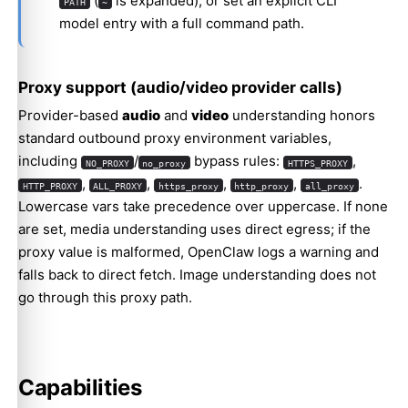
(
is expanded), or set an explicit CLI
PATH
~
model entry with a full command path.
Proxy support (audio/video provider calls)
Provider-based
audio
and
video
understanding honors
standard outbound proxy environment variables,
including
/
bypass rules:
,
NO_PROXY
no_proxy
HTTPS_PROXY
,
,
,
,
.
HTTP_PROXY
ALL_PROXY
https_proxy
http_proxy
all_proxy
Lowercase vars take precedence over uppercase. If none
are set, media understanding uses direct egress; if the
proxy value is malformed, OpenClaw logs a warning and
falls back to direct fetch. Image understanding does not
go through this proxy path.
Capabilities