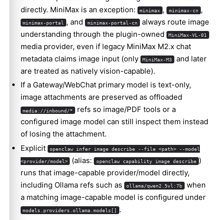
directly. MiniMax is an exception:
,
,
minimax
minimax-cn
, and
always route image
minimax-portal
minimax-portal-cn
understanding through the plugin-owned
MiniMax-VL-01
media provider, even if legacy MiniMax M2.x chat
metadata claims image input (only
and later
MiniMax-M3
are treated as natively vision-capable).
If a Gateway/WebChat primary model is text-only,
image attachments are preserved as offloaded
refs so image/PDF tools or a
media://inbound/*
configured image model can still inspect them instead
of losing the attachment.
Explicit
openclaw infer image describe --file <path> --model
(alias:
)
<provider/model>
openclaw capability image describe
runs that image-capable provider/model directly,
including Ollama refs such as
when
ollama/qwen2.5vl:7b
a matching image-capable model is configured under
.
models.providers.ollama.models[]