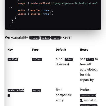
image
: { 
preferredModel
: 
"google/gemini-3-flash-preview"
},
audio
: { 
enabled
: 
true
 },
video
: { 
enabled
: 
true
 },
    },
  },
}
Per-capability (
/
/
) keys:
image
audio
video
Key
Type
Default
Notes
auto (
Set
to
enabled
boolean
false
false
disables)
turn off
auto-detect
for this
capability
first
Prefer
preferredMode
string
compatible
l
provider/mode
entry
, model id,
l
,
provider:<id>