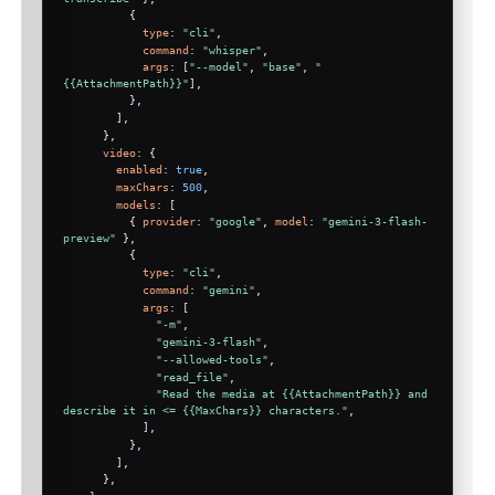
          {
type
: 
"cli"
,
command
: 
"whisper"
,
args
: [
"--model"
, 
"base"
, 
"
{{AttachmentPath}}"
],
          },
        ],
      },
video
: {
enabled
: 
true
,
maxChars
: 
500
,
models
: [
          { 
provider
: 
"google"
, 
model
: 
"gemini-3-flash-
preview"
 },
          {
type
: 
"cli"
,
command
: 
"gemini"
,
args
: [
"-m"
,
"gemini-3-flash"
,
"--allowed-tools"
,
"read_file"
,
"Read the media at {{AttachmentPath}} and 
describe it in <= {{MaxChars}} characters."
,
            ],
          },
        ],
      },