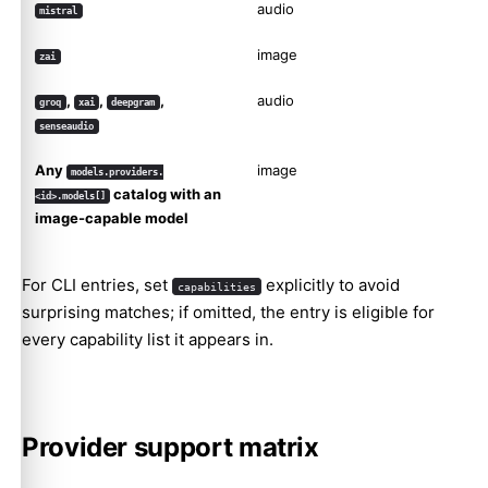
audio
mistral
image
zai
,
,
,
audio
groq
xai
deepgram
senseaudio
Any
image
models.providers.
catalog with an
<id>.models[]
image-capable model
For CLI entries, set
explicitly to avoid
capabilities
surprising matches; if omitted, the entry is eligible for
every capability list it appears in.
Provider support matrix