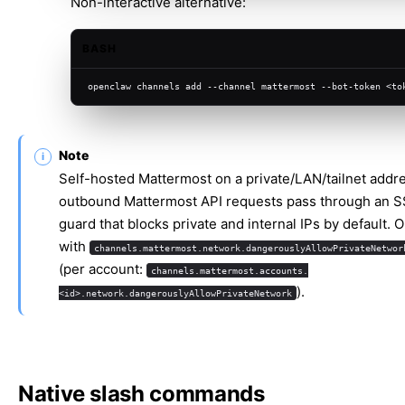
Non-interactive alternative:
BASH
openclaw channels add --channel mattermost --bot-token <to
Note
Self-hosted Mattermost on a private/LAN/tailnet addr
outbound Mattermost API requests pass through an 
guard that blocks private and internal IPs by default. O
with
channels.mattermost.network.dangerouslyAllowPrivateNetwor
(per account:
channels.mattermost.accounts.
).
<id>.network.dangerouslyAllowPrivateNetwork
Native slash commands