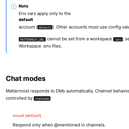
Note
Env vars apply only to the
default
account (
). Other accounts must use config val
default
cannot be set from a workspace
; s
MATTERMOST_URL
.env
Workspace .env files
.
Chat modes
Mattermost responds to DMs automatically. Channel behavio
controlled by
:
chatmode
oncall (default)
Respond only when @mentioned in channels.