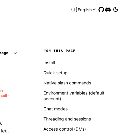
🇺🇸
English
ON THIS PAGE
page
Install
Quick setup
Native slash commands
ls,
Environment variables (default
self-
account)
Chat modes
Threading and sessions
.
Access control (DMs)
ted.