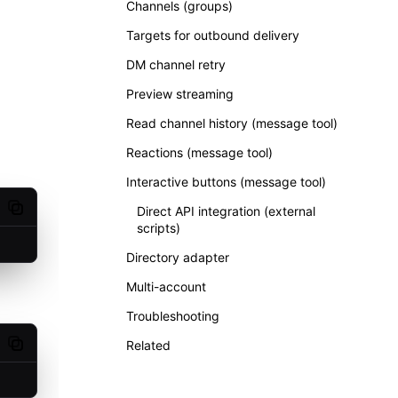
Channels (groups)
Targets for outbound delivery
DM channel retry
Preview streaming
Read channel history (message tool)
Reactions (message tool)
Interactive buttons (message tool)
Direct API integration (external
Copy code
scripts)
Directory adapter
Multi-account
Troubleshooting
Related
Copy code