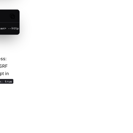
Copy code
ken> --http-url https://chat.example.com
ess:
SSRF
pt in
k: true