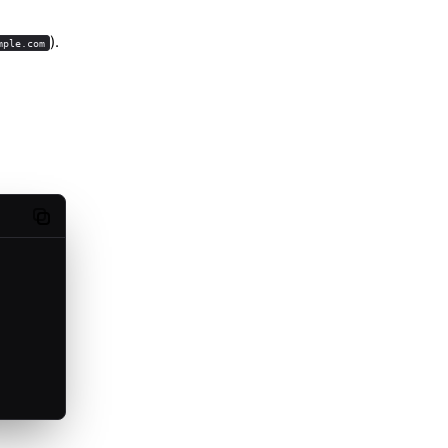
).
mple.com
Copy code