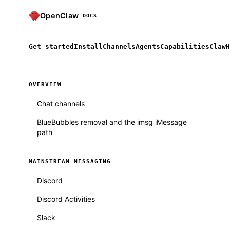
OpenClaw
DOCS
Get started
Install
Channels
Agents
Capabilities
ClawH
OVERVIEW
Chat channels
BlueBubbles removal and the imsg iMessage
path
MAINSTREAM MESSAGING
Discord
Discord Activities
Slack