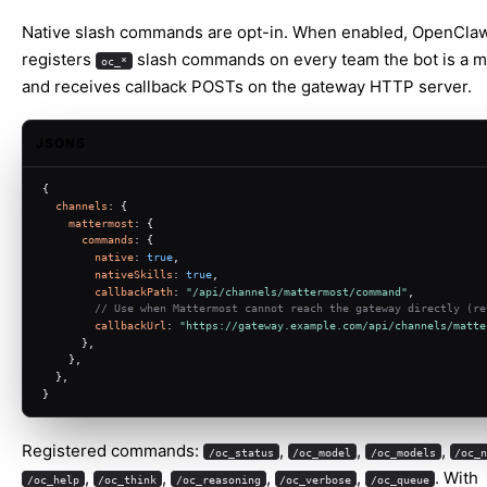
Native slash commands are opt-in. When enabled, OpenCla
registers
slash commands on every team the bot is a 
oc_*
and receives callback POSTs on the gateway HTTP server.
JSON5
{
channels
: {
mattermost
: {
commands
: {
native
: 
true
,
nativeSkills
: 
true
,
callbackPath
: 
"/api/channels/mattermost/command"
,
// Use when Mattermost cannot reach the gateway directly (re
callbackUrl
: 
"https://gateway.example.com/api/channels/matte
      },
    },
  },
}
Registered commands:
,
,
,
/oc_status
/oc_model
/oc_models
/oc_
,
,
,
,
. With
/oc_help
/oc_think
/oc_reasoning
/oc_verbose
/oc_queue