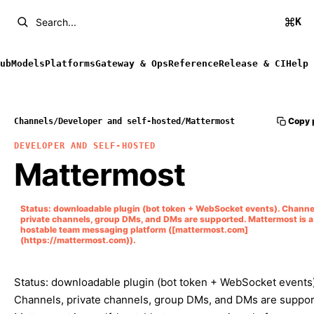
K
Search...
ub
Models
Platforms
Gateway & Ops
Reference
Release & CI
Help
Copy 
Channels
/
Developer and self-hosted
/
Mattermost
DEVELOPER AND SELF-HOSTED
Mattermost
Status: downloadable plugin (bot token + WebSocket events). Channe
private channels, group DMs, and DMs are supported. Mattermost is a 
hostable team messaging platform ([mattermost.com]
(https://mattermost.com)).
Status: downloadable plugin (bot token + WebSocket events)
Channels, private channels, group DMs, and DMs are suppor