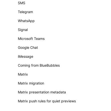
SMS
Telegram
WhatsApp
Signal
Microsoft Teams
Google Chat
iMessage
Coming from BlueBubbles
Matrix
Matrix migration
Matrix presentation metadata
Matrix push rules for quiet previews