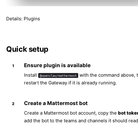
Details:
Plugins
Quick setup
Ensure plugin is available
Install
with the command above, 
@openclaw/mattermost
restart the Gateway if it is already running.
Create a Mattermost bot
Create a Mattermost bot account, copy the
bot toke
add the bot to the teams and channels it should read