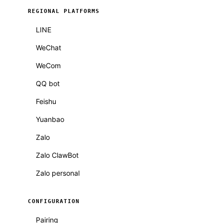
REGIONAL PLATFORMS
LINE
WeChat
WeCom
QQ bot
Feishu
Yuanbao
Zalo
Zalo ClawBot
Zalo personal
CONFIGURATION
Pairing