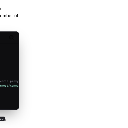
w
member of
Copy code
verse proxy/public URL).
rmost/command"
,
,
new