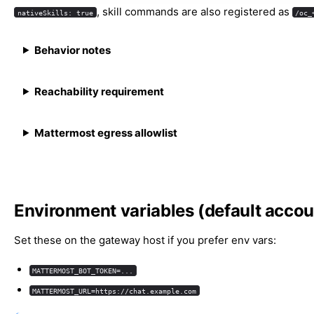
, skill commands are also registered as
nativeSkills: true
/oc_
Behavior notes
Reachability requirement
Mattermost egress allowlist
Environment variables (default accou
Set these on the gateway host if you prefer env vars:
MATTERMOST_BOT_TOKEN=...
MATTERMOST_URL=https://chat.example.com