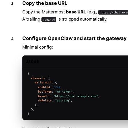
Copy the base URL
Copy the Mattermost
base URL
(e.g.,
https://chat.exa
A trailing
is stripped automatically.
/api/v4
Configure OpenClaw and start the gateway
Minimal config:
JSON5
{
channels
: {
mattermost
: {
enabled
: 
true
,
botToken
: 
"mm-token"
,
baseUrl
: 
"https://chat.example.com"
,
dmPolicy
: 
"pairing"
,
    },
  },
}