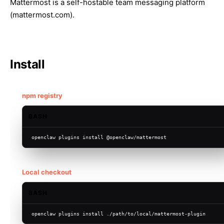
Mattermost is a self-hostable team messaging platform
(
mattermost.com
).
Install
npm registry
BASH
openclaw plugins install @openclaw/mattermost
Local checkout
BASH
openclaw plugins install ./path/to/local/mattermost-plugin