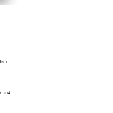
then
n
, and
.