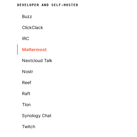
DEVELOPER AND SELF-HOSTED
Buzz
ClickClack
IRC
Mattermost
Nextcloud Talk
Nostr
Reef
Raft
Tlon
Synology Chat
Twitch