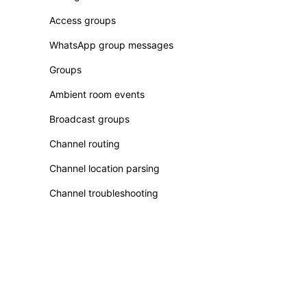
Access groups
WhatsApp group messages
Groups
Ambient room events
Broadcast groups
Channel routing
Channel location parsing
Channel troubleshooting