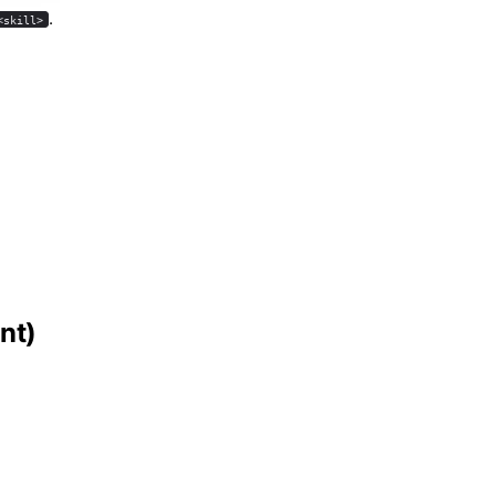
.
<skill>
nt)