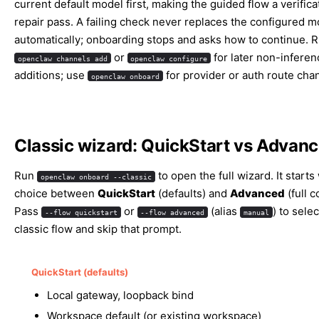
current default model first, making the guided flow a verifica
repair pass. A failing check never replaces the configured m
automatically; onboarding stops and asks how to continue. 
or
for later non-inferen
openclaw channels add
openclaw configure
additions; use
for provider or auth route cha
openclaw onboard
Classic wizard: QuickStart vs Advan
Run
to open the full wizard. It starts
openclaw onboard --classic
choice between
QuickStart
(defaults) and
Advanced
(full c
Pass
or
(alias
) to selec
--flow quickstart
--flow advanced
manual
classic flow and skip that prompt.
QuickStart (defaults)
Local gateway, loopback bind
Workspace default (or existing workspace)