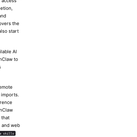
I access
letion,
and
vers the
lso start
lable AI
nClaw
to
s
remote
 imports.
erence
enClaw
 that
s and web
e skills