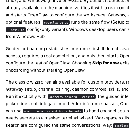
Linux, and Windows (native or WSL2). By default it detects A
already available on the machine, verifies it with a real comp
and starts OpenClaw to configure the workspace, Gateway, 
optional features.
runs the same flow (
Setup
co
openclaw setup
config-only variant). Windows desktop users can a
--baseline
from
Windows Hub
.
Guided onboarding establishes inference first. It detects avai
access, requires a real completion, and only then starts
Ope
configure the rest of OpenClaw. Choosing
Skip for now
exit
onboarding without starting OpenClaw.
The classic wizard remains available for custom providers, 
Gateway setup, channel pairing, daemon controls, skills, and
Run it explicitly with
; the guided inf
openclaw onboard --classic
picker does not delegate into it. After inference passes, Op
can use
to hand channel setup
open channel wizard for <channel>
needs secrets to a masked terminal wizard. Workspace skill
search are configured the same conversational way:
configur