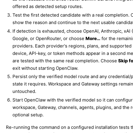
offered as detected setup routes.
Test the first detected candidate with a real completion. O
show the reason and continue to the next usable candida
If detection is exhausted, choose OpenAI, Anthropic, xAI 
Google, or OpenRouter, or choose
More…
for the remain
providers. Each provider's regions, plans, and supported
device, API-key, or token methods appear in a second m
are tested with the same real completion. Choose
Skip f
exit without starting OpenClaw.
Persist only the verified model route and any credential/
state it requires. Workspace and Gateway settings remai
untouched.
Start OpenClaw with the verified model so it can configur
workspace, Gateway, channels, agents, plugins, and the 
optional setup.
Re-running the command on a configured installation tests 