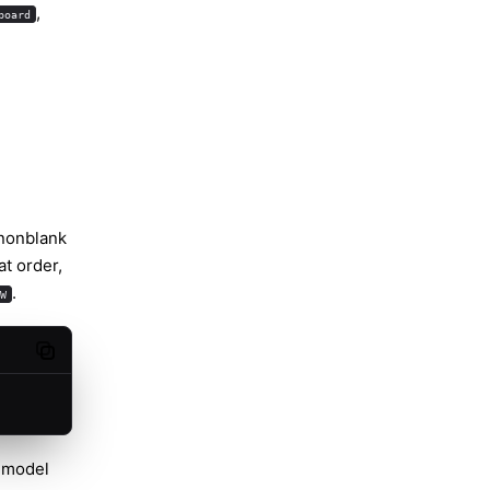
,
board
 nonblank
hat order,
.
W
Copy code
 model