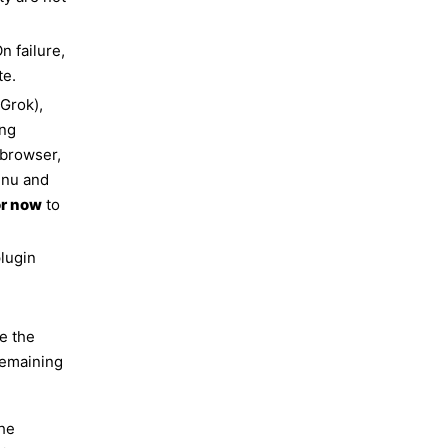
n failure,
te.
(Grok),
ing
 browser,
enu and
or now
to
plugin
n
e the
remaining
the