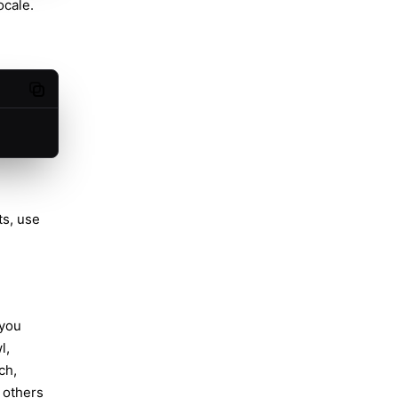
ocale.
Copy code
ts, use
 you
l,
ch,
 others