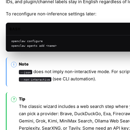
IDs, and plugin/channel labels stay in English regardless of l
To reconfigure non-inference settings later:
BASH
openclaw configure
openclaw agents add <name>
Note
does not imply non-interactive mode. For scrip
--json
(see
CLI automation
).
--non-interactive
Tip
The classic wizard includes a web search step where
can pick a provider: Brave, DuckDuckGo, Exa, Firecraw
Gemini, Grok, Kimi, MiniMax Search, Ollama Web Sear
Perplexity, SearXNG, or Tavily. Some need an API key;