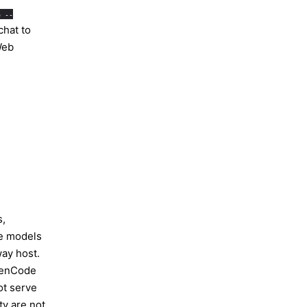
e --
chat to
eb
s,
le models
ay host.
penCode
ot serve
ty are not