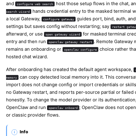
and
host those setup flows in the chat, a
configure web search
hands credential entry to the masked terminal w
search wizard
a local Gateway,
guides port, bind, auth, and
configure gateway
settings but saves config without restarting; say
restart gatew
afterward, or use
for masked terminal cred
open gateway wizard
entry and then run
. Remote Gateway 
openclaw gateway restart
remains an onboarding or
choice rather tha
openclaw configure
hosted chat wizard.
After onboarding has created the default agent workspace,
can copy detected local memory into it. This conversa
memory
import does not change config or import credentials or skill
no Gateway restart, and reports per-source partial or failed
honestly. To change the model provider or its authentication,
OpenClaw and run
; OpenClaw does not open
openclaw onboard
or classic provider flows.
Info