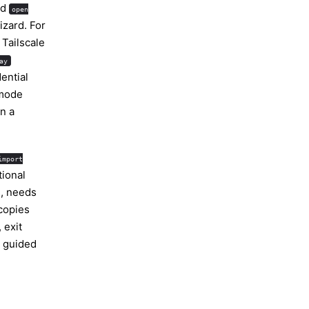
nd
open
izard. For
 Tailscale
ay
ential
mode
n a
import
tional
s, needs
 copies
 exit
 guided