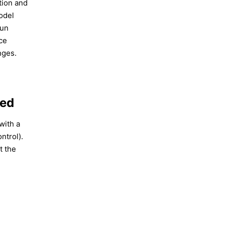
tion and
odel
Run
ce
nges.
ced
 with a
ontrol).
t the