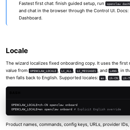
Fastest first chat: finish guided setup, run
openclaw dash
and chat in the browser through the Control UI. Docs:
Dashboard
.
Locale
The wizard localizes fixed onboarding copy. It uses the first
value from
,
,
, and
, in t
OPENCLAW_LOCALE
LC_ALL
LC_MESSAGES
LANG
then falls back to English. Supported locales:
,
,
en
zh-CN
zh-T
BASH
OPENCLAW_LOCALE=zh-CN openclaw onboard
OPENCLAW_LOCALE=en openclaw onboard 
# Explicit English override
Product names, commands, config keys, URLs, provider IDs,