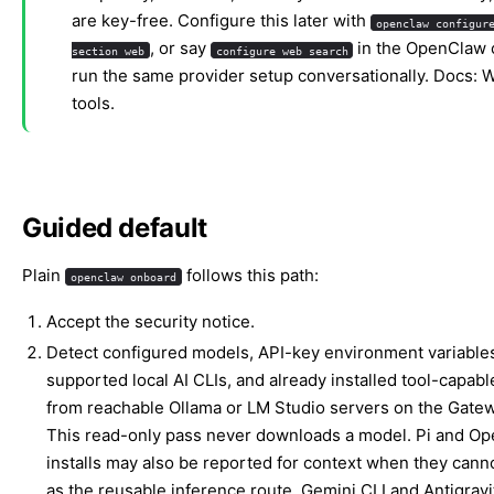
are key-free. Configure this later with
openclaw configur
, or say
in the OpenClaw 
section web
configure web search
run the same provider setup conversationally. Docs:
W
tools
.
Guided default
Plain
follows this path:
openclaw onboard
Accept the security notice.
Detect configured models, API-key environment variable
supported local AI CLIs, and already installed tool-capab
from reachable Ollama or LM Studio servers on the Gatew
This read-only pass never downloads a model. Pi and O
installs may also be reported for context when they cann
as the reusable inference route. Gemini CLI and Antigravi