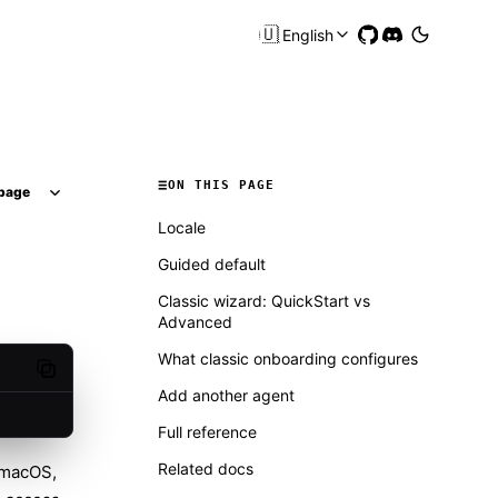
🇺🇸
English
ON THIS PAGE
page
Locale
Guided default
Classic wizard: QuickStart vs
Advanced
What classic onboarding configures
Copy code
Add another agent
Full reference
Related docs
 macOS,