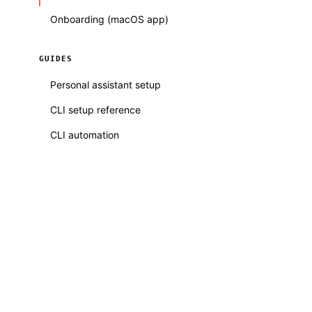
Onboarding (macOS app)
GUIDES
Personal assistant setup
CLI setup reference
CLI automation