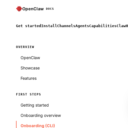
OpenClaw
DOCS
Get started
Install
Channels
Agents
Capabilities
ClawH
OVERVIEW
OpenClaw
Showcase
Features
FIRST STEPS
Getting started
Onboarding overview
Onboarding (CLI)