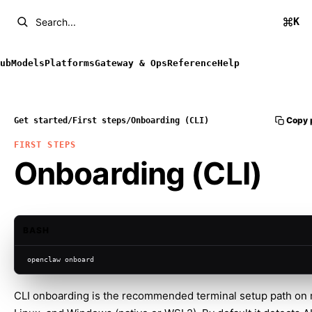
K
Search...
ub
Models
Platforms
Gateway & Ops
Reference
Help
Copy 
Get started
/
First steps
/
Onboarding (CLI)
FIRST STEPS
Onboarding (CLI)
BASH
openclaw onboard
CLI onboarding is the recommended terminal setup path on