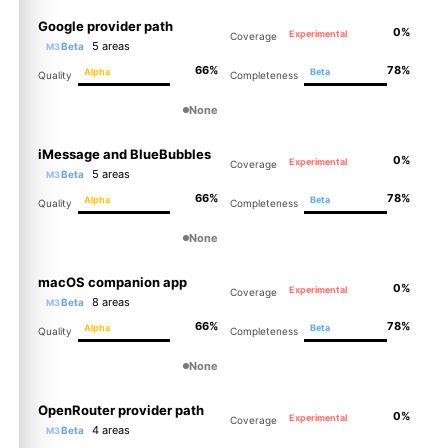
Google provider path
0%
Experimental
Coverage
5 areas
Beta
M3
66%
78%
Alpha
Beta
Quality
Completeness
None
iMessage and BlueBubbles
0%
Experimental
Coverage
5 areas
Beta
M3
66%
78%
Alpha
Beta
Quality
Completeness
None
macOS companion app
0%
Experimental
Coverage
8 areas
Beta
M3
66%
78%
Alpha
Beta
Quality
Completeness
None
OpenRouter provider path
0%
Experimental
Coverage
4 areas
Beta
M3