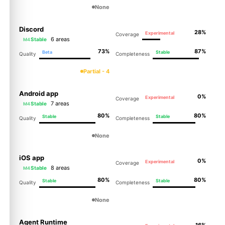
None
Discord
28%
Experimental
Coverage
6 areas
Stable
M4
73%
87%
Beta
Stable
Quality
Completeness
Partial - 4
Android app
0%
Experimental
Coverage
7 areas
Stable
M4
80%
80%
Stable
Stable
Quality
Completeness
None
iOS app
0%
Experimental
Coverage
8 areas
Stable
M4
80%
80%
Stable
Stable
Quality
Completeness
None
Agent Runtime
16%