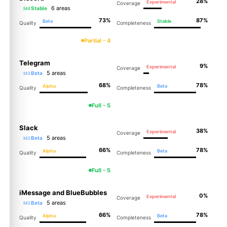
28%
Experimental
Coverage
6 areas
Stable
M4
73%
87%
Beta
Stable
Quality
Completeness
Partial - 4
Telegram
9%
Experimental
Coverage
5 areas
Beta
M3
68%
78%
Alpha
Beta
Quality
Completeness
Full - 5
Slack
38%
Experimental
Coverage
5 areas
Beta
M3
66%
78%
Alpha
Beta
Quality
Completeness
Full - 5
iMessage and BlueBubbles
0%
Experimental
Coverage
5 areas
Beta
M3
66%
78%
Alpha
Beta
Quality
Completeness