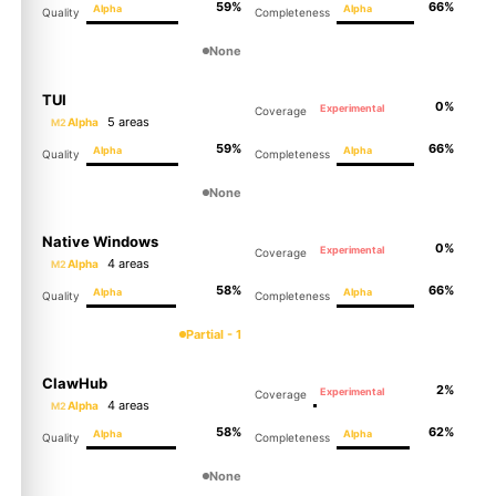
59%
66%
Alpha
Alpha
Quality
Completeness
None
TUI
0%
Experimental
Coverage
5 areas
Alpha
M2
59%
66%
Alpha
Alpha
Quality
Completeness
None
Native Windows
0%
Experimental
Coverage
4 areas
Alpha
M2
58%
66%
Alpha
Alpha
Quality
Completeness
Partial - 1
ClawHub
2%
Experimental
Coverage
4 areas
Alpha
M2
58%
62%
Alpha
Alpha
Quality
Completeness
None