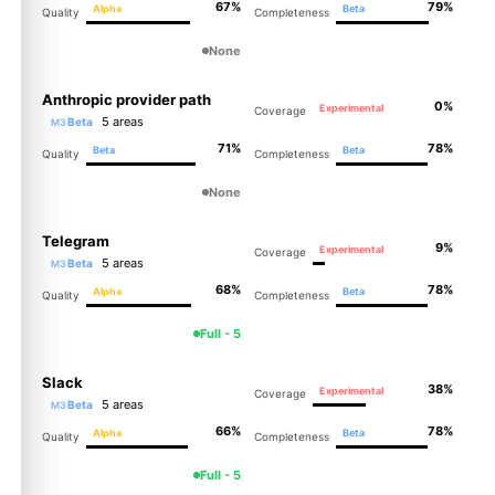
67%
79%
Alpha
Beta
Quality
Completeness
None
Anthropic provider path
0%
Experimental
Coverage
5 areas
Beta
M3
71%
78%
Beta
Beta
Quality
Completeness
None
Telegram
9%
Experimental
Coverage
5 areas
Beta
M3
68%
78%
Alpha
Beta
Quality
Completeness
Full - 5
Slack
38%
Experimental
Coverage
5 areas
Beta
M3
66%
78%
Alpha
Beta
Quality
Completeness
Full - 5