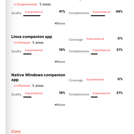
5 areas
Experimental
M1
41%
44%
Experimental
Experimental
Quality
Completeness
None
Linux companion app
0%
Experimental
Coverage
5 areas
Planned
M0
19%
21%
Experimental
Experimental
Quality
Completeness
None
Native Windows companion
0%
app
Experimental
Coverage
5 areas
Planned
M0
19%
21%
Experimental
Experimental
Quality
Completeness
None
Core