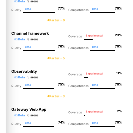
9 areas
Beta
M3
77%
79%
Beta
Beta
Quality
Completeness
Partial - 6
Channel framework
23%
Experimental
Coverage
8 areas
Beta
M3
76%
79%
Beta
Beta
Quality
Completeness
Partial - 5
Observability
11%
Experimental
Coverage
5 areas
Beta
M3
75%
79%
Beta
Beta
Quality
Completeness
Partial - 3
Gateway Web App
2%
Experimental
Coverage
6 areas
Beta
M3
74%
79%
Beta
Beta
Quality
Completeness