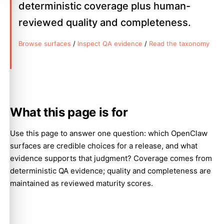
deterministic coverage plus human-
reviewed quality and completeness.
Browse surfaces
/
Inspect QA evidence
/
Read the taxonomy
What this page is for
Use this page to answer one question: which OpenClaw
surfaces are credible choices for a release, and what
evidence supports that judgment? Coverage comes from
deterministic QA evidence; quality and completeness are
maintained as reviewed maturity scores.