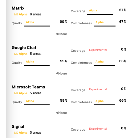
Matrix
67%
Alpha
Coverage
6 areas
Alpha
M2
60%
67%
Alpha
Alpha
Quality
Completeness
None
Google Chat
0%
Experimental
Coverage
5 areas
Alpha
M2
59%
66%
Alpha
Alpha
Quality
Completeness
None
Microsoft Teams
0%
Experimental
Coverage
5 areas
Alpha
M2
59%
66%
Alpha
Alpha
Quality
Completeness
None
Signal
0%
Experimental
Coverage
5 areas
Alpha
M2