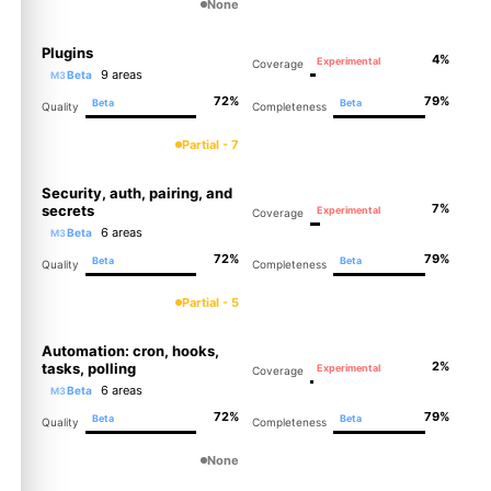
None
Plugins
4%
Experimental
Coverage
9 areas
Beta
M3
72%
79%
Beta
Beta
Quality
Completeness
Partial - 7
Security, auth, pairing, and
7%
secrets
Experimental
Coverage
6 areas
Beta
M3
72%
79%
Beta
Beta
Quality
Completeness
Partial - 5
Automation: cron, hooks,
2%
tasks, polling
Experimental
Coverage
6 areas
Beta
M3
72%
79%
Beta
Beta
Quality
Completeness
None