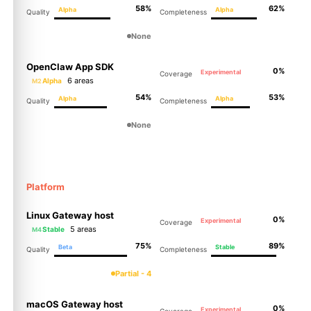
58%
62%
Alpha
Alpha
Quality
Completeness
None
OpenClaw App SDK
0%
Experimental
Coverage
6 areas
Alpha
M2
54%
53%
Alpha
Alpha
Quality
Completeness
None
Platform
Linux Gateway host
0%
Experimental
Coverage
5 areas
Stable
M4
75%
89%
Beta
Stable
Quality
Completeness
Partial - 4
macOS Gateway host
0%
Experimental