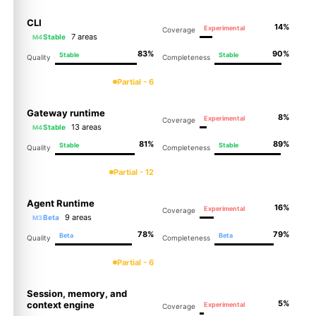
CLI
14%
Experimental
Coverage
7 areas
Stable
M4
83%
90%
Stable
Stable
Quality
Completeness
Partial - 6
Gateway runtime
8%
Experimental
Coverage
13 areas
Stable
M4
81%
89%
Stable
Stable
Quality
Completeness
Partial - 12
Agent Runtime
16%
Experimental
Coverage
9 areas
Beta
M3
78%
79%
Beta
Beta
Quality
Completeness
Partial - 6
Session, memory, and
5%
context engine
Experimental
Coverage