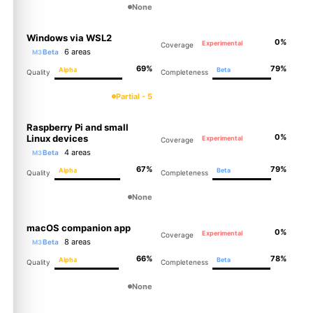
None
Windows via WSL2
0%
Experimental
Coverage
6 areas
Beta
M3
69%
79%
Alpha
Beta
Quality
Completeness
Partial - 5
Raspberry Pi and small
0%
Linux devices
Experimental
Coverage
4 areas
Beta
M3
67%
79%
Alpha
Beta
Quality
Completeness
None
macOS companion app
0%
Experimental
Coverage
8 areas
Beta
M3
66%
78%
Alpha
Beta
Quality
Completeness
None