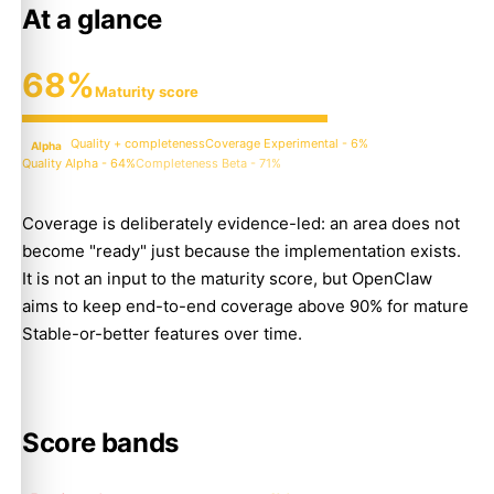
At a glance
68%
Maturity score
Quality + completeness
Coverage Experimental - 6%
Alpha
Quality Alpha - 64%
Completeness Beta - 71%
Coverage is deliberately evidence-led: an area does not
become "ready" just because the implementation exists.
It is not an input to the maturity score, but OpenClaw
aims to keep end-to-end coverage above 90% for mature
Stable-or-better features over time.
Score bands