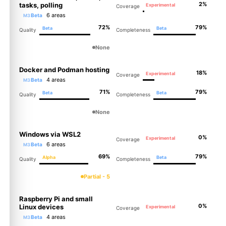
2%
tasks, polling
Experimental
Coverage
6 areas
Beta
M3
72%
79%
Beta
Beta
Quality
Completeness
None
Docker and Podman hosting
18%
Experimental
Coverage
4 areas
Beta
M3
71%
79%
Beta
Beta
Quality
Completeness
None
Windows via WSL2
0%
Experimental
Coverage
6 areas
Beta
M3
69%
79%
Alpha
Beta
Quality
Completeness
Partial - 5
Raspberry Pi and small
0%
Linux devices
Experimental
Coverage
4 areas
Beta
M3