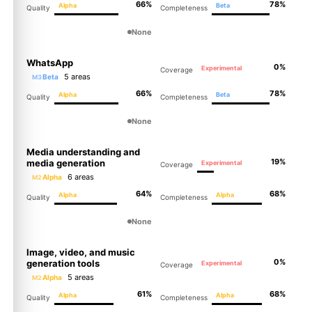
66%
78%
Alpha
Beta
Quality
Completeness
None
WhatsApp
0%
Experimental
Coverage
5 areas
Beta
M3
66%
78%
Alpha
Beta
Quality
Completeness
None
Media understanding and
19%
media generation
Experimental
Coverage
6 areas
Alpha
M2
64%
68%
Alpha
Alpha
Quality
Completeness
None
Image, video, and music
0%
generation tools
Experimental
Coverage
5 areas
Alpha
M2
61%
68%
Alpha
Alpha
Quality
Completeness