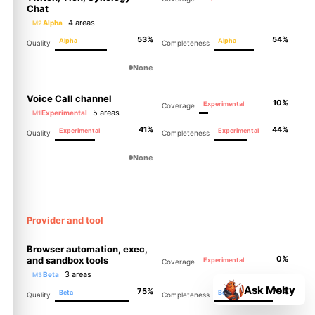
Chat
4 areas
Alpha
M2
53%
54%
Alpha
Alpha
Quality
Completeness
None
Voice Call channel
10%
Experimental
Coverage
5 areas
Experimental
M1
41%
44%
Experimental
Experimental
Quality
Completeness
None
Provider and tool
Browser automation, exec,
0%
and sandbox tools
Experimental
Coverage
3 areas
Beta
M3
Ask Molty
75%
79%
Beta
Beta
Quality
Completeness