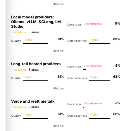
None
Local model providers:
Ollama, vLLM, SGLang, LM
0%
Experimental
Coverage
Studio
5 areas
Alpha
M2
61%
68%
Alpha
Alpha
Quality
Completeness
None
Long-tail hosted providers
8%
Experimental
Coverage
3 areas
Alpha
M2
61%
68%
Alpha
Alpha
Quality
Completeness
None
Voice and realtime talk
3%
Experimental
Coverage
6 areas
Alpha
M2
61%
68%
Alpha
Alpha
Quality
Completeness
None