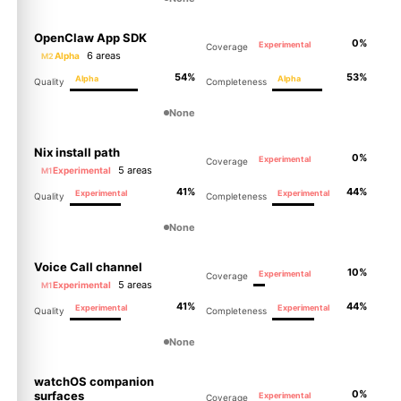
OpenClaw App SDK
0%
Experimental
Coverage
6 areas
Alpha
M2
54%
53%
Alpha
Alpha
Quality
Completeness
None
Nix install path
0%
Experimental
Coverage
5 areas
Experimental
M1
41%
44%
Experimental
Experimental
Quality
Completeness
None
Voice Call channel
10%
Experimental
Coverage
5 areas
Experimental
M1
41%
44%
Experimental
Experimental
Quality
Completeness
None
watchOS companion
0%
surfaces
Experimental
Coverage