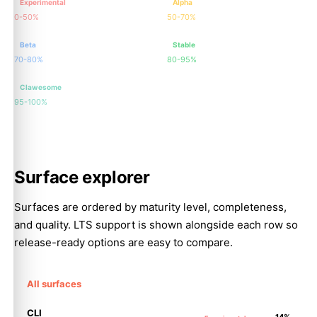
Experimental
Alpha
0-50%
50-70%
Beta
Stable
70-80%
80-95%
Clawesome
95-100%
Surface explorer
Surfaces are ordered by maturity level, completeness,
and quality. LTS support is shown alongside each row so
release-ready options are easy to compare.
All surfaces
CLI
14%