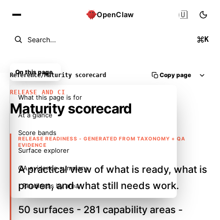
🇺🇸
OpenClaw
K
Search...
On this page
Copy page
Reference
/
Maturity scorecard
RELEASE AND CI
What this page is for
Maturity scorecard
At a glance
Score bands
RELEASE READINESS - GENERATED FROM TAXONOMY + QA
EVIDENCE
Surface explorer
A practical view of what is ready, what is
QA evidence summary
proven, and what still needs work.
Readiness by area
50 surfaces - 281 capability areas -