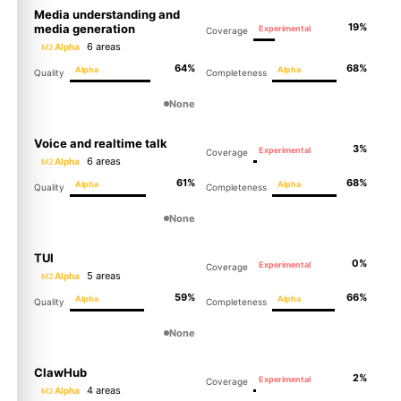
Media understanding and
19%
media generation
Experimental
Coverage
6 areas
Alpha
M2
64%
68%
Alpha
Alpha
Quality
Completeness
None
Voice and realtime talk
3%
Experimental
Coverage
6 areas
Alpha
M2
61%
68%
Alpha
Alpha
Quality
Completeness
None
TUI
0%
Experimental
Coverage
5 areas
Alpha
M2
59%
66%
Alpha
Alpha
Quality
Completeness
None
ClawHub
2%
Experimental
Coverage
4 areas
Alpha
M2