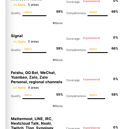
0%
Experimental
Coverage
5 areas
Alpha
M2
59%
66%
Alpha
Alpha
Quality
Completeness
None
Signal
0%
Experimental
Coverage
5 areas
Alpha
M2
59%
66%
Alpha
Alpha
Quality
Completeness
None
Molty
Feishu, QQ Bot, WeChat,
Yuanbao, Zalo, Zalo
0%
Experimental
Coverage
Personal, regional channels
4 areas
Alpha
M2
55%
58%
Alpha
Alpha
Quality
Completeness
None
Mattermost, LINE, IRC,
Nextcloud Talk, Nostr,
0%
Twitch, Tlon, Synology
Experimental
Coverage