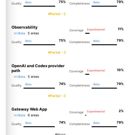
75%
79%
Beta
Beta
Quality
Completeness
Partial - 2
Observability
11%
Experimental
Coverage
5 areas
Beta
M3
75%
79%
Beta
Beta
Quality
Completeness
Partial - 3
OpenAI and Codex provider
10%
path
Experimental
Coverage
5 areas
Beta
M3
74%
79%
Beta
Beta
Quality
Completeness
Partial - 3
Gateway Web App
2%
Experimental
Coverage
6 areas
Beta
M3
74%
79%
Beta
Beta
Quality
Completeness
None