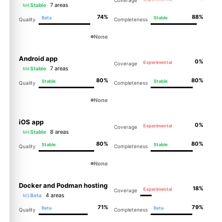
Coverage
7 areas
Stable
M4
74%
88%
Beta
Stable
Quality
Completeness
None
Android app
0%
Experimental
Coverage
7 areas
Stable
M4
80%
80%
Stable
Stable
Quality
Completeness
None
iOS app
0%
Experimental
Coverage
8 areas
Stable
M4
80%
80%
Stable
Stable
Quality
Completeness
None
Docker and Podman hosting
18%
Experimental
Coverage
4 areas
Beta
M3
71%
79%
Beta
Beta
Quality
Completeness