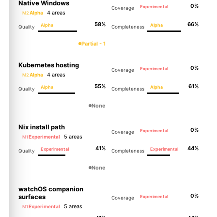
Native Windows
0%
Experimental
Coverage
4 areas
Alpha
M2
58%
66%
Alpha
Alpha
Quality
Completeness
Partial - 1
Kubernetes hosting
0%
Experimental
Coverage
4 areas
Alpha
M2
55%
61%
Alpha
Alpha
Quality
Completeness
None
Nix install path
0%
Experimental
Coverage
5 areas
Experimental
M1
41%
44%
Experimental
Experimental
Quality
Completeness
None
watchOS companion
0%
surfaces
Experimental
Coverage
5 areas
Experimental
M1