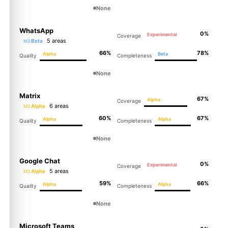
None
WhatsApp
0%
Experimental
Coverage
5 areas
Beta
M3
66%
78%
Alpha
Beta
Quality
Completeness
None
Matrix
67%
Alpha
Coverage
6 areas
Alpha
M2
60%
67%
Alpha
Alpha
Quality
Completeness
None
Google Chat
0%
Experimental
Coverage
5 areas
Alpha
M2
59%
66%
Alpha
Alpha
Quality
Completeness
None
Microsoft Teams