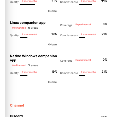
41%
44%
Experimental
Experimental
Quality
Completeness
None
Linux companion app
0%
Experimental
Coverage
5 areas
Planned
M0
19%
21%
Experimental
Experimental
Quality
Completeness
None
Native Windows companion
0%
app
Experimental
Coverage
5 areas
Planned
M0
19%
21%
Experimental
Experimental
Quality
Completeness
None
Channel
Discord