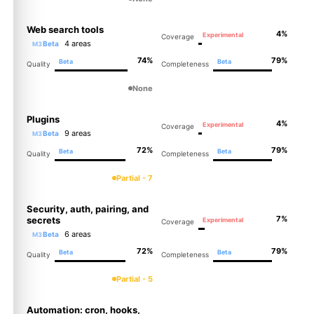
Web search tools
4%
Experimental
Coverage
4 areas
Beta
M3
74%
79%
Beta
Beta
Quality
Completeness
None
Plugins
4%
Experimental
Coverage
9 areas
Beta
M3
72%
79%
Beta
Beta
Quality
Completeness
Partial - 7
Security, auth, pairing, and
7%
secrets
Experimental
Coverage
6 areas
Beta
M3
72%
79%
Beta
Beta
Quality
Completeness
Partial - 5
Automation: cron, hooks,