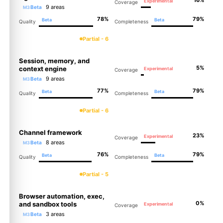
Experimental
Coverage
9 areas
Beta
M3
78%
79%
Beta
Beta
Quality
Completeness
Partial - 6
Session, memory, and
5%
context engine
Experimental
Coverage
9 areas
Beta
M3
77%
79%
Beta
Beta
Quality
Completeness
Partial - 6
Channel framework
23%
Experimental
Coverage
8 areas
Beta
M3
76%
79%
Beta
Beta
Quality
Completeness
Partial - 5
Browser automation, exec,
0%
and sandbox tools
Experimental
Coverage
3 areas
Beta
M3