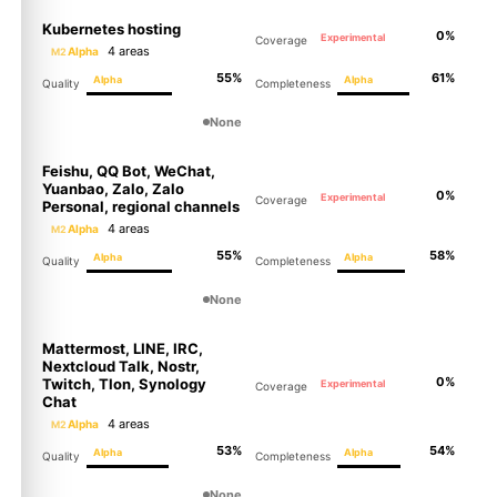
Kubernetes hosting
0%
Experimental
Coverage
4 areas
Alpha
M2
55%
61%
Alpha
Alpha
Quality
Completeness
None
Feishu, QQ Bot, WeChat,
Yuanbao, Zalo, Zalo
0%
Experimental
Coverage
Personal, regional channels
4 areas
Alpha
M2
55%
58%
Alpha
Alpha
Quality
Completeness
None
Mattermost, LINE, IRC,
Nextcloud Talk, Nostr,
0%
Twitch, Tlon, Synology
Experimental
Coverage
Chat
4 areas
Alpha
M2
53%
54%
Alpha
Alpha
Quality
Completeness
None