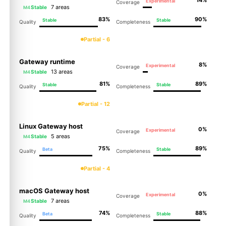
Experimental
Coverage
7 areas
Stable
M4
83%
90%
Stable
Stable
Quality
Completeness
Partial - 6
Gateway runtime
8%
Experimental
Coverage
13 areas
Stable
M4
81%
89%
Stable
Stable
Quality
Completeness
Partial - 12
Linux Gateway host
0%
Experimental
Coverage
5 areas
Stable
M4
75%
89%
Beta
Stable
Quality
Completeness
Partial - 4
macOS Gateway host
0%
Experimental
Coverage
7 areas
Stable
M4
74%
88%
Beta
Stable
Quality
Completeness