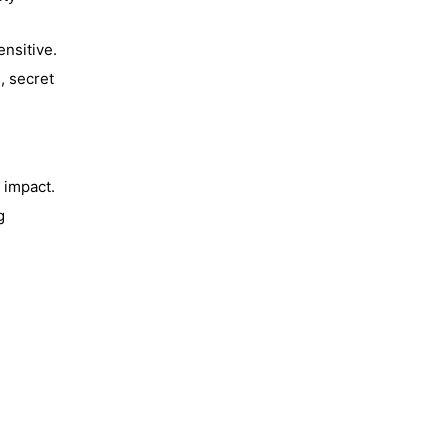
nsitive.
, secret
 impact.
g