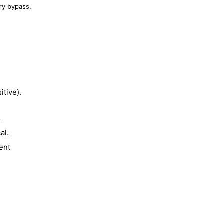
ry bypass.
tive).
.
al.
ent