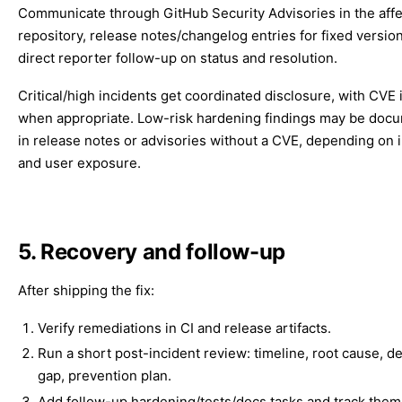
Communicate through GitHub Security Advisories in the aff
repository, release notes/changelog entries for fixed versio
direct reporter follow-up on status and resolution.
Critical/high incidents get coordinated disclosure, with CVE
when appropriate. Low-risk hardening findings may be doc
in release notes or advisories without a CVE, depending on 
and user exposure.
5. Recovery and follow-up
After shipping the fix:
Verify remediations in CI and release artifacts.
Run a short post-incident review: timeline, root cause, d
gap, prevention plan.
Add follow-up hardening/tests/docs tasks and track them