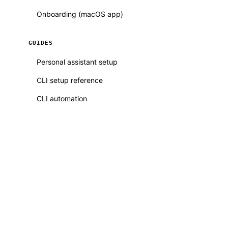
Onboarding (macOS app)
GUIDES
Personal assistant setup
CLI setup reference
CLI automation