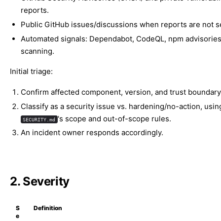
reports.
Public GitHub issues/discussions when reports are not se
Automated signals: Dependabot, CodeQL, npm advisories
scanning.
Initial triage:
Confirm affected component, version, and trust boundary
Classify as a security issue vs. hardening/no-action, usin
's scope and out-of-scope rules.
SECURITY.md
An incident owner responds accordingly.
2. Severity
S
Definition
e