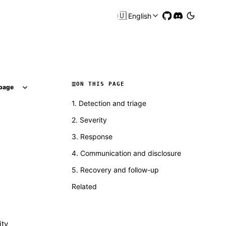
🇺🇸
English
ON THIS PAGE
page
1. Detection and triage
2. Severity
3. Response
4. Communication and disclosure
5. Recovery and follow-up
Related
ity