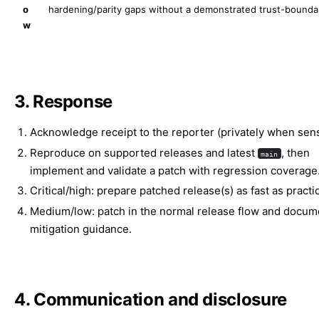
o
hardening/parity gaps without a demonstrated trust-bounda
w
3. Response
Acknowledge receipt to the reporter (privately when sensi
Reproduce on supported releases and latest
, then
main
implement and validate a patch with regression coverage
Critical/high: prepare patched release(s) as fast as practic
Medium/low: patch in the normal release flow and docum
mitigation guidance.
4. Communication and disclosure