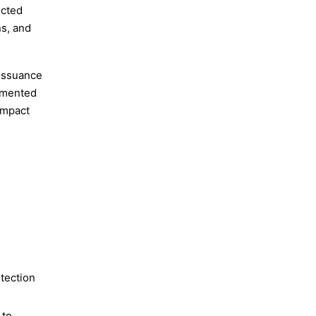
ected
ns, and
 issuance
umented
impact
Molty
etection
 to