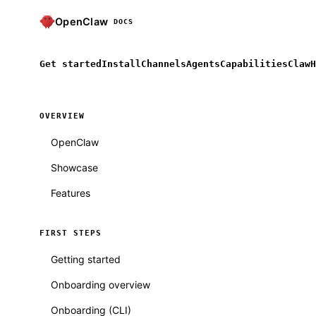
OpenClaw
DOCS
Get started
Install
Channels
Agents
Capabilities
ClawH
OVERVIEW
OpenClaw
Showcase
Features
FIRST STEPS
Getting started
Onboarding overview
Onboarding (CLI)