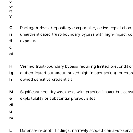
v
er
it
y
C
Package/release/repository compromise, active exploitation,
ri
unauthenticated trust-boundary bypass with high-impact con
ti
exposure.
c
al
H
Verified trust-boundary bypass requiring limited preconditio
ig
authenticated but unauthorized high-impact action), or ex
h
owned sensitive credentials.
M
Significant security weakness with practical impact but cons
e
exploitability or substantial prerequisites.
di
u
m
L
Defense-in-depth findings, narrowly scoped denial-of-servic