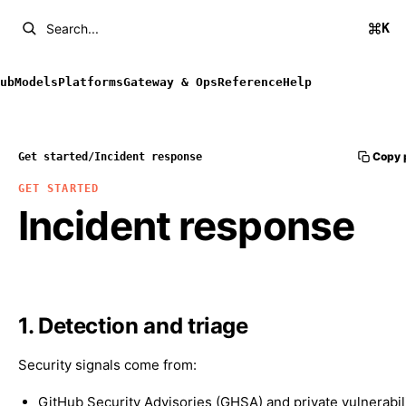
K
Search...
ub
Models
Platforms
Gateway & Ops
Reference
Help
Copy 
Get started
/
Incident response
GET STARTED
Incident response
1. Detection and triage
Security signals come from:
GitHub Security Advisories (GHSA) and private vulnerabil