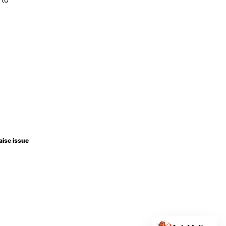
aise issue