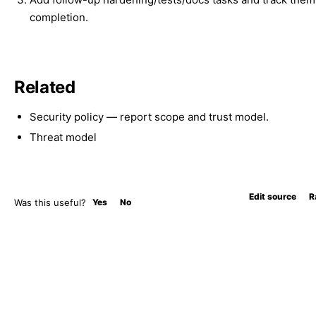
completion.
Related
Security policy
— report scope and trust model.
Threat model
Edit source
R
Was this useful?
Yes
No