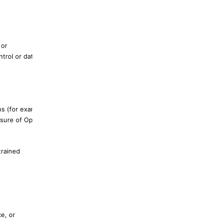
 or
trol or data
ns (for example,
posure of OpenClaw-
trained
e, or