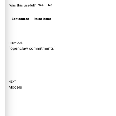
Was this useful?
Yes
No
Molty
Edit source
Raise issue
PREVIOUS
`openclaw commitments`
NEXT
Models