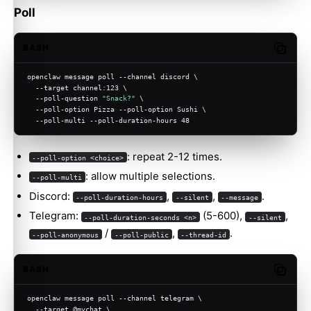
Poll
BASH
Copy c
openclaw message poll --channel discord \
  --target channel:123 \
  --poll-question 
"Snack?"
 \
  --poll-option Pizza --poll-option Sushi \
  --poll-multi --poll-duration-hours 48
: repeat 2-12 times.
--poll-option <choice>
: allow multiple selections.
--poll-multi
Discord:
,
,
.
--poll-duration-hours
--silent
--message
Telegram:
(5-600),
,
--poll-duration-seconds <n>
--silent
/
,
.
--poll-anonymous
--poll-public
--thread-id
BASH
Copy c
openclaw message poll --channel telegram \
  --target @mychat \