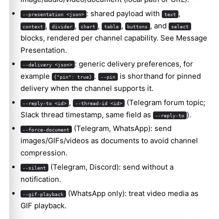
: shared payload with
,
--presentation <json>
text
,
,
,
,
, and
context
divider
chart
table
buttons
select
blocks, rendered per channel capability. See
Message
Presentation
.
: generic delivery preferences, for
--delivery <json>
example
.
is shorthand for pinned
{"pin": true}
--pin
delivery when the channel supports it.
,
(Telegram forum topic;
--reply-to <id>
--thread-id <id>
Slack thread timestamp, same field as
).
--reply-to
(Telegram, WhatsApp): send
--force-document
images/GIFs/videos as documents to avoid channel
compression.
(Telegram, Discord): send without a
--silent
notification.
(WhatsApp only): treat video media as
--gif-playback
GIF playback.