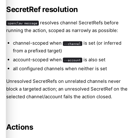
SecretRef resolution
resolves channel SecretRefs before
openclaw message
running the action, scoped as narrowly as possible:
channel-scoped when
is set (or inferred
--channel
from a prefixed target)
account-scoped when
is also set
--account
all configured channels when neither is set
Unresolved SecretRefs on unrelated channels never
block a targeted action; an unresolved SecretRef on the
selected channel/account fails the action closed.
Actions