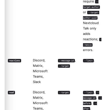
require
--
target-author
or
--target-
.
author-uuid
Nextcloud
Talk only
adds
reactions;
-
-remove
errors.
Discord,
,
.
reactions
--message-id
--limit
Matrix,
--target
Microsoft
Teams,
Slack
Discord,
,
read
--target
--limit
--
Matrix,
,
message-id
--
Microsoft
,
before
--
Teams,
.
after