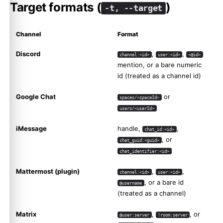
Target formats (
)
-t, --target
Channel
Format
Discord
,
,
channel:<id>
user:<id>
<@id>
mention, or a bare numeric
id (treated as a channel id)
Google Chat
or
spaces/<spaceId>
users/<userId>
iMessage
handle,
,
chat_id:<id>
, or
chat_guid:<guid>
chat_identifier:<id>
Mattermost (plugin)
,
,
channel:<id>
user:<id>
, or a bare id
@username
(treated as a channel)
Matrix
,
, or
@user:server
!room:server