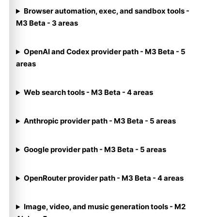
Browser automation, exec, and sandbox tools -
M3 Beta - 3 areas
OpenAI and Codex provider path - M3 Beta - 5
areas
Web search tools - M3 Beta - 4 areas
Anthropic provider path - M3 Beta - 5 areas
Google provider path - M3 Beta - 5 areas
OpenRouter provider path - M3 Beta - 4 areas
Image, video, and music generation tools - M2