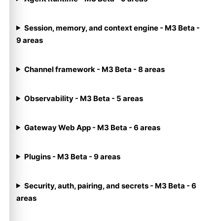
Session, memory, and context engine - M3 Beta -
9 areas
Channel framework - M3 Beta - 8 areas
Observability - M3 Beta - 5 areas
Gateway Web App - M3 Beta - 6 areas
Plugins - M3 Beta - 9 areas
Security, auth, pairing, and secrets - M3 Beta - 6
areas