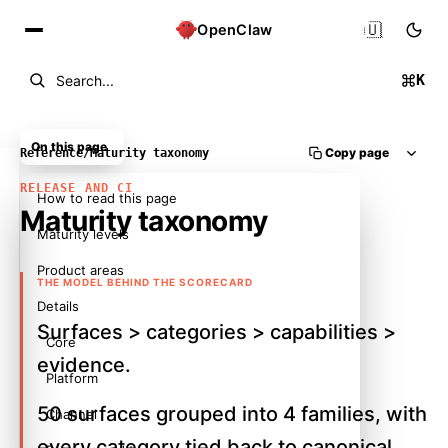
🇺🇸
OpenClaw
K
Search...
On this page
Copy page
Reference
/
Maturity taxonomy
RELEASE AND CI
How to read this page
Maturity taxonomy
Maturity levels
Product areas
THE MODEL BEHIND THE SCORECARD
Details
Surfaces > categories > capabilities >
Core
evidence.
Platform
50 surfaces grouped into 4 families, with
Channel
every category tied back to canonical