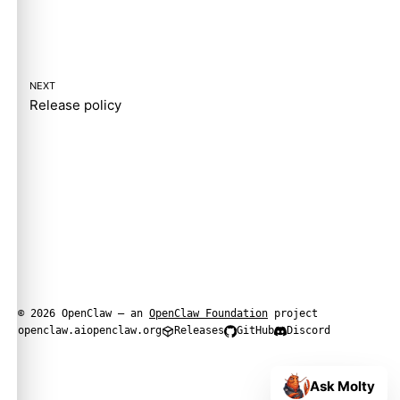
NEXT
Release policy
© 2026 OpenClaw — an
OpenClaw Foundation
project
openclaw.ai
openclaw.org
Releases
GitHub
Discord
Ask Molty