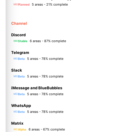
5 areas - 21% complete
Planned
M0
Channel
Discord
6 areas - 87% complete
Stable
M4
Telegram
5 areas - 78% complete
Beta
M3
Slack
5 areas - 78% complete
Beta
M3
iMessage and BlueBubbles
5 areas - 78% complete
Beta
M3
WhatsApp
5 areas - 78% complete
Beta
M3
Matrix
6 areas - 67% complete
Alpha
M2