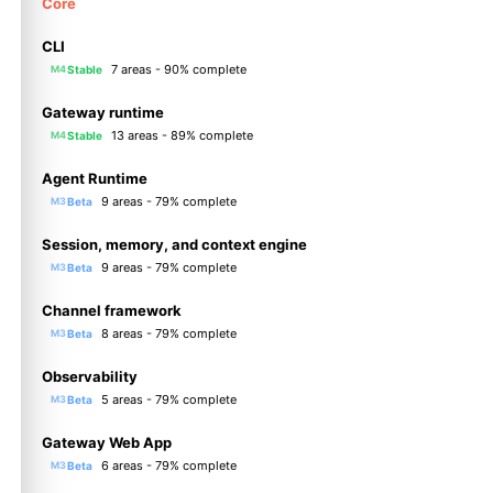
Core
CLI
7 areas - 90% complete
Stable
M4
Gateway runtime
13 areas - 89% complete
Stable
M4
Agent Runtime
9 areas - 79% complete
Beta
M3
Session, memory, and context engine
9 areas - 79% complete
Beta
M3
Channel framework
8 areas - 79% complete
Beta
M3
Observability
5 areas - 79% complete
Beta
M3
Gateway Web App
6 areas - 79% complete
Beta
M3