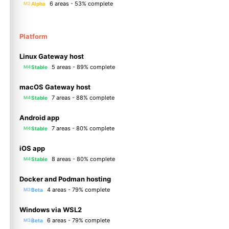
6 areas - 53% complete
Alpha
M2
Platform
Linux Gateway host
5 areas - 89% complete
Stable
M4
macOS Gateway host
7 areas - 88% complete
Stable
M4
Android app
7 areas - 80% complete
Stable
M4
iOS app
8 areas - 80% complete
Stable
M4
Docker and Podman hosting
4 areas - 79% complete
Beta
M3
Windows via WSL2
6 areas - 79% complete
Beta
M3