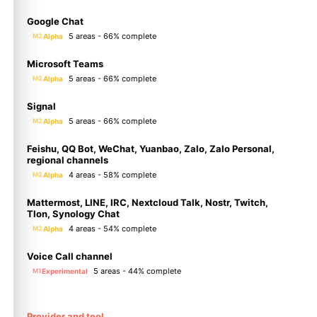
Google Chat
5 areas - 66% complete
Alpha
M2
Microsoft Teams
5 areas - 66% complete
Alpha
M2
Signal
5 areas - 66% complete
Alpha
M2
Feishu, QQ Bot, WeChat, Yuanbao, Zalo, Zalo Personal,
regional channels
4 areas - 58% complete
Alpha
M2
Mattermost, LINE, IRC, Nextcloud Talk, Nostr, Twitch,
Tlon, Synology Chat
4 areas - 54% complete
Alpha
M2
Voice Call channel
5 areas - 44% complete
Experimental
M1
Provider and tool