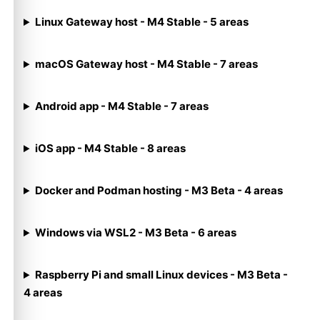
Linux Gateway host - M4 Stable - 5 areas
macOS Gateway host - M4 Stable - 7 areas
Android app - M4 Stable - 7 areas
iOS app - M4 Stable - 8 areas
Docker and Podman hosting - M3 Beta - 4 areas
Windows via WSL2 - M3 Beta - 6 areas
Raspberry Pi and small Linux devices - M3 Beta -
4 areas