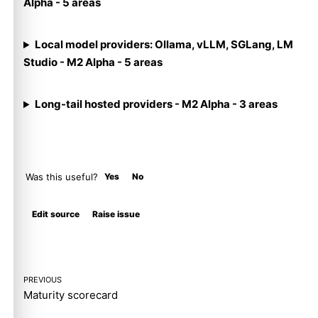
Alpha - 5 areas
Local model providers: Ollama, vLLM, SGLang, LM
Studio - M2 Alpha - 5 areas
Long-tail hosted providers - M2 Alpha - 3 areas
Was this useful?
Yes
No
Molty
Edit source
Raise issue
PREVIOUS
Maturity scorecard