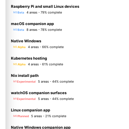
Raspberry Pi and small Linux devices
4 areas - 79% complete
Beta
M3
macOS companion app
8 areas - 78% complete
Beta
M3
Native Windows
4 areas - 66% complete
Alpha
M2
Kubernetes hosting
4 areas - 61% complete
Alpha
M2
Nix install path
5 areas - 44% complete
Experimental
M1
watchOS companion surfaces
5 areas - 44% complete
Experimental
M1
Linux companion app
5 areas - 21% complete
Planned
M0
Native Windows companion app