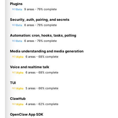
Plugins
9 areas - 79% complete
Beta
M3
Security, auth, pairing, and secrets
6 areas - 79% complete
Beta
M3
Automation: cron, hooks, tasks, polling
6 areas - 79% complete
Beta
M3
Media understanding and media generation
6 areas - 68% complete
Alpha
M2
Voice and realtime talk
6 areas - 68% complete
Alpha
M2
TUI
5 areas - 66% complete
Alpha
M2
ClawHub
4 areas - 62% complete
Alpha
M2
OpenClaw App SDK