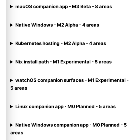
macOS companion app - M3 Beta - 8 areas
Native Windows - M2 Alpha - 4 areas
Kubernetes hosting - M2 Alpha - 4 areas
Nix install path - M1 Experimental - 5 areas
watchOS companion surfaces - M1 Experimental -
5 areas
Linux companion app - M0 Planned - 5 areas
Native Windows companion app - M0 Planned - 5
areas