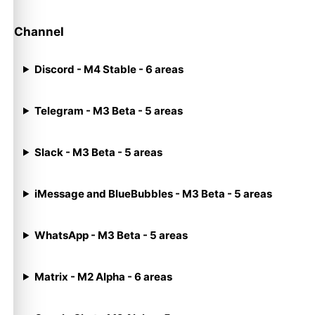
Channel
Discord - M4 Stable - 6 areas
Telegram - M3 Beta - 5 areas
Slack - M3 Beta - 5 areas
iMessage and BlueBubbles - M3 Beta - 5 areas
WhatsApp - M3 Beta - 5 areas
Matrix - M2 Alpha - 6 areas