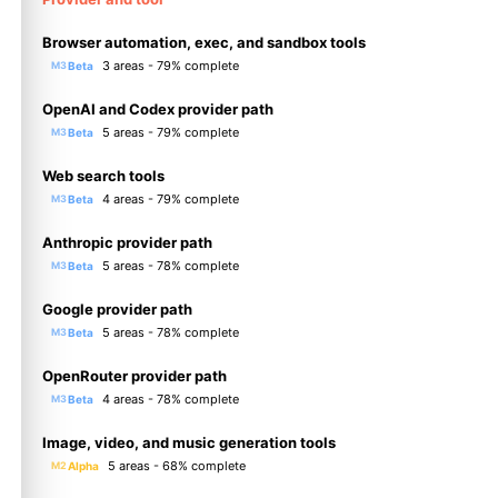
Browser automation, exec, and sandbox tools
3 areas - 79% complete
Beta
M3
OpenAI and Codex provider path
5 areas - 79% complete
Beta
M3
Web search tools
4 areas - 79% complete
Beta
M3
Anthropic provider path
5 areas - 78% complete
Beta
M3
Google provider path
5 areas - 78% complete
Beta
M3
OpenRouter provider path
4 areas - 78% complete
Beta
M3
Image, video, and music generation tools
5 areas - 68% complete
Alpha
M2