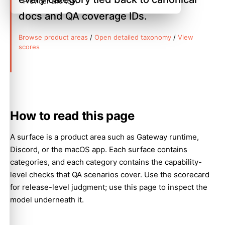
Provider and tool
docs and QA coverage IDs.
Browse product areas
/
Open detailed taxonomy
/
View
scores
How to read this page
A surface is a product area such as Gateway runtime,
Discord, or the macOS app. Each surface contains
categories, and each category contains the capability-
level checks that QA scenarios cover. Use the scorecard
for release-level judgment; use this page to inspect the
model underneath it.