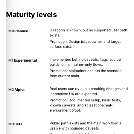
Maturity levels
Direction is known, but no supported user path
M0
Planned
exists.
Promotion: Design issue, owner, and target
surface exist.
Implemented behind caveats, flags, source
M1
Experimental
builds, or maintainer-only flows.
Promotion: Maintainer can run the scenario
from current main.
Real users can try it, but breaking changes and
M2
Alpha
incomplete UX are expected.
Promotion: Documented setup, basic tests,
known caveats, and at least one real-
environment proof.
Public path exists and the main workflow is
M3
Beta
usable with bounded caveats.