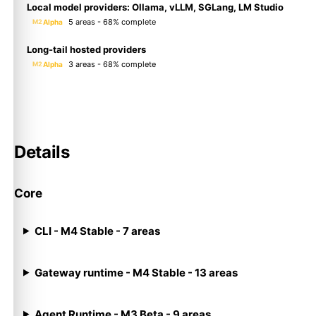
Local model providers: Ollama, vLLM, SGLang, LM Studio
5 areas - 68% complete
Alpha
M2
Long-tail hosted providers
3 areas - 68% complete
Alpha
M2
Details
Core
CLI - M4 Stable - 7 areas
Gateway runtime - M4 Stable - 13 areas
Agent Runtime - M3 Beta - 9 areas