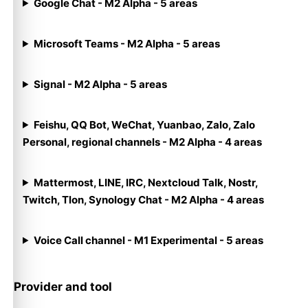
Google Chat - M2 Alpha - 5 areas
Microsoft Teams - M2 Alpha - 5 areas
Signal - M2 Alpha - 5 areas
Feishu, QQ Bot, WeChat, Yuanbao, Zalo, Zalo
Personal, regional channels - M2 Alpha - 4 areas
Mattermost, LINE, IRC, Nextcloud Talk, Nostr,
Twitch, Tlon, Synology Chat - M2 Alpha - 4 areas
Voice Call channel - M1 Experimental - 5 areas
Provider and tool