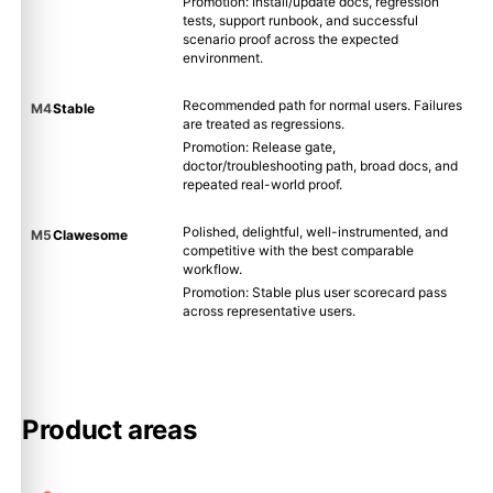
Promotion: Install/update docs, regression
tests, support runbook, and successful
scenario proof across the expected
environment.
Recommended path for normal users. Failures
M4
Stable
are treated as regressions.
Promotion: Release gate,
doctor/troubleshooting path, broad docs, and
repeated real-world proof.
Polished, delightful, well-instrumented, and
M5
Clawesome
competitive with the best comparable
workflow.
Promotion: Stable plus user scorecard pass
across representative users.
Product areas