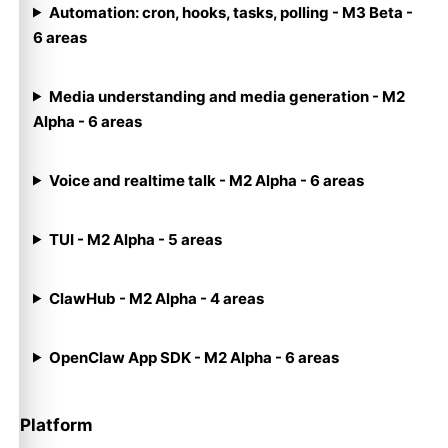
Automation: cron, hooks, tasks, polling - M3 Beta -
6 areas
Media understanding and media generation - M2
Alpha - 6 areas
Voice and realtime talk - M2 Alpha - 6 areas
TUI - M2 Alpha - 5 areas
ClawHub - M2 Alpha - 4 areas
OpenClaw App SDK - M2 Alpha - 6 areas
Platform