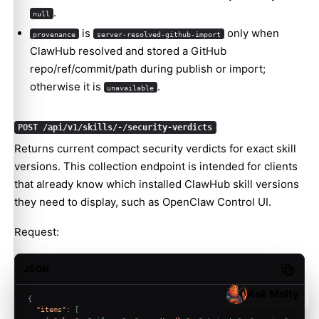
.
null
is
only when
provenance
server-resolved-github-import
ClawHub resolved and stored a GitHub
repo/ref/commit/path during publish or import;
otherwise it is
.
unavailable
POST /api/v1/skills/-/security-verdicts
Returns current compact security verdicts for exact skill
versions. This collection endpoint is intended for clients
that already know which installed ClawHub skill versions
they need to display, such as OpenClaw Control UI.
Request:
JSON
Copy c
Ask Molty
{
"items"
:
[