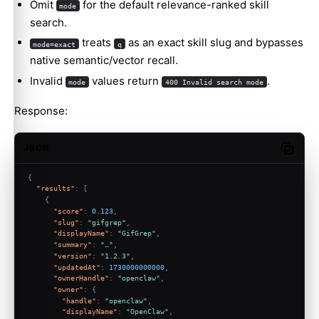
Omit
for the default relevance-ranked skill
mode
search.
treats
as an exact skill slug and bypasses
mode=exact
q
native semantic/vector recall.
Invalid
values return
.
mode
400 Invalid search mode
Response:
JSON
Copy c
{
"results"
:
[
{
"score"
:
0.123
,
"slug"
:
"gifgrep"
,
"displayName"
:
"GifGrep"
,
"summary"
:
"…"
,
"version"
:
"1.2.3"
,
"updatedAt"
:
1730000000000
,
"ownerHandle"
:
"openclaw"
,
"owner"
:
{
"handle"
:
"openclaw"
,
"displayName"
:
"OpenClaw"
,