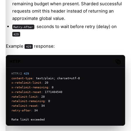
remaining budget when present. Sharded successful
requests omit this header instead of returning an
approximate global value.
: seconds to wait before retry (delay) on
Retry-After
429
Example
response:
429
HTTP
Copy c
HTTP/2
429
content-type
: 
text/plain; charset=utf-8
x-ratelimit-limit
: 
20
x-ratelimit-remaining
: 
0
x-ratelimit-reset
: 
1771404540
ratelimit-limit
: 
20
ratelimit-remaining
: 
0
ratelimit-reset
: 
34
retry-after
: 
34
Rate limit exceeded