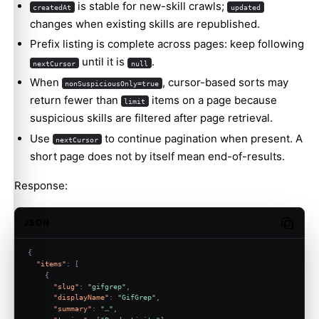
is stable for new-skill crawls;
createdAt
updated
changes when existing skills are republished.
Prefix listing is complete across pages: keep following
until it is
.
nextCursor
null
When
, cursor-based sorts may
nonSuspiciousOnly=true
return fewer than
items on a page because
limit
suspicious skills are filtered after page retrieval.
Use
to continue pagination when present. A
nextCursor
short page does not by itself mean end-of-results.
Response:
JSON
Copy c
{
"items"
:
[
{
"slug"
:
"gifgrep"
,
"displayName"
:
"GifGrep"
,
"summary"
:
"…"
,