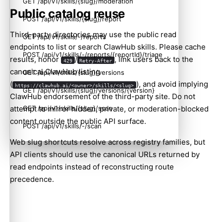
GET /api/v1/skills/{slug}/moderation
Public catalog reuse
POST /api/v1/skills/{slug}/report
Third-party directories may use the public read
GET /api/v1/skills/-/reports
endpoints to list or search ClawHub skills. Please cache
POST /api/v1/skills/-/reports/{reportId}/triage
results, honor
/
, link users back to the
429
Retry-After
canonical ClawHub listing
GET /api/v1/skills/{slug}/versions
(
), and avoid implying
https://clawhub.ai/<owner>/skills/<slug>
GET /api/v1/skills/{slug}/versions/{version}
ClawHub endorsement of the third-party site. Do not
GET /api/v1/skills/{slug}/scan
attempt to mirror hidden, private, or moderation-blocked
content outside the public API surface.
POST /api/v1/skills/-/scan
Web slug shortcuts resolve across registry families, but
GET /api/v1/skills/-/scan/{scanId}
API clients should use the canonical URLs returned by
GET /api/v1/skills/-/scan/{scanId}/download
read endpoints instead of reconstructing route
precedence.
GET /api/v1/skills/-/scan/download/{name}?version=<version>&kind=skill|plugin
POST /api/v1/skills/-/scan/batch
POST /api/v1/skills/-/scan/batch/status