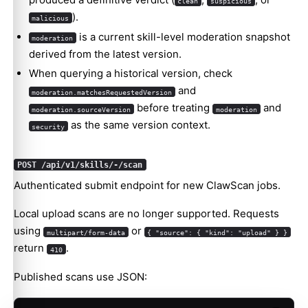
clean
suspicious
).
malicious
is a current skill-level moderation snapshot
moderation
derived from the latest version.
When querying a historical version, check
and
moderation.matchesRequestedVersion
before treating
and
moderation.sourceVersion
moderation
as the same version context.
security
POST /api/v1/skills/-/scan
Authenticated submit endpoint for new ClawScan jobs.
Local upload scans are no longer supported. Requests
using
or
multipart/form-data
{ "source": { "kind": "upload" } }
return
.
410
Published scans use JSON: