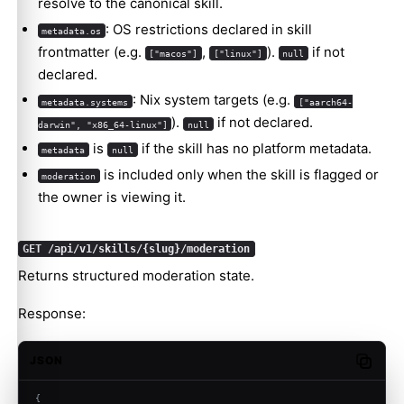
resolve to the canonical skill.
: OS restrictions declared in skill
metadata.os
frontmatter (e.g.
,
).
if not
["macos"]
["linux"]
null
declared.
: Nix system targets (e.g.
metadata.systems
["aarch64-
).
if not declared.
darwin", "x86_64-linux"]
null
is
if the skill has no platform metadata.
metadata
null
is included only when the skill is flagged or
moderation
the owner is viewing it.
GET /api/v1/skills/{slug}/moderation
Returns structured moderation state.
Response:
JSON
Copy c
{