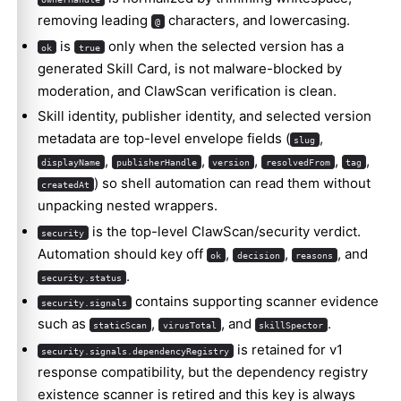
removing leading
characters, and lowercasing.
@
is
only when the selected version has a
ok
true
generated Skill Card, is not malware-blocked by
moderation, and ClawScan verification is clean.
Skill identity, publisher identity, and selected version
metadata are top-level envelope fields (
,
slug
,
,
,
,
,
displayName
publisherHandle
version
resolvedFrom
tag
) so shell automation can read them without
createdAt
unpacking nested wrappers.
Molty
is the top-level ClawScan/security verdict.
security
Automation should key off
,
,
, and
ok
decision
reasons
.
security.status
contains supporting scanner evidence
security.signals
such as
,
, and
.
staticScan
virusTotal
skillSpector
is retained for v1
security.signals.dependencyRegistry
response compatibility, but the dependency registry
existence scanner is retired and this key is always