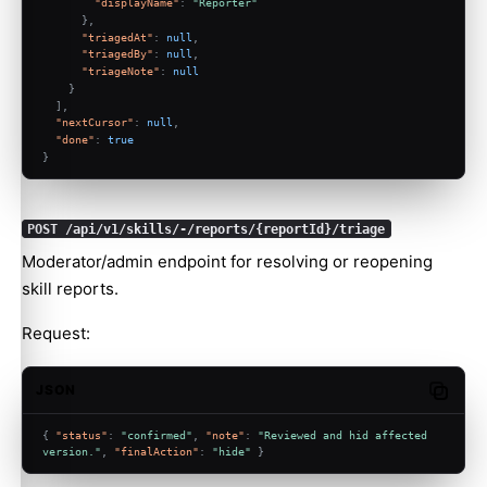
"displayName"
:
"Reporter"
}
,
"triagedAt"
:
null
,
"triagedBy"
:
null
,
"triageNote"
:
null
}
]
,
"nextCursor"
:
null
,
"done"
:
true
}
POST /api/v1/skills/-/reports/{reportId}/triage
Moderator/admin endpoint for resolving or reopening
skill reports.
Request:
JSON
Copy c
{
"status"
:
"confirmed"
,
"note"
:
"Reviewed and hid affected 
version."
,
"finalAction"
:
"hide"
}