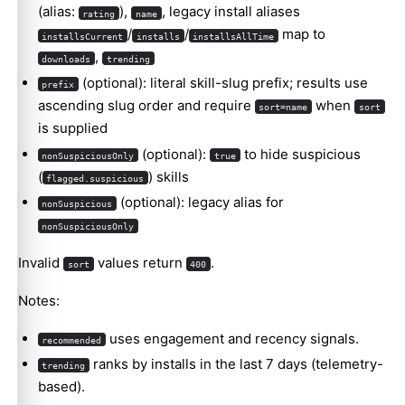
(alias:
),
, legacy install aliases
rating
name
/
/
map to
installsCurrent
installs
installsAllTime
,
downloads
trending
(optional): literal skill-slug prefix; results use
prefix
ascending slug order and require
when
sort=name
sort
is supplied
(optional):
to hide suspicious
nonSuspiciousOnly
true
(
) skills
flagged.suspicious
(optional): legacy alias for
nonSuspicious
nonSuspiciousOnly
Invalid
values return
.
sort
400
Notes:
uses engagement and recency signals.
recommended
ranks by installs in the last 7 days (telemetry-
trending
based).