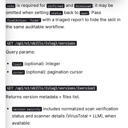
is required for
and
; it may be
note
confirmed
dismissed
omitted when setting
back to
. Pass
status
open
with a triaged report to hide the skill in
finalAction: "hide"
the same auditable workflow.
GET /api/v1/skills/{slug}/versions
Query params:
(optional): integer
limit
(optional): pagination cursor
cursor
GET /api/v1/skills/{slug}/versions/{version}
Returns version metadata + files list.
includes normalized scan verification
version.security
status and scanner details (VirusTotal + LLM), when
available.