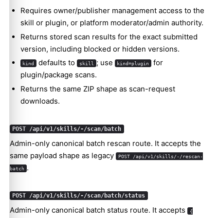
Requires owner/publisher management access to the
skill or plugin, or platform moderator/admin authority.
Returns stored scan results for the exact submitted
version, including blocked or hidden versions.
defaults to
; use
for
kind
skill
kind=plugin
plugin/package scans.
Returns the same ZIP shape as scan-request
downloads.
POST /api/v1/skills/-/scan/batch
Admin-only canonical batch rescan route. It accepts the
same payload shape as legacy
POST /api/v1/skills/-/rescan-
.
batch
POST /api/v1/skills/-/scan/batch/status
Admin-only canonical batch status route. It accepts
{