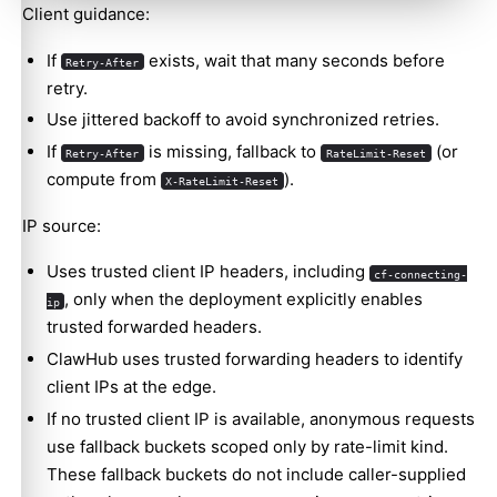
Client guidance:
If
exists, wait that many seconds before
Retry-After
retry.
Use jittered backoff to avoid synchronized retries.
If
is missing, fallback to
(or
Retry-After
RateLimit-Reset
compute from
).
X-RateLimit-Reset
IP source:
Uses trusted client IP headers, including
cf-connecting-
, only when the deployment explicitly enables
ip
trusted forwarded headers.
ClawHub uses trusted forwarding headers to identify
client IPs at the edge.
If no trusted client IP is available, anonymous requests
use fallback buckets scoped only by rate-limit kind.
These fallback buckets do not include caller-supplied