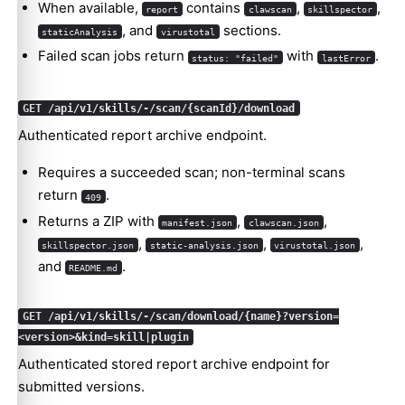
When available,
contains
,
,
report
clawscan
skillspector
, and
sections.
staticAnalysis
virustotal
Failed scan jobs return
with
.
status: "failed"
lastError
GET /api/v1/skills/-/scan/{scanId}/download
Authenticated report archive endpoint.
Requires a succeeded scan; non-terminal scans
return
.
409
Returns a ZIP with
,
,
manifest.json
clawscan.json
,
,
,
skillspector.json
static-analysis.json
virustotal.json
and
.
README.md
GET /api/v1/skills/-/scan/download/{name}?version=
<version>&kind=skill|plugin
Authenticated stored report archive endpoint for
submitted versions.