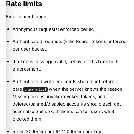
Rate limits
GET /api/v1/skills/{slug}/verify
Enforcement model:
POST /api/v1/skills/-/security-verdicts
GET /api/v1/skills/{slug}/file
Anonymous requests: enforced per IP.
GET /api/v1/packages
Authenticated requests (valid Bearer token): enforced
per user bucket.
If token is missing/invalid, behavior falls back to IP
enforcement.
Authenticated write endpoints should not return a
bare
when the server knows the reason.
Unauthorized
Missing tokens, invalid/revoked tokens, and
deleted/banned/disabled accounts should each get
actionable text so CLI clients can tell users what
blocked them.
Read: 3000/min per IP, 12000/min per key