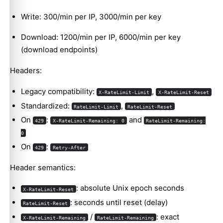
Write: 300/min per IP, 3000/min per key
Download: 1200/min per IP, 6000/min per key
(download endpoints)
Headers:
Legacy compatibility:
,
X-RateLimit-Limit
X-RateLimit-Reset
Standardized:
,
RateLimit-Limit
RateLimit-Reset
On
:
and
429
X-RateLimit-Remaining: 0
RateLimit-Remaining:
0
On
:
429
Retry-After
Header semantics:
: absolute Unix epoch seconds
X-RateLimit-Reset
: seconds until reset (delay)
RateLimit-Reset
/
: exact
X-RateLimit-Remaining
RateLimit-Remaining