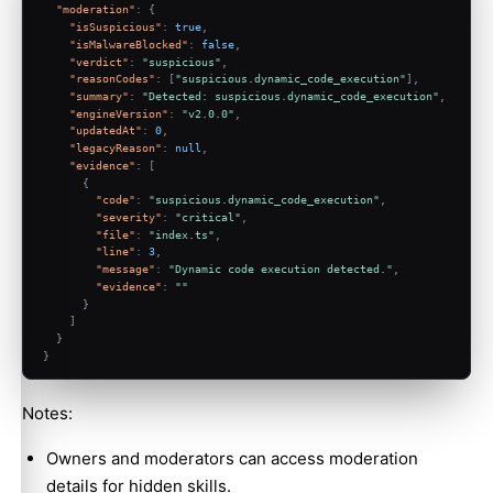
"moderation"
:
{
"isSuspicious"
:
true
,
"isMalwareBlocked"
:
false
,
"verdict"
:
"suspicious"
,
"reasonCodes"
:
[
"suspicious.dynamic_code_execution"
]
,
"summary"
:
"Detected: suspicious.dynamic_code_execution"
,
"engineVersion"
:
"v2.0.0"
,
"updatedAt"
:
0
,
"legacyReason"
:
null
,
"evidence"
:
[
{
"code"
:
"suspicious.dynamic_code_execution"
,
"severity"
:
"critical"
,
"file"
:
"index.ts"
,
"line"
:
3
,
"message"
:
"Dynamic code execution detected."
,
"evidence"
:
""
}
]
}
}
Notes:
Owners and moderators can access moderation
details for hidden skills.