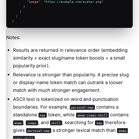
"image"
:
"https://example.com/avatar.png"
}
}
]
}
Notes:
Results are returned in relevance order (embedding
similarity + exact slug/name token boosts + a small
popularity prior).
Relevance is stronger than popularity. A precise slug
or display-name token match can outrank a looser
match with much stronger engagement.
ASCII text is tokenized on word and punctuation
boundaries. For example,
contains a
personal-map
standalone
token, while
contains
map
amap-jsapi-skill
,
, and
; searching for
therefore
amap
jsapi
skill
map
gives
a stronger lexical match than
personal-map
amap-
.
jsapi-skill