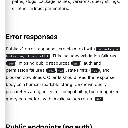
paths, slugs, package names, versions, query strings,
or other artifact parameters.
Error responses
Public v1 error responses are plain text with
content-type:
. This includes validation failures
text/plain; charset=utf-8
(
), missing public resources (
), auth and
400
404
permission failures (
/
), rate limits (
), and
401
403
429
blocked downloads. Clients should read the response
body as a human-readable string. Unknown query
parameters are ignored for compatibility, but recognized
query parameters with invalid values return
.
400
Public endpoints (no auth)