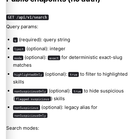
GET /api/v1/search
Query params:
(required): query string
q
(optional): integer
limit
(optional):
for deterministic exact-slug
mode
exact
matches
(optional):
to filter to highlighted
highlightedOnly
true
skills
(optional):
to hide suspicious
nonSuspiciousOnly
true
(
) skills
flagged.suspicious
(optional): legacy alias for
nonSuspicious
nonSuspiciousOnly
Search modes: