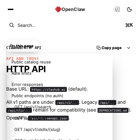
🇺🇸
OpenClaw
K
Search...
On this page
Copy page
ClawHub
/
HTTP API
API AND TRUST
Public catalog reuse
HTTP API
Rate limits
Error responses
Base URL:
(default).
https://clawhub.ai
Public endpoints (no auth)
All v1 paths are under
. Legacy
and
/api/v1/...
/api/...
GET /api/v1/search
remain for compatibility (see
).
/api/cli/...
DEPRECATIONS.md
OpenAPI:
.
GET /api/v1/skills
/api/v1/openapi.json
GET /api/v1/skills/{slug}