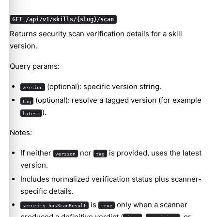
GET /api/v1/skills/{slug}/scan
Returns security scan verification details for a skill
version.
Query params:
(optional): specific version string.
version
(optional): resolve a tagged version (for example
tag
).
latest
Notes:
If neither
nor
is provided, uses the latest
version
tag
version.
Includes normalized verification status plus scanner-
specific details.
is
only when a scanner
security.hasScanResult
true
produced a definitive verdict (
,
, or