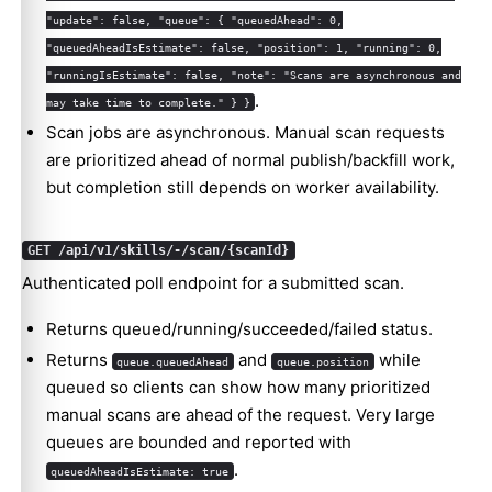
"update": false, "queue": { "queuedAhead": 0,
"queuedAheadIsEstimate": false, "position": 1, "running": 0,
"runningIsEstimate": false, "note": "Scans are asynchronous and
.
may take time to complete." } }
Scan jobs are asynchronous. Manual scan requests
are prioritized ahead of normal publish/backfill work,
but completion still depends on worker availability.
GET /api/v1/skills/-/scan/{scanId}
Authenticated poll endpoint for a submitted scan.
Returns queued/running/succeeded/failed status.
Returns
and
while
queue.queuedAhead
queue.position
queued so clients can show how many prioritized
manual scans are ahead of the request. Very large
queues are bounded and reported with
.
queuedAheadIsEstimate: true