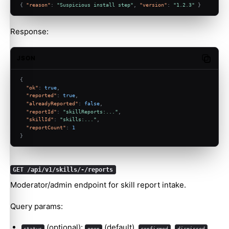
{
"reason"
:
"Suspicious install step"
,
"version"
:
"1.2.3"
}
Response:
JSON
Copy c
{
"ok"
:
true
,
"reported"
:
true
,
"alreadyReported"
:
false
,
"reportId"
:
"skillReports:..."
,
"skillId"
:
"skills:..."
,
"reportCount"
:
1
}
GET /api/v1/skills/-/reports
Moderator/admin endpoint for skill report intake.
Query params:
(optional):
(default),
,
,
status
open
confirmed
dismissed