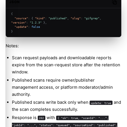
JSON
Copy c
{
"source"
:
{
"kind"
:
"published"
,
"slug"
:
"gifgrep"
,
"version"
:
"1.2.3"
}
,
"update"
:
false
}
Notes:
Scan request payloads and downloadable reports
expire from the scan-request store after the retention
window.
Published scans require owner/publisher
management access, or platform moderator/admin
authority.
Published scans write back only when
and
update: true
the scan completes successfully.
Response is
with
202
{ "ok": true, "scanId": "...",
"jobId": "...", "status": "queued", "sourceKind": "published",