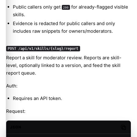
Public callers only get
for already-flagged visible
200
skills.
Evidence is redacted for public callers and only
includes raw snippets for owners/moderators.
POST /api/v1/skills/{slug}/report
Report a skill for moderator review. Reports are skill-
level, optionally linked to a version, and feed the skill
report queue.
Auth:
Requires an API token.
Request:
JSON
Copy c