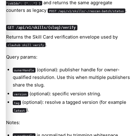
and returns the same aggregate
"jobIds": ["..."] }
counters as legacy
.
POST /api/v1/skills/-/rescan-batch/status
GET /api/v1/skills/{slug}/verify
Returns the Skill Card verification envelope used by
.
clawhub skill verify
Query params:
(optional): publisher handle for owner-
ownerHandle
qualified resolution. Use this when multiple publishers
share the slug.
(optional): specific version string.
version
(optional): resolve a tagged version (for example
tag
).
latest
Notes:
is normalized by trimming whitespace,
ownerHandle