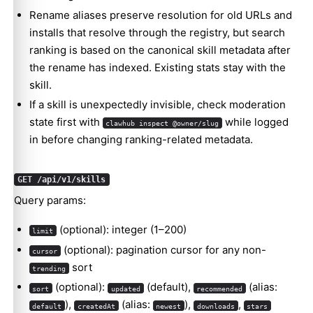
Rename aliases preserve resolution for old URLs and
installs that resolve through the registry, but search
ranking is based on the canonical skill metadata after
the rename has indexed. Existing stats stay with the
skill.
If a skill is unexpectedly invisible, check moderation
state first with
while logged
clawhub inspect @owner/slug
in before changing ranking-related metadata.
GET /api/v1/skills
Query params:
(optional): integer (1–200)
limit
(optional): pagination cursor for any non-
cursor
sort
trending
(optional):
(default),
(alias:
sort
updated
recommended
),
(alias:
),
,
default
createdAt
newest
downloads
stars