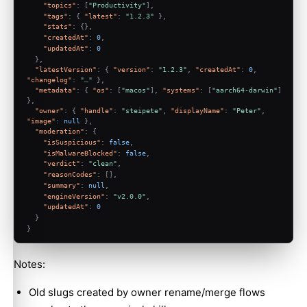
"topics"
:
[
"Productivity"
]
,
"tags"
:
{
"latest"
:
"1.2.3"
}
,
"stats"
:
{
}
,
"createdAt"
:
0
,
"updatedAt"
:
0
}
,
"latestVersion"
:
{
"version"
:
"1.2.3"
,
"createdAt"
:
0
,
"changelog"
:
"…"
}
,
"metadata"
:
{
"os"
:
[
"macos"
]
,
"systems"
:
[
"aarch64-darwin"
]
}
,
"owner"
:
{
"handle"
:
"steipete"
,
"displayName"
:
"Peter"
,
"image"
:
null
}
,
"moderation"
:
{
"isSuspicious"
:
false
,
"isMalwareBlocked"
:
false
,
"verdict"
:
"clean"
,
"reasonCodes"
:
[
]
,
"summary"
:
null
,
"engineVersion"
:
"v2.0.0"
,
"updatedAt"
:
0
}
}
Notes:
Old slugs created by owner rename/merge flows