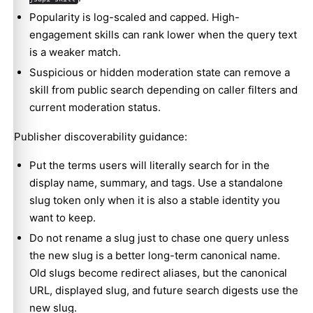
Popularity is log-scaled and capped. High-
engagement skills can rank lower when the query text
is a weaker match.
Suspicious or hidden moderation state can remove a
skill from public search depending on caller filters and
current moderation status.
Publisher discoverability guidance:
Put the terms users will literally search for in the
display name, summary, and tags. Use a standalone
slug token only when it is also a stable identity you
want to keep.
Do not rename a slug just to chase one query unless
the new slug is a better long-term canonical name.
Old slugs become redirect aliases, but the canonical
URL, displayed slug, and future search digests use the
new slug.