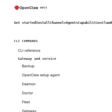
OpenClaw
DOCS
Get started
Install
Channels
Agents
Capabilities
ClawH
CLI COMMANDS
CLI reference
Gateway and service
Backup
OpenClaw setup agent
Daemon
Doctor
Fleet
Gateway