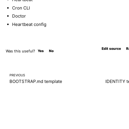
Cron CLI
Doctor
Heartbeat config
Edit source
R
Was this useful?
Yes
No
PREVIOUS
BOOTSTRAP.md template
IDENTITY t