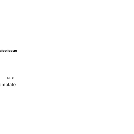
aise issue
NEXT
emplate