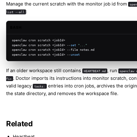
Manage the current scratch with the monitor job id from
open
:
list --all
BASH
openclaw cron scratch <jobId>
openclaw cron scratch <jobId> --
set
"..."
openclaw cron scratch <jobId> --file notes.md
openclaw cron scratch <jobId> --
unset
If an older workspace still contains
, run
HEARTBEAT.md
openclaw 
. Doctor imports its instructions into monitor scratch, co
fix
valid legacy
entries into cron jobs, archives the origi
tasks:
the state directory, and removes the workspace file.
Related
Heartbeat