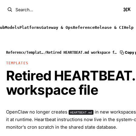
K
Search...
ub
Models
Platforms
Gateway & Ops
Reference
Release & CI
Help
Copy 
Reference
/
Templates
/
Retired HEARTBEAT.md workspace file
TEMPLATES
Retired HEARTBEAT
workspace file
OpenClaw no longer creates
in new workspaces
HEARTBEAT.md
it at runtime. Heartbeat instructions now live in the system
monitor's cron scratch in the shared state database.