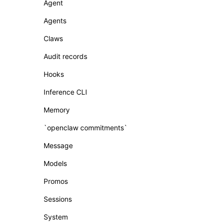
Agent
Agents
Claws
Audit records
Hooks
Inference CLI
Memory
`openclaw commitments`
Message
Models
Promos
Sessions
System