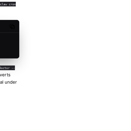
claw cron
Copy code
doctor --
nverts
nal under
Molty