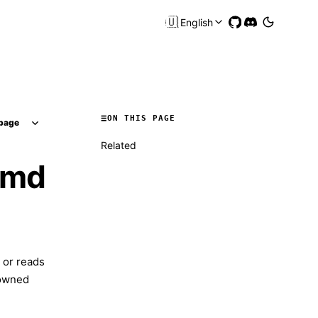
🇺🇸
English
ON THIS PAGE
page
Related
.md
 or reads
-owned