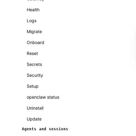
Health
Logs
Migrate
Onboard
Reset
Secrets
Security
Setup
openclaw status
Uninstall
Update
Agents and sessions