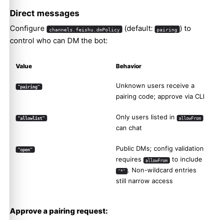
Direct messages
Configure
(default:
) to
channels.feishu.dmPolicy
pairing
control who can DM the bot:
Value
Behavior
Unknown users receive a
"pairing"
pairing code; approve via CLI
Only users listed in
"allowlist"
allowFrom
can chat
Public DMs; config validation
"open"
requires
to include
allowFrom
. Non-wildcard entries
"*"
still narrow access
Approve a pairing request: