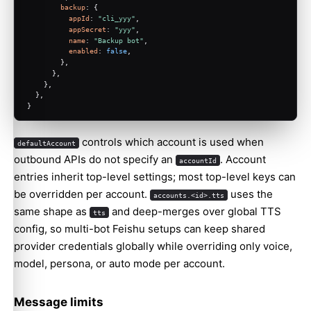
backup
: {
appId
: 
"cli_yyy"
,
appSecret
: 
"yyy"
,
name
: 
"Backup bot"
,
enabled
: 
false
,
        },
      },
    },
  },
}
controls which account is used when
defaultAccount
outbound APIs do not specify an
. Account
accountId
entries inherit top-level settings; most top-level keys can
be overridden per account.
uses the
accounts.<id>.tts
same shape as
and deep-merges over global TTS
tts
config, so multi-bot Feishu setups can keep shared
provider credentials globally while overriding only voice,
model, persona, or auto mode per account.
Message limits