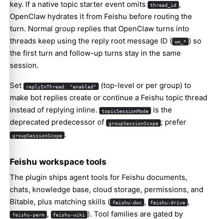
key. If a native topic starter event omits
,
thread_id
OpenClaw hydrates it from Feishu before routing the
turn. Normal group replies that OpenClaw turns into
threads keep using the reply root message ID (
) so
om_*
the first turn and follow-up turns stay in the same
session.
Set
(top-level or per group) to
replyInThread: "enabled"
make bot replies create or continue a Feishu topic thread
instead of replying inline.
is the
topicSessionMode
deprecated predecessor of
; prefer
groupSessionScope
.
groupSessionScope
Feishu workspace tools
The plugin ships agent tools for Feishu documents,
chats, knowledge base, cloud storage, permissions, and
Bitable, plus matching skills (
,
,
feishu-doc
feishu-drive
,
). Tool families are gated by
feishu-perm
feishu-wiki