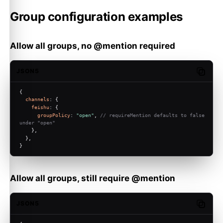
Group configuration examples
Allow all groups, no @mention required
JSON5
Copy c
{
channels
: {
feishu
: {
groupPolicy
: 
"open"
, 
// requireMention defaults to false 
under "open"
    },
  },
}
Allow all groups, still require @mention
JSON5
Copy c