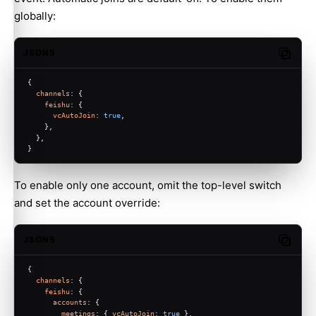
globally:
JSON5
Copy c
{
channels
: {
feishu
: {
vcAutoJoin
: 
true
,
    },
  },
}
To enable only one account, omit the top-level switch
and set the account override:
JSON5
Copy c
{
channels
: {
feishu
: {
accounts
: {
meetings
: { 
vcAutoJoin
: 
true
 },