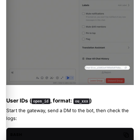
User IDs (
, format:
)
open_id
ou_xxx
Start the gateway, send a DM to the bot, then check the
logs:
BASH
Copy c