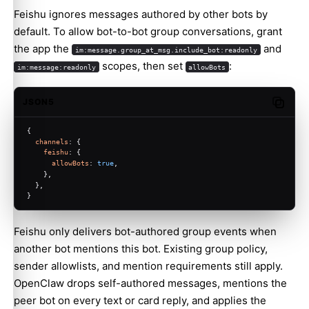
Feishu ignores messages authored by other bots by
default. To allow bot-to-bot group conversations, grant
the app the
and
im:message.group_at_msg.include_bot:readonly
scopes, then set
:
im:message:readonly
allowBots
JSON5
Copy c
{
channels
: {
feishu
: {
allowBots
: 
true
,
    },
  },
}
Feishu only delivers bot-authored group events when
another bot mentions this bot. Existing group policy,
sender allowlists, and mention requirements still apply.
OpenClaw drops self-authored messages, mentions the
peer bot on every text or card reply, and applies the