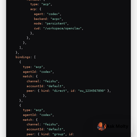
type
: 
"acp"
,
acp
: {
agent
: 
"codex"
,
backend
: 
"acpx"
,
mode
: 
"persistent"
,
cwd
: 
"/workspace/openclaw"
,
          },
        },
      },
    ],
  },
bindings
: [
    {
type
: 
"acp"
,
agentId
: 
"codex"
,
match
: {
channel
: 
"feishu"
,
accountId
: 
"default"
,
peer
: { 
kind
: 
"direct"
, 
id
: 
"ou_1234567890"
 },
      },
    },
    {
type
: 
"acp"
,
agentId
: 
"codex"
,
match
: {
channel
: 
"feishu"
,
Ask Molty
accountId
: 
"default"
,
peer
: { 
kind
: 
"group"
, 
id
: 