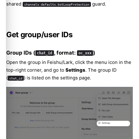
shared
guard.
channels.defaults.botLoopProtection
Get group/user IDs
Group IDs (
, format:
)
chat_id
oc_xxx
Open the group in Feishu/Lark, click the menu icon in the
top-right corner, and go to
Settings
. The group ID
(
) is listed on the settings page.
chat_id