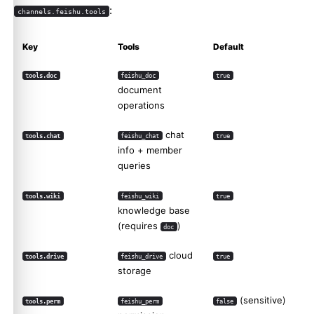
:
channels.feishu.tools
Key
Tools
Default
tools.doc
feishu_doc
true
document
operations
chat
tools.chat
feishu_chat
true
info + member
queries
tools.wiki
feishu_wiki
true
knowledge base
(requires
)
doc
cloud
tools.drive
feishu_drive
true
storage
(sensitive)
tools.perm
feishu_perm
false