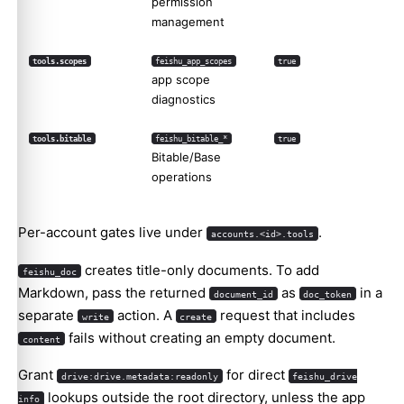
permission
management
tools.scopes
feishu_app_scopes
true
app scope
diagnostics
tools.bitable
feishu_bitable_*
true
Bitable/Base
operations
Per-account gates live under
.
accounts.<id>.tools
creates title-only documents. To add
feishu_doc
Markdown, pass the returned
as
in a
document_id
doc_token
separate
action. A
request that includes
write
create
fails without creating an empty document.
content
Grant
for direct
drive:drive.metadata:readonly
feishu_drive
lookups outside the root directory, unless the app
info