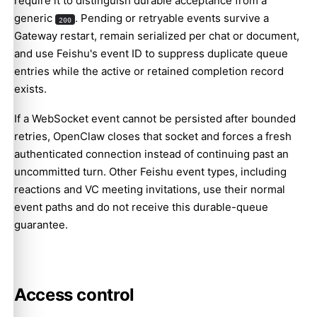
require it to distinguish durable acceptance from a
generic
. Pending or retryable events survive a
200
Gateway restart, remain serialized per chat or document,
and use Feishu's event ID to suppress duplicate queue
entries while the active or retained completion record
exists.
If a WebSocket event cannot be persisted after bounded
retries, OpenClaw closes that socket and forces a fresh
authenticated connection instead of continuing past an
uncommitted turn. Other Feishu event types, including
reactions and VC meeting invitations, use their normal
event paths and do not receive this durable-queue
guarantee.
Access control