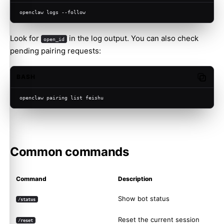
openclaw logs --follow
Look for
in the log output. You can also check
open_id
pending pairing requests:
BASH
Copy c
openclaw pairing list feishu
Common commands
Command
Description
Show bot status
/status
Reset the current session
/reset