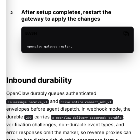
After setup completes, restart the
gateway to apply the changes
BASH
Copy c
openclaw gateway restart
Inbound durability
OpenClaw durably queues authenticated
and
im.message.receive_v1
drive.notice.comment_add_v1
envelopes before agent dispatch. In webhook mode, the
durable
carries
;
200
x-openclaw-delivery-accepted: durable
verification challenges, non-durable event types, and
error responses omit the marker, so reverse proxies can