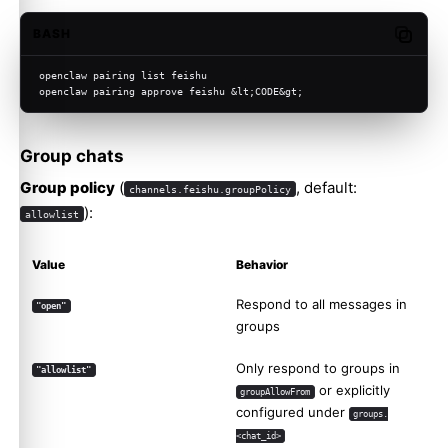
BASH
Copy c
openclaw pairing list feishu
openclaw pairing approve feishu &lt;CODE&gt;
Group chats
Group policy
(
, default:
channels.feishu.groupPolicy
):
allowlist
Value
Behavior
Respond to all messages in
"open"
groups
Only respond to groups in
"allowlist"
or explicitly
groupAllowFrom
configured under
groups.
<chat_id>