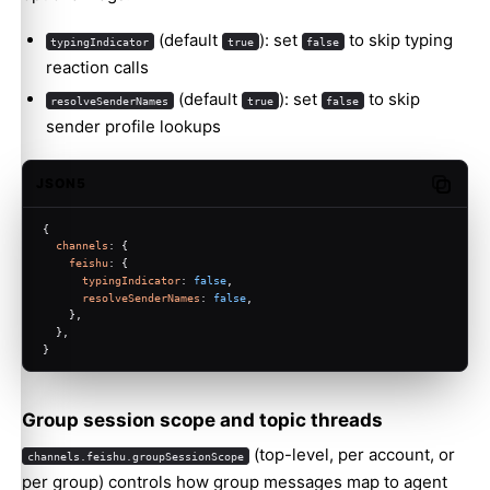
(default
): set
to skip typing
typingIndicator
true
false
reaction calls
(default
): set
to skip
resolveSenderNames
true
false
sender profile lookups
JSON5
Copy c
{
channels
: {
feishu
: {
typingIndicator
: 
false
,
resolveSenderNames
: 
false
,
    },
  },
}
Group session scope and topic threads
(top-level, per account, or
channels.feishu.groupSessionScope
per group) controls how group messages map to agent