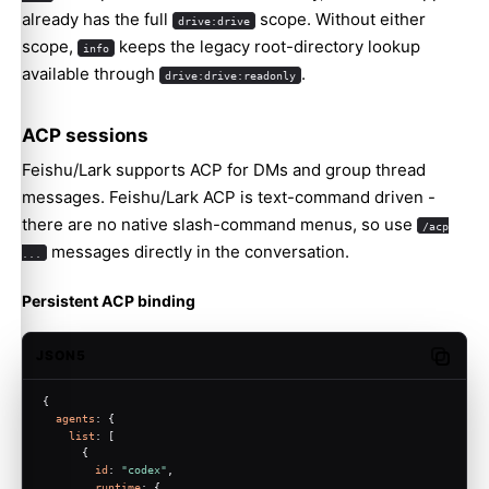
already has the full
scope. Without either
drive:drive
scope,
keeps the legacy root-directory lookup
info
available through
.
drive:drive:readonly
ACP sessions
Feishu/Lark supports ACP for DMs and group thread
messages. Feishu/Lark ACP is text-command driven -
there are no native slash-command menus, so use
/acp
messages directly in the conversation.
...
Molty
Persistent ACP binding
JSON5
Copy c
{
agents
: {
list
: [
      {
id
: 
"codex"
,
runtime
: {