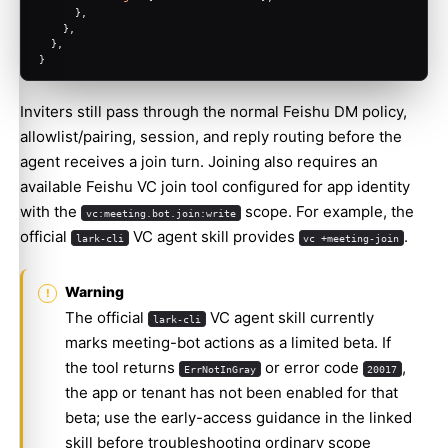
      },
    },
  },
}
Inviters still pass through the normal Feishu DM policy,
allowlist/pairing, session, and reply routing before the
agent receives a join turn. Joining also requires an
available Feishu VC join tool configured for app identity
with the
scope. For example, the
vc:meeting.bot.join:write
official
VC agent skill
provides
.
lark-cli
vc +meeting-join
Warning
The official
VC agent skill currently
lark-cli
marks meeting-bot actions as a limited beta. If
the tool returns
or error code
,
ErrNotInGray
20017
the app or tenant has not been enabled for that
beta; use the early-access guidance in the linked
skill before troubleshooting ordinary scope