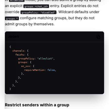
allowlist
an explicit
entry. Explicit entries do not
groups.<chat_id>
override
. Wildcard defaults under
groupPolicy: "disabled"
configure matching groups, but they do not
groups.*
admit groups by themselves.
JSON5
Copy c
{
channels
: {
feishu
: {
groupPolicy
: 
"allowlist"
,
groups
: {
oc_xxx
: {
requireMention
: 
false
,
        },
      },
    },
  },
}
Restrict senders within a group