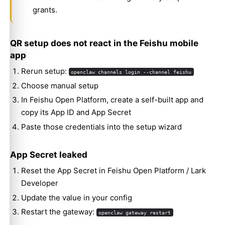
grants.
QR setup does not react in the Feishu mobile
app
Rerun setup:
openclaw channels login --channel feishu
Choose manual setup
In Feishu Open Platform, create a self-built app and
copy its App ID and App Secret
Paste those credentials into the setup wizard
App Secret leaked
Reset the App Secret in Feishu Open Platform / Lark
Developer
Update the value in your config
Restart the gateway:
openclaw gateway restart