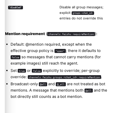
Disable all group messages;
"disabled"
explicit
groups.<chat_id>
entries do not override this
Mention requirement
(
):
channels.feishu.requireMention
Default: @mention required, except when the
effective group policy is
; there it defaults to
"open"
so messages that cannot carry mentions (for
false
example images) still reach the agent.
Set
or
explicitly to override; per-group
true
false
override:
.
channels.feishu.groups.<chat_id>.requireMention
Broadcast-only
and
are not treated as bot
@all
@_all
mentions. A message that mentions both
and the
@all
bot directly still counts as a bot mention.