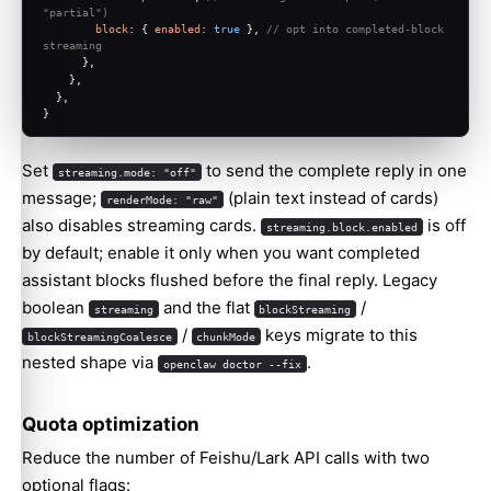
"partial")
block
: { 
enabled
: 
true
 }, 
// opt into completed-block 
streaming
      },
    },
  },
}
Set
to send the complete reply in one
streaming.mode: "off"
message;
(plain text instead of cards)
renderMode: "raw"
also disables streaming cards.
is off
streaming.block.enabled
by default; enable it only when you want completed
assistant blocks flushed before the final reply. Legacy
boolean
and the flat
/
streaming
blockStreaming
/
keys migrate to this
blockStreamingCoalesce
chunkMode
nested shape via
.
openclaw doctor --fix
Quota optimization
Reduce the number of Feishu/Lark API calls with two
optional flags: