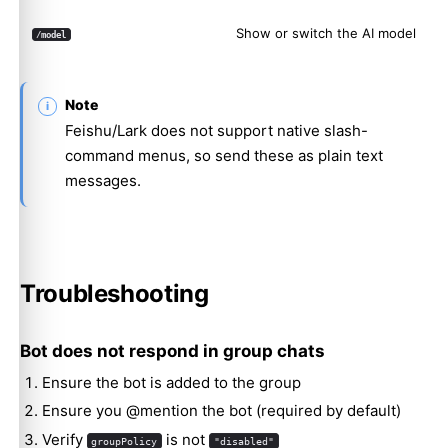
Show or switch the AI model
/model
Note
Feishu/Lark does not support native slash-
command menus, so send these as plain text
messages.
Troubleshooting
Bot does not respond in group chats
Ensure the bot is added to the group
Ensure you @mention the bot (required by default)
Verify
is not
groupPolicy
"disabled"