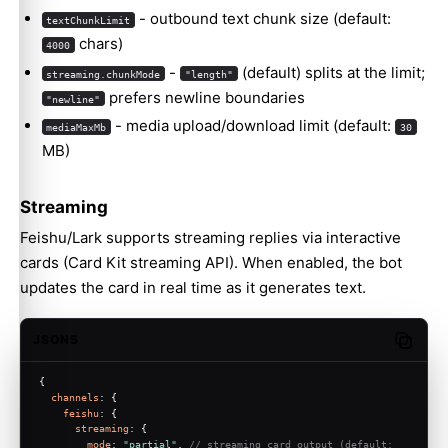
- outbound text chunk size (default:
textChunkLimit
chars)
4000
-
(default) splits at the limit;
streaming.chunkMode
"length"
prefers newline boundaries
"newline"
- media upload/download limit (default:
mediaMaxMb
30
MB)
Streaming
Feishu/Lark supports streaming replies via interactive
cards (Card Kit streaming API). When enabled, the bot
updates the card in real time as it generates text.
JSON5
Copy c
{
channels
: {
feishu
: {
streaming
: {
mode
: 
"partial"
, 
// streaming card output (default: 