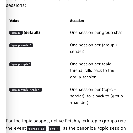
sessions:
Value
Session
(default)
One session per group chat
"group"
One session per (group +
"group_sender"
sender)
One session per topic
"group_topic"
thread; falls back to the
group session
One session per (topic +
"group_topic_sender"
sender); falls back to (group
+ sender)
For the topic scopes, native Feishu/Lark topic groups use
the event
(
) as the canonical topic session
thread_id
omt_*