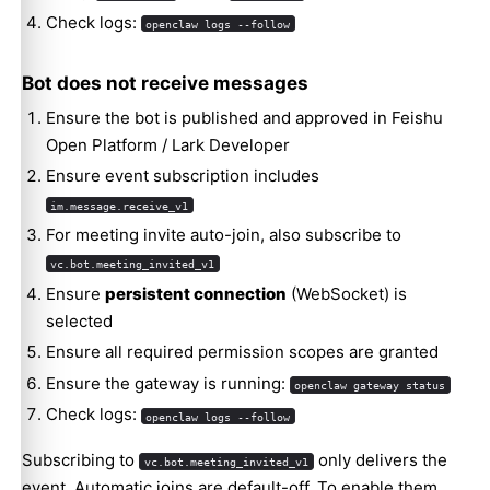
Check logs:
openclaw logs --follow
Bot does not receive messages
Ensure the bot is published and approved in Feishu
Open Platform / Lark Developer
Ensure event subscription includes
im.message.receive_v1
For meeting invite auto-join, also subscribe to
vc.bot.meeting_invited_v1
Ensure
persistent connection
(WebSocket) is
selected
Ensure all required permission scopes are granted
Ensure the gateway is running:
openclaw gateway status
Check logs:
openclaw logs --follow
Subscribing to
only delivers the
vc.bot.meeting_invited_v1
event. Automatic joins are default-off. To enable them