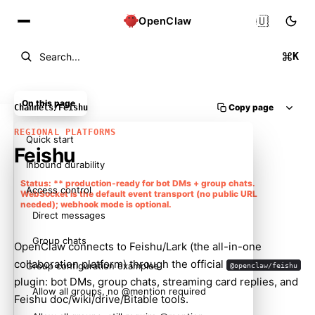
🇺🇸
OpenClaw
K
Search...
On this page
Copy page
Channels
/
Feishu
REGIONAL PLATFORMS
Quick start
Feishu
Inbound durability
Status: ** production-ready for bot DMs + group chats.
Access control
WebSocket is the default event transport (no public URL
needed); webhook mode is optional.
Direct messages
Group chats
OpenClaw connects to Feishu/Lark (the all-in-one
collaboration platform) through the official
Group configuration examples
@openclaw/feishu
plugin: bot DMs, group chats, streaming card replies, and
Allow all groups, no @mention required
Feishu doc/wiki/drive/Bitable tools.