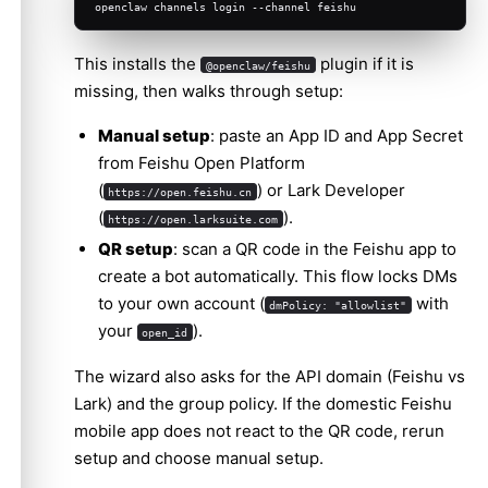
openclaw channels login --channel feishu
Advanced configuration
This installs the
plugin if it is
Multiple accounts
@openclaw/feishu
missing, then walks through setup:
Message limits
Manual setup
: paste an App ID and App Secret
Streaming
from Feishu Open Platform
(
) or Lark Developer
https://open.feishu.cn
(
).
https://open.larksuite.com
QR setup
: scan a QR code in the Feishu app to
create a bot automatically. This flow locks DMs
to your own account (
with
dmPolicy: "allowlist"
your
).
open_id
The wizard also asks for the API domain (Feishu vs
Lark) and the group policy. If the domestic Feishu
mobile app does not react to the QR code, rerun
setup and choose manual setup.