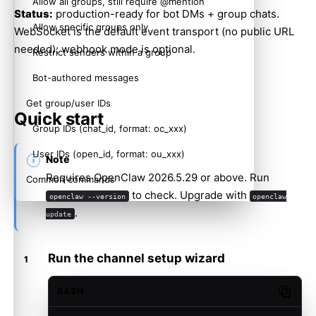
Allow all groups, still require @mention
Status:
production-ready for bot DMs + group chats.
Allow specific groups only
WebSocket is the default event transport (no public URL
needed); webhook mode is optional.
Restrict senders within a group
Bot-authored messages
Get group/user IDs
Quick start
Group IDs (chat_id, format: oc_xxx)
User IDs (open_id, format: ou_xxx)
Note
Requires OpenClaw 2026.5.29 or above. Run
Common commands
to check. Upgrade with
openclaw --version
openclaw
Troubleshooting
.
update
Bot does not respond in group chats
Bot does not receive messages
Run the channel setup wizard
QR setup does not react in the Feishu mobile app
BASH
Copy c
App Secret leaked