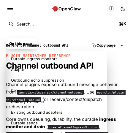
🇺🇸
OpenClaw
K
Search...
On this page
Copy page
Reference
/
Channel outbound API
PLUGIN MAINTAINER REFERENCE
Durable ingress monitors
Channel outbound API
Adapter
Outbound echo suppression
Channel plugins expose outbound message behavior
Plain-text sanitization
from
. Use
openclaw/plugin-sdk/channel-outbound
openclaw/plugin-
for receive/context/dispatch
sdk/channel-inbound
Delivery Evidence
orchestration.
Existing outbound adapters
Core owns queueing, durability, the durable
ingress
Durable sends
monitor and drain
(
,
createChannelIngressMonitor