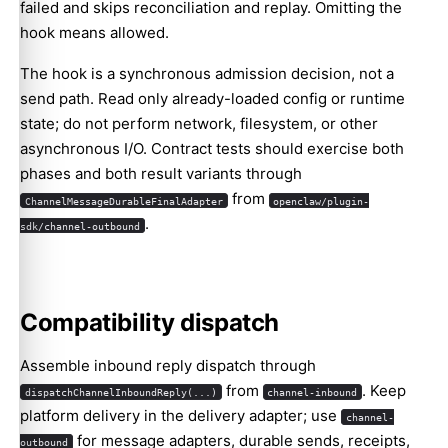
failed and skips reconciliation and replay. Omitting the
hook means allowed.
The hook is a synchronous admission decision, not a
send path. Read only already-loaded config or runtime
state; do not perform network, filesystem, or other
asynchronous I/O. Contract tests should exercise both
phases and both result variants through
from
ChannelMessageDurableFinalAdapter
openclaw/plugin-
.
sdk/channel-outbound
Compatibility dispatch
Assemble inbound reply dispatch through
from
. Keep
dispatchChannelInboundReply(...)
channel-inbound
platform delivery in the delivery adapter; use
channel-
for message adapters, durable sends, receipts,
outbound