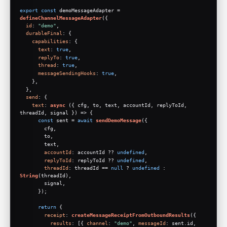
export
const
 demoMessageAdapter = 
defineChannelMessageAdapter
({
id
: 
"demo"
,
durableFinal
: {
capabilities
: {
text
: 
true
,
replyTo
: 
true
,
thread
: 
true
,
messageSendingHooks
: 
true
,
    },
  },
send
: {
text
: 
async
 ({ cfg, to, text, accountId, replyToId, 
threadId, signal }) => {
const
 sent = 
await
sendDemoMessage
({
        cfg,
        to,
        text,
accountId
: accountId ?? 
undefined
,
replyToId
: replyToId ?? 
undefined
,
threadId
: threadId == 
null
 ? 
undefined
 : 
String
(threadId),
        signal,
      });
return
 {
receipt
: 
createMessageReceiptFromOutboundResults
({
results
: [{ 
channel
: 
"demo"
, 
messageId
: sent.
id
, 