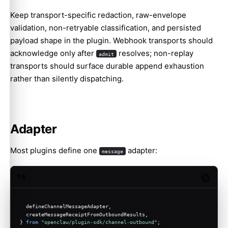
Keep transport-specific redaction, raw-envelope
validation, non-retryable classification, and persisted
payload shape in the plugin. Webhook transports should
acknowledge only after
resolves; non-replay
admit
transports should surface durable append exhaustion
rather than silently dispatching.
Adapter
Most plugins define one
adapter:
message
TS
Copy c
  defineChannelMessageAdapter,
  createMessageReceiptFromOutboundResults,
} 
from
"openclaw/plugin-sdk/channel-outbound"
;