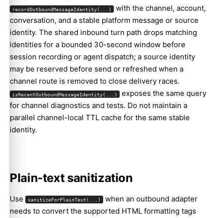
with the channel, account,
recordOutboundMessageIdentity(...)
conversation, and a stable platform message or source
identity. The shared inbound turn path drops matching
identities for a bounded 30-second window before
session recording or agent dispatch; a source identity
may be reserved before send or refreshed when a
channel route is removed to close delivery races.
exposes the same query
isRecentOutboundMessageIdentity(...)
for channel diagnostics and tests. Do not maintain a
parallel channel-local TTL cache for the same stable
identity.
Plain-text sanitization
Use
when an outbound adapter
sanitizeForPlainText(...)
needs to convert the supported HTML formatting tags