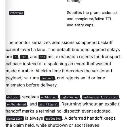
running.
Supplies the prune cadence
retention
and completed/failed TTL
and entry caps.
The monitor serializes admissions so append backoff
cannot invert a lane. The default bounded append delays
are
,
, and
ms; exhaustion rejects the transport
0
100
300
callback instead of dispatching an event that was not
made durable. At claim time it decodes the versioned
payload, re-runs
, and rejects an id or lane
inspect
mismatch before delivery.
receives
,
,
,
deliver
onAdopted
onDeferred
onAdoptionFinalizing
, and
. Returning without an explicit
onAbandoned
abortSignal
handoff marks a terminal no-dispatch event adopted.
is always
. A deferred handoff keeps
admission
exclusive
the claim held, while shutdown or abort leaves