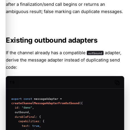
after a finalization/send call begins or returns an
ambiguous result; false marking can duplicate messages.
Existing outbound adapters
If the channel already has a compatible
adapter,
outbound
derive the message adapter instead of duplicating send
code:
TS
Copy c
export
const
 messageAdapter = 
createChannelMessageAdapterFromOutbound
({
id
: 
"demo"
,
  outbound,
durableFinal
: {
capabilities
: {
text
: 
true
,