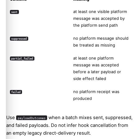
at least one visible platform
sent
message was accepted by
the platform send path
no platform message should
suppressed
be treated as missing
at least one platform
partial_failed
message was accepted
before a later payload or
side effect failed
no platform receipt was
failed
produced
Use
when a batch mixes sent, suppressed,
payloadOutcomes
and failed payloads. Do not infer hook cancellation from
an empty legacy direct-delivery result.