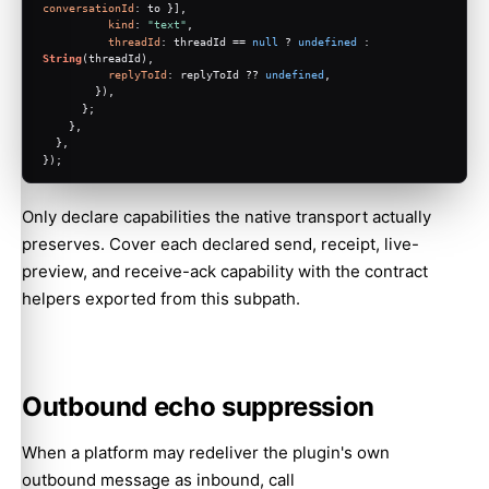
conversationId
: to }],
kind
: 
"text"
,
threadId
: threadId == 
null
 ? 
undefined
 : 
String
(threadId),
replyToId
: replyToId ?? 
undefined
,
        }),
      };
    },
  },
});
Only declare capabilities the native transport actually
preserves. Cover each declared send, receipt, live-
preview, and receive-ack capability with the contract
helpers exported from this subpath.
Outbound echo suppression
When a platform may redeliver the plugin's own
outbound message as inbound, call