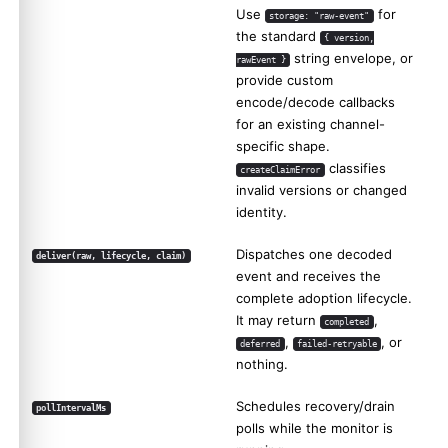
Use
for
storage: "raw-event"
the standard
{ version,
string envelope, or
rawEvent }
provide custom
encode/decode callbacks
for an existing channel-
specific shape.
classifies
createClaimError
invalid versions or changed
identity.
Dispatches one decoded
deliver(raw, lifecycle, claim)
event and receives the
complete adoption lifecycle.
It may return
,
completed
,
, or
deferred
failed-retryable
nothing.
Schedules recovery/drain
pollIntervalMs
polls while the monitor is