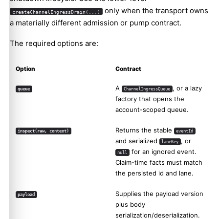
only when the transport owns
createChannelIngressDrain(...)
a materially different admission or pump contract.
The required options are:
Option
Contract
A
, or a lazy
queue
ChannelIngressQueue
factory that opens the
account-scoped queue.
Returns the stable
inspect(raw, context)
eventId
and serialized
, or
laneKey
for an ignored event.
null
Claim-time facts must match
the persisted id and lane.
Supplies the payload version
payload
plus body
serialization/deserialization.