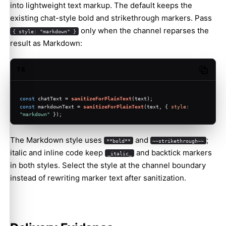
into lightweight text markup. The default keeps the
existing chat-style bold and strikethrough markers. Pass
only when the channel reparses the
{ style: "markdown" }
result as Markdown:
TS
Copy c
const
 chatText = 
sanitizeForPlainText
(text);
const
 markdownText = 
sanitizeForPlainText
(text, { 
style
: 
"markdown"
 });
The Markdown style uses
and
;
**bold**
~~strikethrough~~
italic and inline code keep
and backtick markers
_italic_
in both styles. Select the style at the channel boundary
instead of rewriting marker text after sanitization.