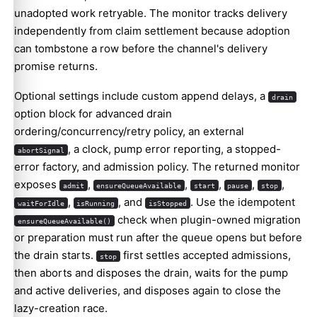
unadopted work retryable. The monitor tracks delivery
independently from claim settlement because adoption
can tombstone a row before the channel's delivery
promise returns.
Optional settings include custom append delays, a
drain
option block for advanced drain
ordering/concurrency/retry policy, an external
, a clock, pump error reporting, a stopped-
abortSignal
error factory, and admission policy. The returned monitor
exposes
,
,
,
,
,
admit
ensureQueueAvailable
start
pause
stop
,
, and
. Use the idempotent
waitForIdle
isRunning
isStopped
check when plugin-owned migration
ensureQueueAvailable()
or preparation must run after the queue opens but before
the drain starts.
first settles accepted admissions,
stop
then aborts and disposes the drain, waits for the pump
and active deliveries, and disposes again to close the
lazy-creation race.