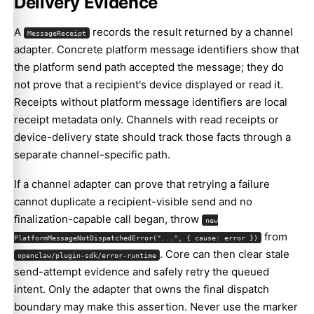
Delivery Evidence
A
records the result returned by a channel
MessageReceipt
adapter. Concrete platform message identifiers show that
the platform send path accepted the message; they do
not prove that a recipient's device displayed or read it.
Receipts without platform message identifiers are local
receipt metadata only. Channels with read receipts or
device-delivery state should track those facts through a
separate channel-specific path.
If a channel adapter can prove that retrying a failure
cannot duplicate a recipient-visible send and no
finalization-capable call began, throw
new
from
PlatformMessageNotDispatchedError("...", { cause: error })
. Core can then clear stale
openclaw/plugin-sdk/error-runtime
send-attempt evidence and safely retry the queued
intent. Only the adapter that owns the final dispatch
boundary may make this assertion. Never use the marker