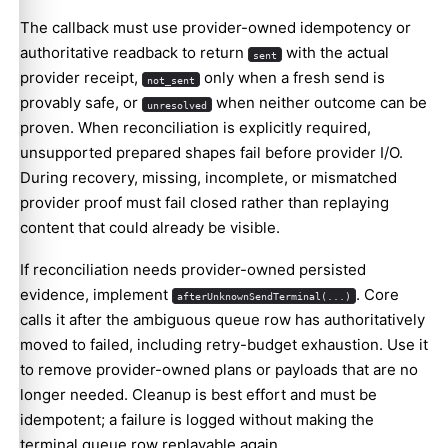
The callback must use provider-owned idempotency or
authoritative readback to return
with the actual
sent
provider receipt,
only when a fresh send is
not_sent
provably safe, or
when neither outcome can be
unresolved
proven. When reconciliation is explicitly required,
unsupported prepared shapes fail before provider I/O.
During recovery, missing, incomplete, or mismatched
provider proof must fail closed rather than replaying
content that could already be visible.
If reconciliation needs provider-owned persisted
evidence, implement
. Core
afterUnknownSendTerminal(...)
calls it after the ambiguous queue row has authoritatively
moved to failed, including retry-budget exhaustion. Use it
to remove provider-owned plans or payloads that are no
longer needed. Cleanup is best effort and must be
idempotent; a failure is logged without making the
terminal queue row replayable again.