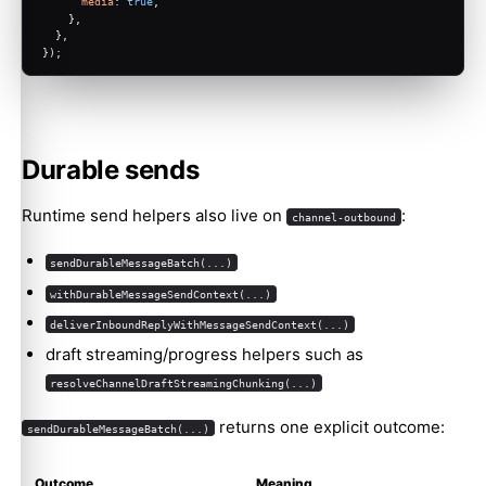
media
: 
true
,
    },
  },
});
Durable sends
Runtime send helpers also live on
:
channel-outbound
sendDurableMessageBatch(...)
withDurableMessageSendContext(...)
deliverInboundReplyWithMessageSendContext(...)
draft streaming/progress helpers such as
resolveChannelDraftStreamingChunking(...)
returns one explicit outcome:
sendDurableMessageBatch(...)
Outcome
Meaning