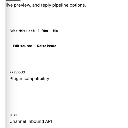
live preview, and reply pipeline options.
Was this useful?
Yes
No
Molty
Edit source
Raise issue
PREVIOUS
Plugin compatibility
NEXT
Channel inbound API