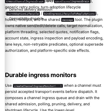
, and
),
Automatic unknown-send reconciliation
createChannelIngressDrain
openChannelIngressDrain
generic retry policy, turn-adoption lifecycle
Deferred delivery admission
(
/
),
turnAdoptionLifecycle
bindIngressLifecycleToReplyOptions
Compatibility dispatch
hooks, receipts, and the shared
tool. The plugin
message
owns native send/edit/delete calls, target normalization,
platform threading, selected quotes, notification flags,
account state, ingress inspection and payload encoding,
lane keys, non-retryable predicates, optional supersede
authorization, and platform-specific side effects.
Durable ingress monitors
Use
when a channel must
createChannelIngressMonitor(...)
persist accepted transport events before dispatch. It
composes a channel ingress queue and drain with the
shared admission, polling, pruning, delivery, and
shutdown lifecycle. Use the lower-level