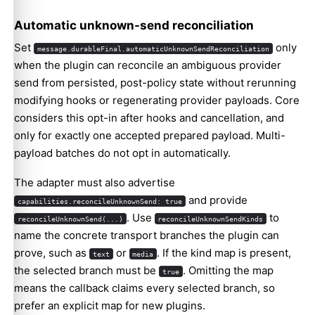
Automatic unknown-send reconciliation
Set
only
message.durableFinal.automaticUnknownSendReconciliation
when the plugin can reconcile an ambiguous provider
send from persisted, post-policy state without rerunning
modifying hooks or regenerating provider payloads. Core
considers this opt-in after hooks and cancellation, and
only for exactly one accepted prepared payload. Multi-
payload batches do not opt in automatically.
The adapter must also advertise
and provide
capabilities.reconcileUnknownSend: true
. Use
to
reconcileUnknownSend(...)
reconcileUnknownSendKinds
name the concrete transport branches the plugin can
prove, such as
or
. If the kind map is present,
text
media
the selected branch must be
. Omitting the map
true
means the callback claims every selected branch, so
prefer an explicit map for new plugins.