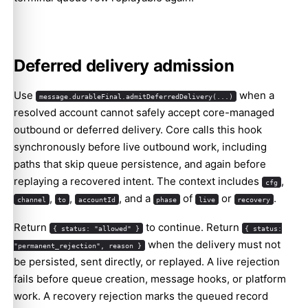
Deferred delivery admission
Use
when a
message.durableFinal.admitDeferredDelivery(...)
resolved account cannot safely accept core-managed
outbound or deferred delivery. Core calls this hook
synchronously before live outbound work, including
paths that skip queue persistence, and again before
replaying a recovered intent. The context includes
,
cfg
,
,
, and a
of
or
.
channel
to
accountId
phase
live
recovery
Return
to continue. Return
{ status: "allowed" }
{ status:
when the delivery must not
"permanent_rejection", reason }
be persisted, sent directly, or replayed. A live rejection
fails before queue creation, message hooks, or platform
work. A recovery rejection marks the queued record