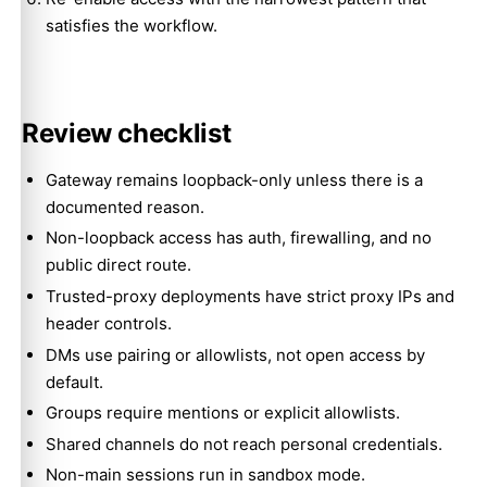
satisfies the workflow.
Review checklist
Gateway remains loopback-only unless there is a
documented reason.
Non-loopback access has auth, firewalling, and no
public direct route.
Trusted-proxy deployments have strict proxy IPs and
header controls.
DMs use pairing or allowlists, not open access by
default.
Groups require mentions or explicit allowlists.
Shared channels do not reach personal credentials.
Non-main sessions run in sandbox mode.