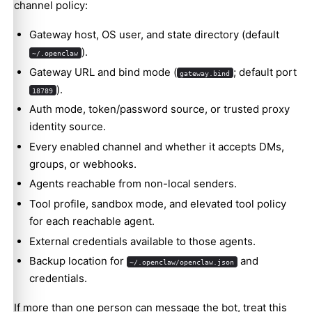
channel policy:
Gateway host, OS user, and state directory (default
).
~/.openclaw
Gateway URL and bind mode (
; default port
gateway.bind
).
18789
Auth mode, token/password source, or trusted proxy
identity source.
Every enabled channel and whether it accepts DMs,
groups, or webhooks.
Agents reachable from non-local senders.
Tool profile, sandbox mode, and elevated tool policy
for each reachable agent.
External credentials available to those agents.
Backup location for
and
~/.openclaw/openclaw.json
credentials.
If more than one person can message the bot, treat this