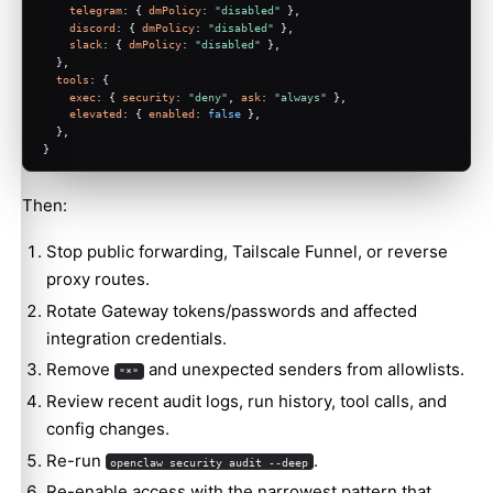
telegram
: { 
dmPolicy
: 
"disabled"
 },
discord
: { 
dmPolicy
: 
"disabled"
 },
slack
: { 
dmPolicy
: 
"disabled"
 },
  },
tools
: {
exec
: { 
security
: 
"deny"
, 
ask
: 
"always"
 },
elevated
: { 
enabled
: 
false
 },
  },
}
Then:
Stop public forwarding, Tailscale Funnel, or reverse
proxy routes.
Rotate Gateway tokens/passwords and affected
integration credentials.
Remove
and unexpected senders from allowlists.
"*"
Review recent audit logs, run history, tool calls, and
config changes.
Re-run
.
openclaw security audit --deep
Re-enable access with the narrowest pattern that