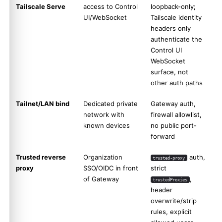
Tailscale Serve
access to Control
loopback-only;
UI/WebSocket
Tailscale identity
headers only
authenticate the
Control UI
WebSocket
surface, not
other auth paths
Tailnet/LAN bind
Dedicated private
Gateway auth,
network with
firewall allowlist,
known devices
no public port-
forward
Trusted reverse
Organization
auth,
trusted-proxy
proxy
SSO/OIDC in front
strict
of Gateway
,
trustedProxies
header
overwrite/strip
rules, explicit