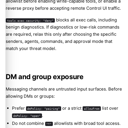
allowlist before enabling write-capable tools, or enable a
reverse proxy before accepting remote Control UI traffic.
blocks all exec calls, including
tools.exec.security: "deny"
benign diagnostics. If diagnostics or low-risk commands
are required, relax this only after choosing the specific
senders, agents, commands, and approval mode that
match your threat model.
DM and group exposure
Messaging channels are untrusted input surfaces. Before
allowing DMs or groups:
Prefer
or a strict
list over
dmPolicy: "pairing"
allowFrom
.
dmPolicy: "open"
Do not combine
allowlists with broad tool access.
"*"