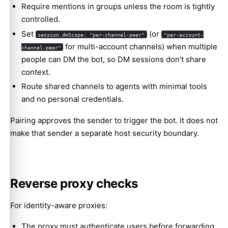
Require mentions in groups unless the room is tightly
controlled.
Set
(or
session.dmScope: "per-channel-peer"
"per-account-
for multi-account channels) when multiple
channel-peer"
people can DM the bot, so DM sessions don't share
context.
Route shared channels to agents with minimal tools
and no personal credentials.
Pairing approves the sender to trigger the bot. It does not
make that sender a separate host security boundary.
Reverse proxy checks
For identity-aware proxies:
The proxy must authenticate users before forwarding