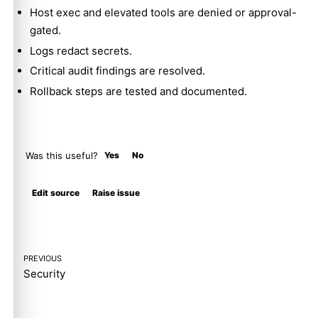
Host exec and elevated tools are denied or approval-
gated.
Logs redact secrets.
Critical audit findings are resolved.
Rollback steps are tested and documented.
Was this useful?
Yes
No
Molty
Edit source
Raise issue
PREVIOUS
Security