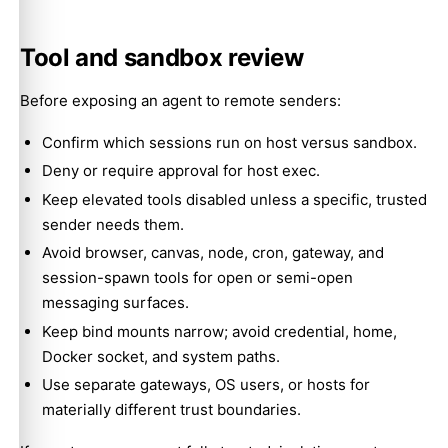
Tool and sandbox review
Before exposing an agent to remote senders:
Confirm which sessions run on host versus sandbox.
Deny or require approval for host exec.
Keep elevated tools disabled unless a specific, trusted
sender needs them.
Avoid browser, canvas, node, cron, gateway, and
session-spawn tools for open or semi-open
messaging surfaces.
Keep bind mounts narrow; avoid credential, home,
Docker socket, and system paths.
Use separate gateways, OS users, or hosts for
materially different trust boundaries.