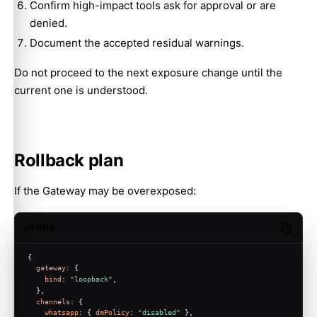
Confirm high-impact tools ask for approval or are
denied.
Document the accepted residual warnings.
Do not proceed to the next exposure change until the
current one is understood.
Rollback plan
If the Gateway may be overexposed:
JSON5
Copy c
{
gateway
: {
bind
: 
"loopback"
,
  },
channels
: {
whatsapp
: { 
dmPolicy
: 
"disabled"
 },