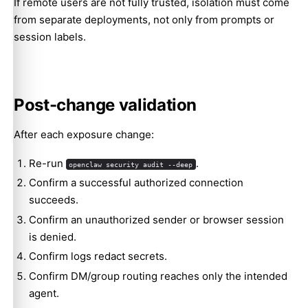
If remote users are not fully trusted, isolation must come
from separate deployments, not only from prompts or
session labels.
Post-change validation
After each exposure change:
Re-run
.
openclaw security audit --deep
Confirm a successful authorized connection
succeeds.
Confirm an unauthorized sender or browser session
is denied.
Confirm logs redact secrets.
Confirm DM/group routing reaches only the intended
agent.