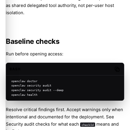
as shared delegated tool authority, not per-user host
isolation.
Baseline checks
Run before opening access:
BASH
Copy c
openclaw doctor
openclaw security audit
openclaw security audit --deep
openclaw health
Resolve critical findings first. Accept warnings only when
intentional and documented for the deployment. See
Security audit checks
for what each
means and
checkId