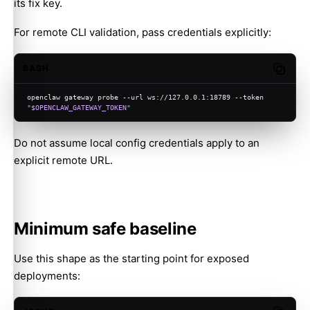
its fix key.
For remote CLI validation, pass credentials explicitly:
BASH
Copy c
openclaw gateway probe --url ws://127.0.0.1:18789 --token 
"
$OPENCLAW_GATEWAY_TOKEN
"
Do not assume local config credentials apply to an
explicit remote URL.
Minimum safe baseline
Use this shape as the starting point for exposed
deployments: