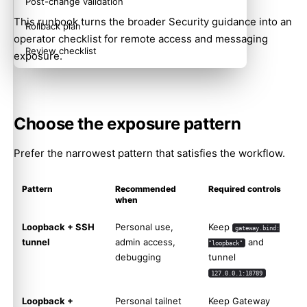
Post-change validation
This runbook turns the broader
Security
guidance into an
Rollback plan
operator checklist for remote access and messaging
Review checklist
exposure.
Choose the exposure pattern
Prefer the narrowest pattern that satisfies the workflow.
Pattern
Recommended
Required controls
when
Loopback + SSH
Personal use,
Keep
gateway.bind:
tunnel
admin access,
and
"loopback"
debugging
tunnel
127.0.0.1:18789
Loopback +
Personal tailnet
Keep Gateway