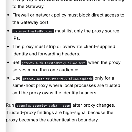
to the Gateway.
Firewall or network policy must block direct access to
the Gateway port.
must list only the proxy source
gateway.trustedProxies
IPs.
The proxy must strip or overwrite client-supplied
identity and forwarding headers.
Set
when the proxy
gateway.auth.trustedProxy.allowUsers
serves more than one audience.
Use
only for a
gateway.auth.trustedProxy.allowLoopback
same-host proxy where local processes are trusted
and the proxy owns the identity headers.
Run
after proxy changes.
openclaw security audit --deep
Trusted-proxy findings are high-signal because the
proxy becomes the authentication boundary.