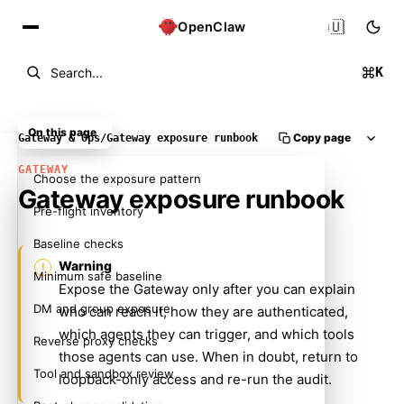
🇺🇸
OpenClaw
K
Search...
On this page
Copy page
Gateway & Ops
/
Gateway exposure runbook
GATEWAY
Choose the exposure pattern
Gateway exposure runbook
Pre-flight inventory
Baseline checks
Warning
Minimum safe baseline
Expose the Gateway only after you can explain
DM and group exposure
who can reach it, how they are authenticated,
which agents they can trigger, and which tools
Reverse proxy checks
those agents can use. When in doubt, return to
Tool and sandbox review
loopback-only access and re-run the audit.