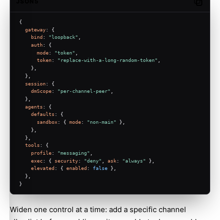
JSON5
Copy c
{
gateway
: {
bind
: 
"loopback"
,
auth
: {
mode
: 
"token"
,
token
: 
"replace-with-a-long-random-token"
,
    },
  },
session
: {
dmScope
: 
"per-channel-peer"
,
  },
agents
: {
defaults
: {
sandbox
: { 
mode
: 
"non-main"
 },
    },
  },
tools
: {
profile
: 
"messaging"
,
exec
: { 
security
: 
"deny"
, 
ask
: 
"always"
 },
elevated
: { 
enabled
: 
false
 },
  },
}
Widen one control at a time: add a specific channel