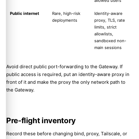
allowed users
Public internet
Rare, high-risk
Identity-aware
deployments
proxy, TLS, rate
limits, strict
allowlists,
sandboxed non-
main sessions
Avoid direct public port-forwarding to the Gateway. If
public access is required, put an identity-aware proxy in
front of it and make the proxy the only network path to
the Gateway.
Pre-flight inventory
Record these before changing bind, proxy, Tailscale, or