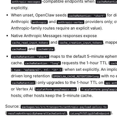
-compatible endpoints when
anthropic-messages
cacheRetenti
explicitly.
When unset, OpenClaw seeds
for di
cacheRetention: "short"
Anthropic (
and
providers only; o
anthropic
anthropic-vertex
Anthropic-family routes require an explicit value).
Native Anthropic Messages responses expose
and
, mappe
cache_read_input_tokens
cache_creation_input_tokens
and
.
cacheRead
cacheWrite
maps to the default 5-minute ephem
cacheRetention: "short"
cache.
requests the 1-hour TTL (
cacheRetention: "long"
cach
) when set explicitly. An impli
{ type: "ephemeral", ttl: "1h" }
driven long retention (
with no e
OPENCLAW_CACHE_RETENTION=long
) only upgrades to the 1-hour TTL on
cacheRetention
api.ant
or Vertex AI (
/
aiplatform.googleapis.com
*-aiplatform.googleapi
hosts; other hosts keep the 5-minute cache.
Source:
packages/ai/src/transports/anthropic-payload-policy.ts
(
,
).
resolveAnthropicEphemeralCacheControl
isLongTtlEligibleEndpoint