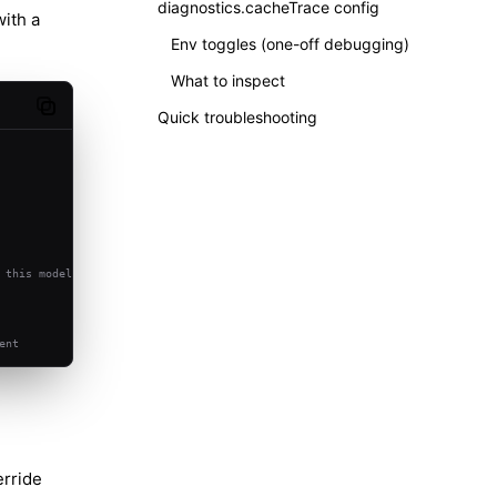
diagnostics.cacheTrace config
with a
Env toggles (one-off debugging)
What to inspect
Copy code
Quick troubleshooting
 this model
ent
rride