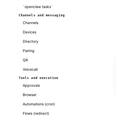
`openclaw tasks`
Channels and messaging
Channels
Devices
Directory
Pairing
QR
Voicecall
Tools and execution
Approvals
Browser
Automations (cron)
Flows (redirect)