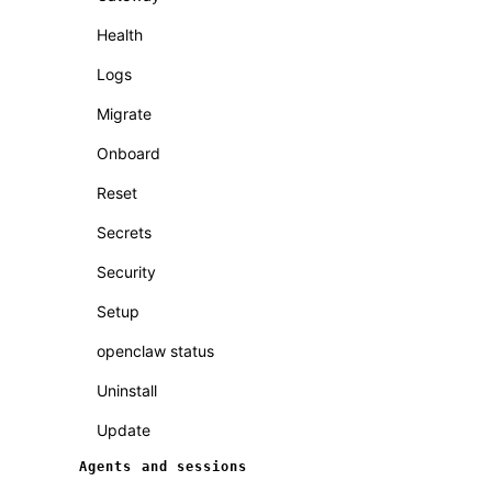
Health
Logs
Migrate
Onboard
Reset
Secrets
Security
Setup
openclaw status
Uninstall
Update
Agents and sessions