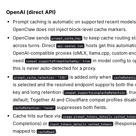
OpenAI (direct API)
Prompt caching is automatic on supported recent models
OpenClaw does not inject block-level cache markers.
OpenClaw sends
to keep cache routing st
prompt_cache_key
across turns. Direct
hosts get this automatic
api.openai.com
OpenAI-compatible proxies (oMLX, llama.cpp, custom end
need
in model config to op
compat.supportsPromptCacheKey: true
this is never auto-detected for a proxy.
is added only when
prompt_cache_retention: "24h"
cacheRetenti
is selected and the resolved endpoint supports both the
key and long retention (
, tr
compat.supportsLongCacheRetention
default; Together AI and Cloudflare compat profiles disable
suppresses both fields.
cacheRetention: "none"
Cache hits surface via
usage.prompt_tokens_details.cached_token
Completions) or
(Response
input_tokens_details.cached_tokens
mapped to
.
cacheRead