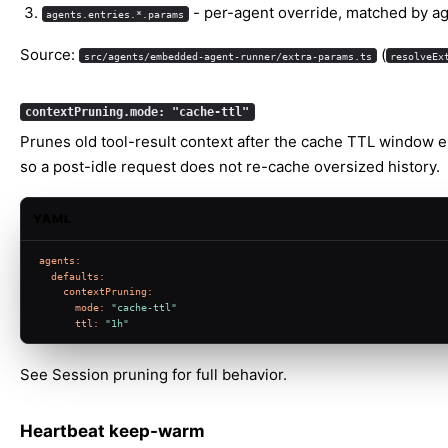
- per-agent override, matched by ag
agents.entries.*.params
Source:
(
src/agents/embedded-agent-runner/extra-params.ts
resolveEx
contextPruning.mode: "cache-ttl"
Prunes old tool-result context after the cache TTL window e
so a post-idle request does not re-cache oversized history.
YAML
agents:
defaults:
contextPruning:
mode:
"cache-ttl"
ttl:
"1h"
See
Session pruning
for full behavior.
Heartbeat keep-warm