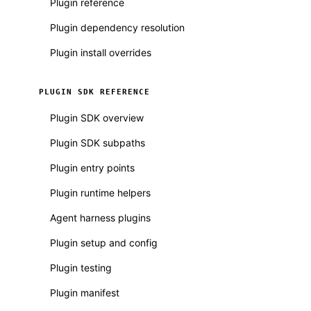
Plugin reference
Plugin dependency resolution
Plugin install overrides
PLUGIN SDK REFERENCE
Plugin SDK overview
Plugin SDK subpaths
Plugin entry points
Plugin runtime helpers
Agent harness plugins
Plugin setup and config
Plugin testing
Plugin manifest