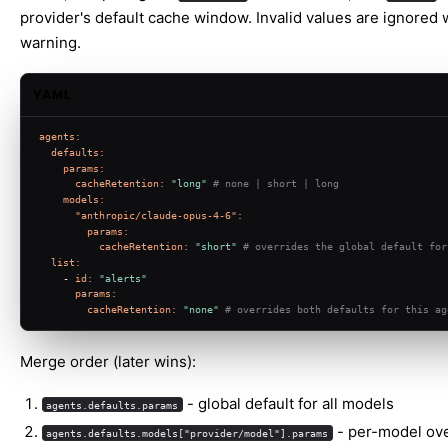
provider's default cache window. Invalid values are ignored 
warning.
YAML
agents:
defaults:
params:
cacheRetention:
"long"
# none | short | long
models:
"anthropic/claude-opus-4-6":
params:
cacheRetention:
"short"
# overrides the global default for
list:
-
id:
"alerts"
params:
cacheRetention:
"none"
# overrides both defaults for this ag
Merge order (later wins):
- global default for all models
agents.defaults.params
- per-model ove
agents.defaults.models["provider/model"].params