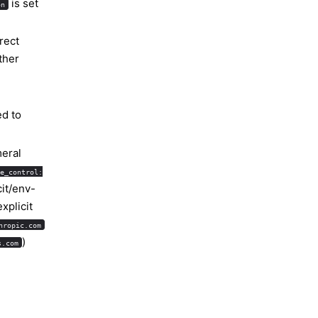
is set
on
rect
ther
d to
eral
e_control:
cit/env-
xplicit
hropic.com
)
s.com