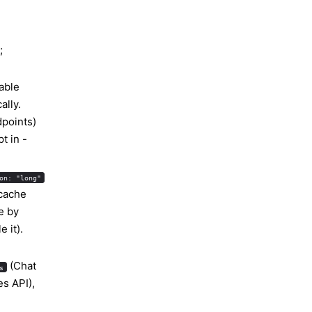
;
able
ally.
points)
t in -
on: "long"
 cache
ue by
 it).
(Chat
s
s API),