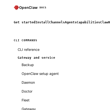
OpenClaw
DOCS
Get started
Install
Channels
Agents
Capabilities
ClawH
CLI COMMANDS
CLI reference
Gateway and service
Backup
OpenClaw setup agent
Daemon
Doctor
Fleet
Gateway