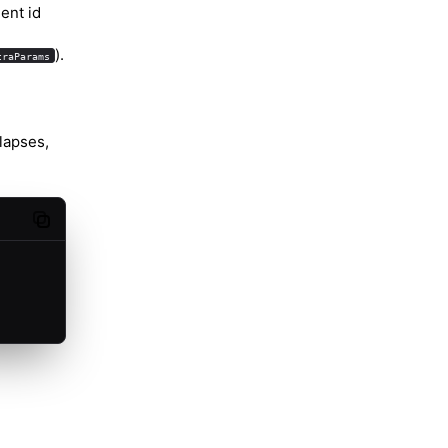
ent id
).
traParams
lapses,
Copy code