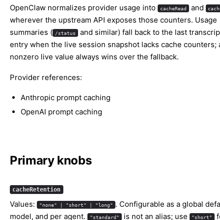
OpenClaw normalizes provider usage into
and
cacheRead
cach
wherever the upstream API exposes those counters. Usage
summaries (
and similar) fall back to the last transcri
/status
entry when the live session snapshot lacks cache counters; 
nonzero live value always wins over the fallback.
Provider references:
Anthropic prompt caching
OpenAI prompt caching
Primary knobs
cacheRetention
Values:
. Configurable as a global defa
"none" | "short" | "long"
model, and per agent.
is not an alias; use
f
"standard"
"short"