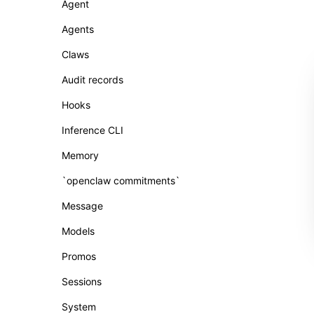
Agent
Agents
Claws
Audit records
Hooks
Inference CLI
Memory
`openclaw commitments`
Message
Models
Promos
Sessions
System