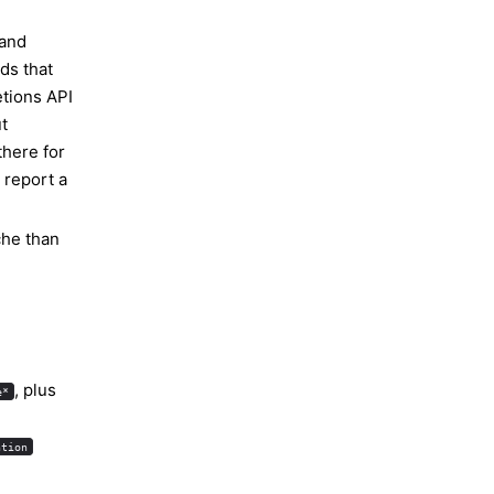
and
ds that
tions API
t
there for
 report a
che than
, plus
e*
ntion