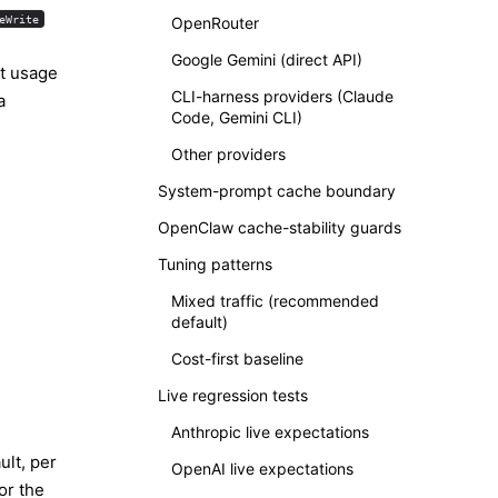
eWrite
OpenRouter
Google Gemini (direct API)
pt usage
CLI-harness providers (Claude
a
Code, Gemini CLI)
Other providers
System-prompt cache boundary
OpenClaw cache-stability guards
Tuning patterns
Mixed traffic (recommended
default)
Cost-first baseline
Live regression tests
Anthropic live expectations
ult, per
OpenAI live expectations
or the