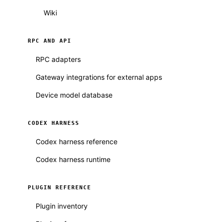
Wiki
RPC AND API
RPC adapters
Gateway integrations for external apps
Device model database
CODEX HARNESS
Codex harness reference
Codex harness runtime
PLUGIN REFERENCE
Plugin inventory