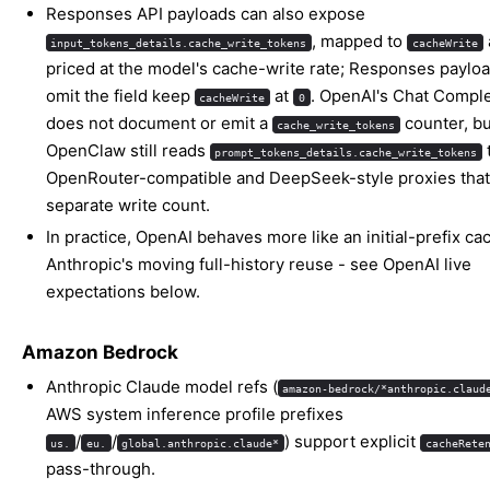
Responses API payloads can also expose
, mapped to
input_tokens_details.cache_write_tokens
cacheWrite
priced at the model's cache-write rate; Responses payloa
omit the field keep
at
. OpenAI's Chat Comple
cacheWrite
0
does not document or emit a
counter, bu
cache_write_tokens
OpenClaw still reads
prompt_tokens_details.cache_write_tokens
OpenRouter-compatible and DeepSeek-style proxies that
separate write count.
In practice, OpenAI behaves more like an initial-prefix ca
Anthropic's moving full-history reuse - see
OpenAI live
expectations
below.
Amazon Bedrock
Anthropic Claude model refs (
amazon-bedrock/*anthropic.claud
AWS system inference profile prefixes
/
/
) support explicit
us.
eu.
global.anthropic.claude*
cacheRete
pass-through.