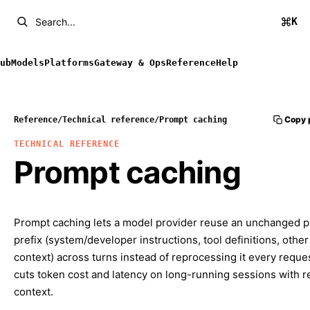
K
Search...
ub
Models
Platforms
Gateway & Ops
Reference
Help
Copy 
Reference
/
Technical reference
/
Prompt caching
TECHNICAL REFERENCE
Prompt caching
Prompt caching lets a model provider reuse an unchanged 
prefix (system/developer instructions, tool definitions, other
context) across turns instead of reprocessing it every reques
cuts token cost and latency on long-running sessions with 
context.