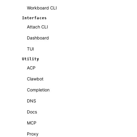
Workboard CLI
Interfaces
Attach CLI
Dashboard
TUI
Utility
ACP
Clawbot
Completion
DNS
Docs
MCP
Proxy