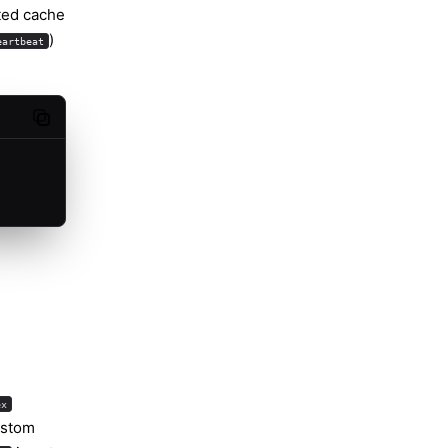
ted cache
)
eartbeat
Copy code
ex
ustom