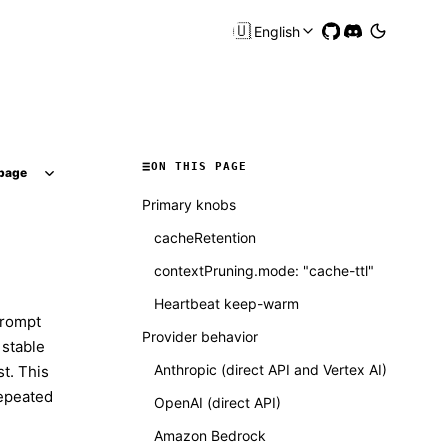
🇺🇸
English
ON THIS PAGE
page
Primary knobs
cacheRetention
contextPruning.mode: "cache-ttl"
Heartbeat keep-warm
prompt
Provider behavior
 stable
Anthropic (direct API and Vertex AI)
t. This
repeated
OpenAI (direct API)
Amazon Bedrock