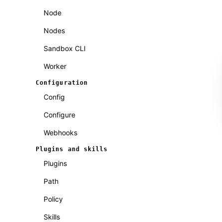
Node
Nodes
Sandbox CLI
Worker
Configuration
Config
Configure
Webhooks
Plugins and skills
Plugins
Path
Policy
Skills