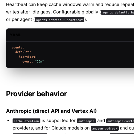
Heartbeat can keep cache windows warm and reduce repea
writes after idle gaps. Configurable globally (
agents.defaults.h
or per agent (
).
agents.entries.*.heartbeat
YAML
agents:
defaults:
heartbeat:
every:
"55m"
Provider behavior
Anthropic (direct API and Vertex AI)
is supported for
and
cacheRetention
anthropic
anthropic-vert
providers, and for Claude models on
and c
amazon-bedrock