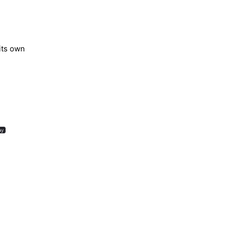
its own
ay