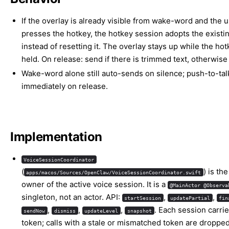
If the overlay is already visible from wake-word and the 
presses the hotkey, the hotkey session adopts the existin
instead of resetting it. The overlay stays up while the hot
held. On release: send if there is trimmed text, otherwise
Wake-word alone still auto-sends on silence; push-to-ta
immediately on release.
Implementation
VoiceSessionCoordinator
(
) is th
apps/macos/Sources/OpenClaw/VoiceSessionCoordinator.swift
owner of the active voice session. It is a
@MainActor @Observa
singleton, not an actor. API:
,
,
startSession
updatePartial
fin
,
,
,
. Each session carri
sendNow
dismiss
updateLevel
snapshot
token; calls with a stale or mismatched token are dropped