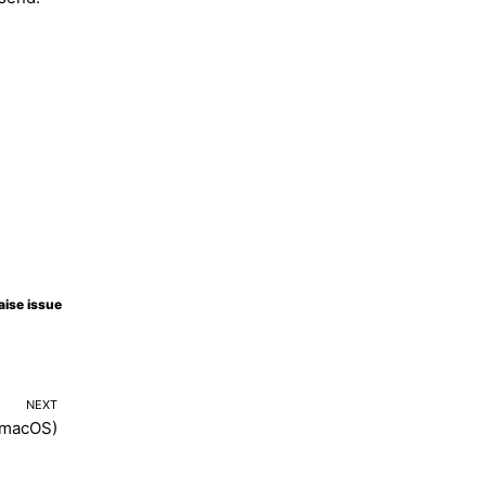
Molty
aise issue
NEXT
(macOS)