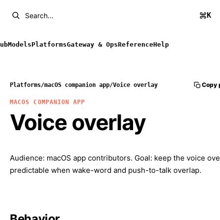
K
Search...
ub
Models
Platforms
Gateway & Ops
Reference
Help
Copy 
Platforms
/
macOS companion app
/
Voice overlay
MACOS COMPANION APP
Voice overlay
Audience: macOS app contributors. Goal: keep the voice ove
predictable when wake-word and push-to-talk overlap.
Behavior