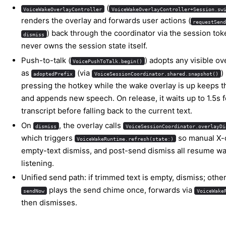
(
VoiceWakeOverlayController
VoiceWakeOverlayController+Session.sw
renders the overlay and forwards user actions (
requestSen
) back through the coordinator via the session toke
dismiss
never owns the session state itself.
Push-to-talk (
) adopts any visible ov
VoicePushToTalk.begin()
as
(via
)
adoptedPrefix
VoiceSessionCoordinator.shared.snapshot()
pressing the hotkey while the wake overlay is up keeps t
and appends new speech. On release, it waits up to 1.5s fo
transcript before falling back to the current text.
On
, the overlay calls
dismiss
VoiceSessionCoordinator.overlayDi
which triggers
so manual X-
VoiceWakeRuntime.refresh(state:)
empty-text dismiss, and post-send dismiss all resume 
listening.
Unified send path: if trimmed text is empty, dismiss; othe
plays the send chime once, forwards via
sendNow
VoiceWake
then dismisses.