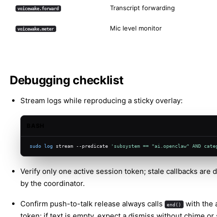
Transcript forwarding
voicewake.forward
Mic level monitor
voicewake.meter
Debugging checklist
Stream logs while reproducing a sticky overlay:
BASH
sudo
log
 stream --predicate 
'subsystem == "ai.openclaw" AND cate
Verify only one active session token; stale callbacks are
by the coordinator.
Confirm push-to-talk release always calls
with the 
end()
token; if text is empty, expect a dismiss without chime or