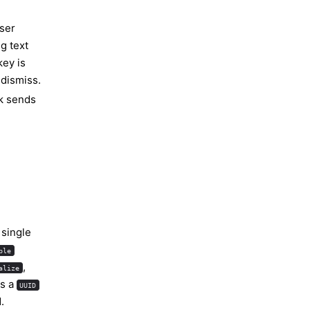
user
g text
key is
 dismiss.
lk sends
e single
ble
,
alize
es a
UUID
.