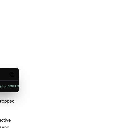
Copy code
gory CONTAINS "voicewake"'
 --level info --style compact
 dropped
active
 send.