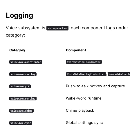
Logging
Voice subsystem is
; each component logs under 
ai.openclaw
category:
Category
Component
voicewake.coordinator
VoiceSessionCoordinator
/
voicewake.overlay
VoiceWakeOverlayController
VoiceWakeOverl
Push-to-talk hotkey and capture
voicewake.ptt
Wake-word runtime
voicewake.runtime
Chime playback
voicewake.chime
Global settings sync
voicewake.sync