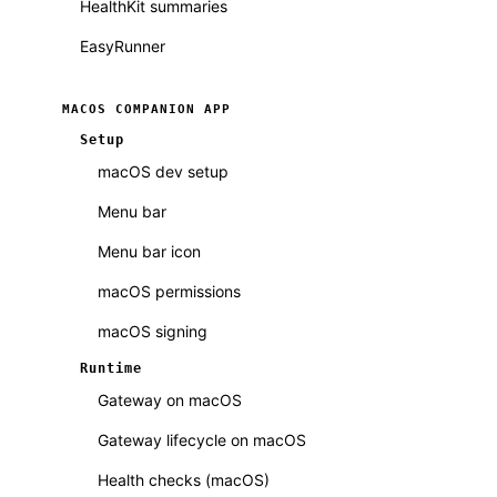
HealthKit summaries
EasyRunner
MACOS COMPANION APP
Setup
macOS dev setup
Menu bar
Menu bar icon
macOS permissions
macOS signing
Runtime
Gateway on macOS
Gateway lifecycle on macOS
Health checks (macOS)