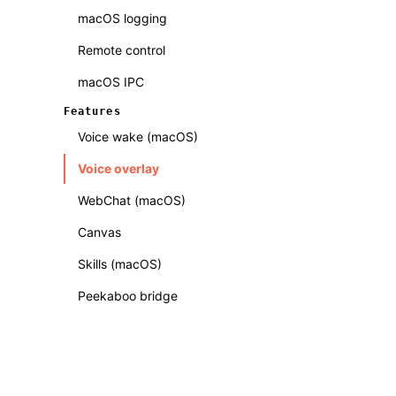
macOS logging
Remote control
macOS IPC
Features
Voice wake (macOS)
Voice overlay
WebChat (macOS)
Canvas
Skills (macOS)
Peekaboo bridge