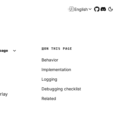
🇺🇸
English
ON THIS PAGE
page
Behavior
Implementation
Logging
Debugging checklist
rlay
Related