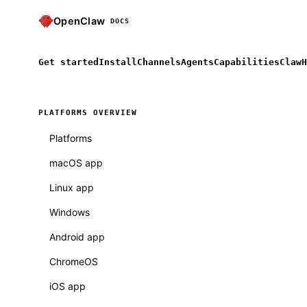
OpenClaw
DOCS
Get started
Install
Channels
Agents
Capabilities
ClawH
PLATFORMS OVERVIEW
Platforms
macOS app
Linux app
Windows
Android app
ChromeOS
iOS app