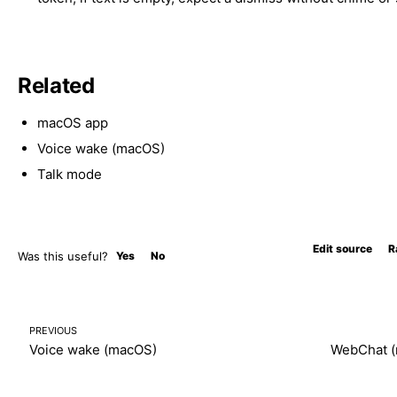
Related
macOS app
Voice wake (macOS)
Talk mode
Edit source
R
Was this useful?
Yes
No
PREVIOUS
Voice wake (macOS)
WebChat 