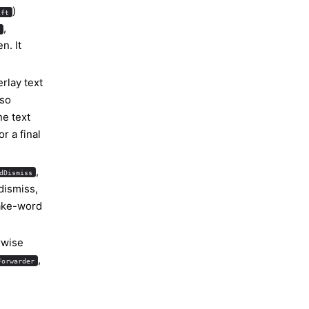
)
ift
,
d
n. It
erlay text
 so
he text
r a final
,
dDismiss
dismiss,
wake-word
rwise
,
Forwarder