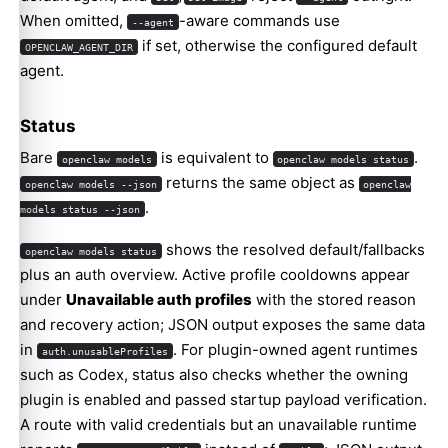
When omitted,
-aware commands use
--agent
if set, otherwise the configured default
OPENCLAW_AGENT_DIR
agent.
Status
Bare
is equivalent to
.
openclaw models
openclaw models status
returns the same object as
openclaw models --json
openclaw
.
models status --json
shows the resolved default/fallbacks
openclaw models status
plus an auth overview. Active profile cooldowns appear
under
Unavailable auth profiles
with the stored reason
and recovery action; JSON output exposes the same data
in
. For plugin-owned agent runtimes
auth.unusableProfiles
such as Codex, status also checks whether the owning
plugin is enabled and passed startup payload verification.
A route with valid credentials but an unavailable runtime