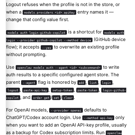
Logout refuses when the profile is not in the store, or
when a
entry names it —
models.providers.<id>.apiKey
change that config value first.
is a shortcut for
models auth login-github-copilot
models auth
(GitHub device
login --provider github-copilot --method device
flow); it accepts
to overwrite an existing profile
--yes
without prompting.
Use
to write
openclaw models auth --agent <id> <subcommand>
auth results to a specific configured agent store. The
parent
flag is honored by
,
,
,
--agent
add
list
login
,
,
,
,
logout
paste-api-key
setup-token
paste-token
login-github-
, and
/
/
.
copilot
order get
set
clear
For OpenAI models,
defaults to
--provider openai
ChatGPT/Codex account login. Use
only
--method api-key
when you want to add an OpenAI API-key profile, usually
as a backup for Codex subscription limits. Run
openclaw