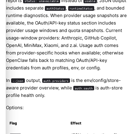
reports
instead of
; JSON output
status: unavailable
usable
includes separate
,
, and bounded
authStatus
runtimeStatus
runtime diagnostics. When provider usage snapshots are
available, the OAuth/API-key status section includes
provider usage windows and quota snapshots. Current
usage-window providers: Anthropic, GitHub Copilot,
OpenAI, MiniMax, Xiaomi, and z.ai. Usage auth comes
from provider-specific hooks when available; otherwise
OpenClaw falls back to matching OAuth/API-key
credentials from auth profiles, env, or config.
In
output,
is the env/config/store-
--json
auth.providers
aware provider overview, while
is auth-store
auth.oauth
profile health only.
Options:
Flag
Effect