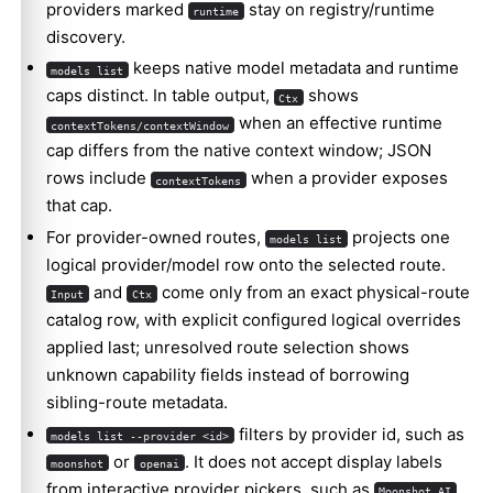
providers marked
stay on registry/runtime
runtime
discovery.
keeps native model metadata and runtime
models list
caps distinct. In table output,
shows
Ctx
when an effective runtime
contextTokens/contextWindow
cap differs from the native context window; JSON
rows include
when a provider exposes
contextTokens
that cap.
For provider-owned routes,
projects one
models list
logical provider/model row onto the selected route.
and
come only from an exact physical-route
Input
Ctx
catalog row, with explicit configured logical overrides
applied last; unresolved route selection shows
unknown capability fields instead of borrowing
sibling-route metadata.
filters by provider id, such as
models list --provider <id>
or
. It does not accept display labels
moonshot
openai
from interactive provider pickers, such as
.
Moonshot AI