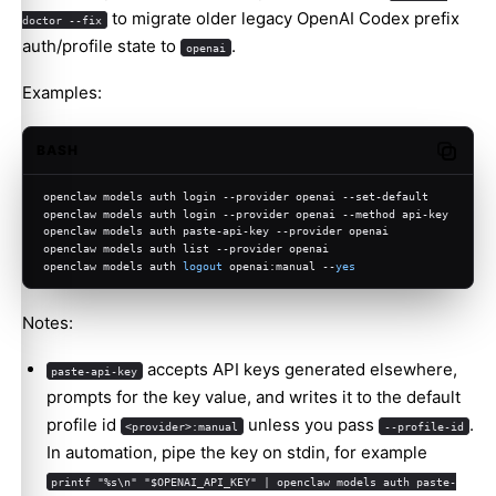
to migrate older legacy OpenAI Codex prefix
doctor --fix
auth/profile state to
.
openai
Examples:
BASH
Copy c
openclaw models auth login --provider openai --set-default
openclaw models auth login --provider openai --method api-key
openclaw models auth paste-api-key --provider openai
openclaw models auth list --provider openai
openclaw models auth 
logout
 openai:manual --
yes
Notes:
accepts API keys generated elsewhere,
paste-api-key
prompts for the key value, and writes it to the default
profile id
unless you pass
.
<provider>:manual
--profile-id
In automation, pipe the key on stdin, for example
printf "%s\n" "$OPENAI_API_KEY" | openclaw models auth paste-