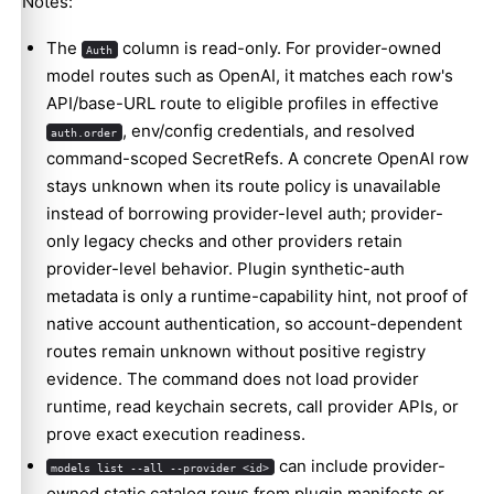
Notes:
The
column is read-only. For provider-owned
Auth
model routes such as OpenAI, it matches each row's
API/base-URL route to eligible profiles in effective
, env/config credentials, and resolved
auth.order
command-scoped SecretRefs. A concrete OpenAI row
stays unknown when its route policy is unavailable
instead of borrowing provider-level auth; provider-
only legacy checks and other providers retain
provider-level behavior. Plugin synthetic-auth
metadata is only a runtime-capability hint, not proof of
native account authentication, so account-dependent
routes remain unknown without positive registry
evidence. The command does not load provider
runtime, read keychain secrets, call provider APIs, or
prove exact execution readiness.
can include provider-
models list --all --provider <id>
owned static catalog rows from plugin manifests or