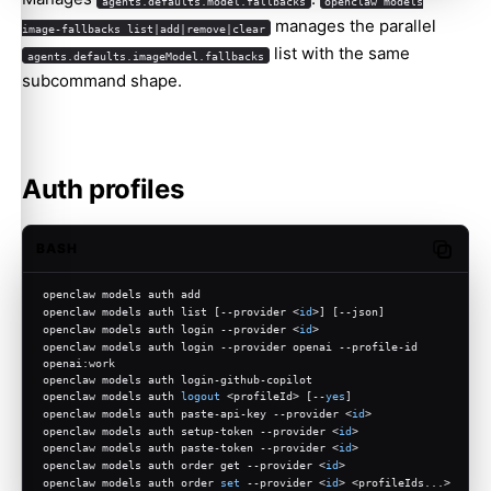
agents.defaults.model.fallbacks
openclaw models
manages the parallel
image-fallbacks list|add|remove|clear
list with the same
agents.defaults.imageModel.fallbacks
subcommand shape.
Auth profiles
BASH
Copy c
openclaw models auth add
openclaw models auth list [--provider <
id
>] [--json]
openclaw models auth login --provider <
id
>
openclaw models auth login --provider openai --profile-id 
openai:work
openclaw models auth login-github-copilot
openclaw models auth 
logout
 <profileId> [--
yes
]
openclaw models auth paste-api-key --provider <
id
>
openclaw models auth setup-token --provider <
id
>
openclaw models auth paste-token --provider <
id
>
openclaw models auth order get --provider <
id
>
openclaw models auth order 
set
 --provider <
id
> <profileIds...>