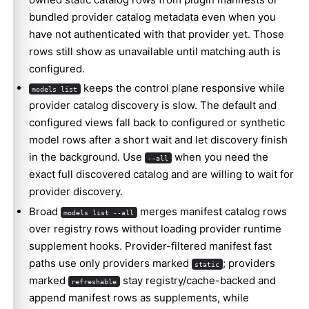
bundled provider catalog metadata even when you
have not authenticated with that provider yet. Those
rows still show as unavailable until matching auth is
configured.
keeps the control plane responsive while
models list
provider catalog discovery is slow. The default and
configured views fall back to configured or synthetic
model rows after a short wait and let discovery finish
in the background. Use
when you need the
--all
exact full discovered catalog and are willing to wait for
provider discovery.
Broad
merges manifest catalog rows
models list --all
over registry rows without loading provider runtime
supplement hooks. Provider-filtered manifest fast
paths use only providers marked
; providers
static
marked
stay registry/cache-backed and
refreshable
append manifest rows as supplements, while