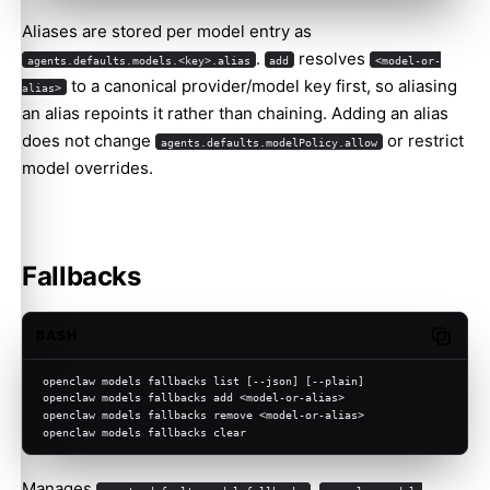
Aliases are stored per model entry as
.
resolves
agents.defaults.models.<key>.alias
add
<model-or-
to a canonical provider/model key first, so aliasing
alias>
an alias repoints it rather than chaining. Adding an alias
does not change
or restrict
agents.defaults.modelPolicy.allow
model overrides.
Fallbacks
BASH
Copy c
openclaw models fallbacks list [--json] [--plain]
openclaw models fallbacks add <model-or-alias>
openclaw models fallbacks remove <model-or-alias>
openclaw models fallbacks clear
Manages
.