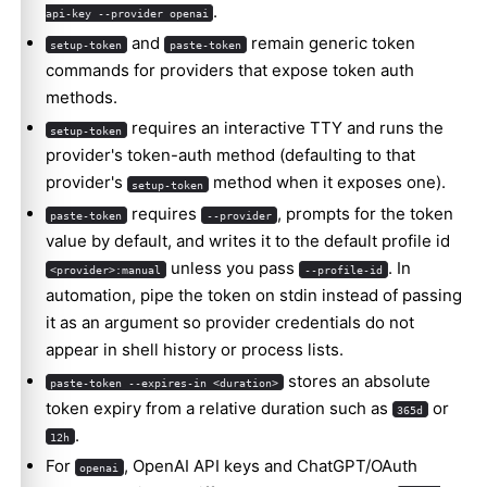
.
api-key --provider openai
and
remain generic token
setup-token
paste-token
commands for providers that expose token auth
methods.
requires an interactive TTY and runs the
setup-token
provider's token-auth method (defaulting to that
provider's
method when it exposes one).
setup-token
requires
, prompts for the token
paste-token
--provider
value by default, and writes it to the default profile id
unless you pass
. In
<provider>:manual
--profile-id
automation, pipe the token on stdin instead of passing
it as an argument so provider credentials do not
appear in shell history or process lists.
stores an absolute
paste-token --expires-in <duration>
token expiry from a relative duration such as
or
365d
.
12h
For
, OpenAI API keys and ChatGPT/OAuth
openai