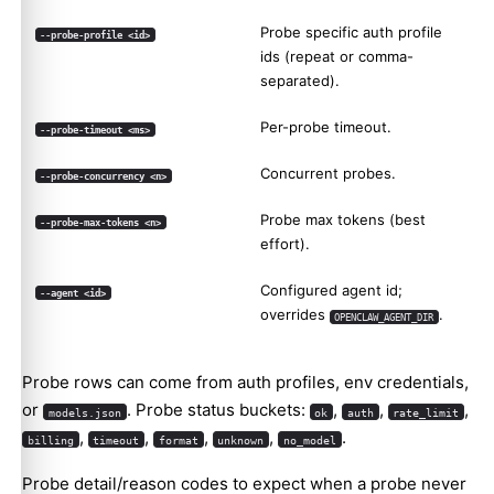
Probe specific auth profile
--probe-profile <id>
ids (repeat or comma-
separated).
Per-probe timeout.
--probe-timeout <ms>
Concurrent probes.
--probe-concurrency <n>
Probe max tokens (best
--probe-max-tokens <n>
effort).
Configured agent id;
--agent <id>
overrides
.
OPENCLAW_AGENT_DIR
Probe rows can come from auth profiles, env credentials,
or
. Probe status buckets:
,
,
,
models.json
ok
auth
rate_limit
,
,
,
,
.
billing
timeout
format
unknown
no_model
Probe detail/reason codes to expect when a probe never