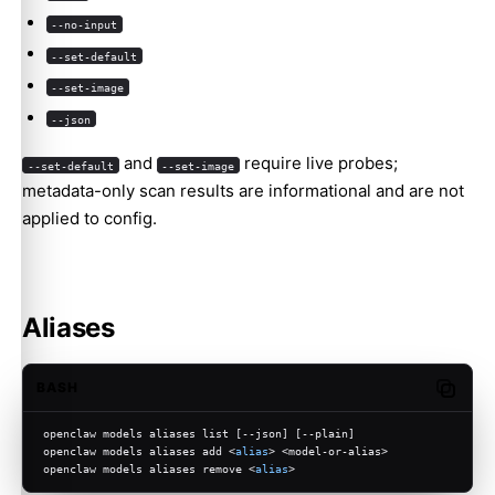
--no-input
--set-default
--set-image
--json
and
require live probes;
--set-default
--set-image
metadata-only scan results are informational and are not
applied to config.
Aliases
BASH
Copy c
openclaw models aliases list [--json] [--plain]
openclaw models aliases add <
alias
> <model-or-alias>
openclaw models aliases remove <
alias
>