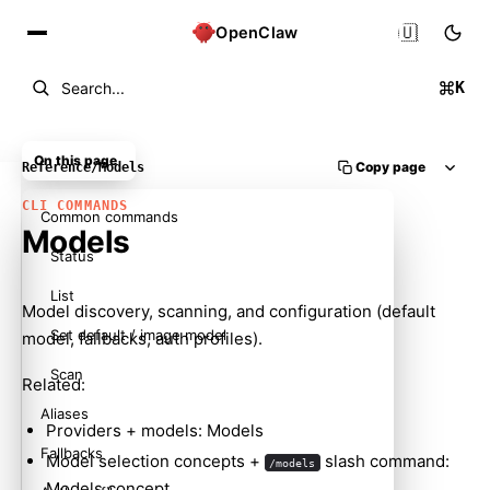
🇺🇸
OpenClaw
K
Search...
On this page
Copy page
Reference
/
Models
CLI COMMANDS
Common commands
Models
Status
List
Model discovery, scanning, and configuration (default
Set default / image model
model, fallbacks, auth profiles).
Scan
Related:
Aliases
Providers + models:
Models
Fallbacks
Model selection concepts +
slash command:
/models
Models concept