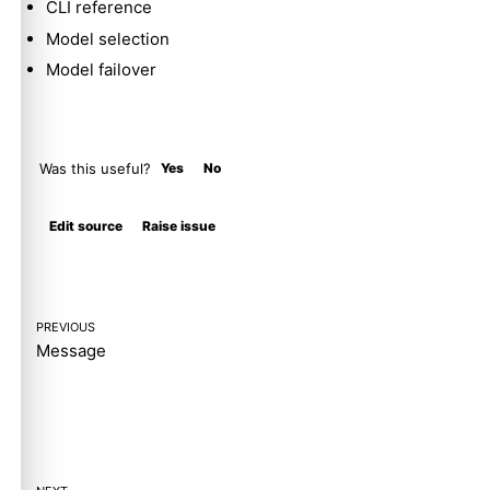
CLI reference
Model selection
Model failover
Was this useful?
Yes
No
Molty
Edit source
Raise issue
PREVIOUS
Message