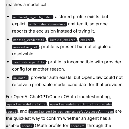
reaches a model call:
: a stored profile exists, but
excluded_by_auth_order
explicit
omitted it, so probe
auth.order.<provider>
reports the exclusion instead of trying it.
,
,
,
missing_credential
invalid_expires
expired
: profile is present but not eligible or
unresolved_ref
resolvable.
: profile is incompatible with provider
ineligible_profile
config for another reason.
: provider auth exists, but OpenClaw could not
no_model
resolve a probeable model candidate for that provider.
For OpenAI ChatGPT/Codex OAuth troubleshooting,
,
openclaw models status
openclaw models auth list --provider
, and
are
openai
openclaw config get agents.defaults.model --json
the quickest way to confirm whether an agent has a
usable
OAuth profile for
through the
openai
openai/*