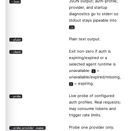
JSON output; auth-profile,
--json
provider, and startup
diagnostics go to stderr so
stdout stays pipeable into
.
jq
Plain text output.
--plain
Exit non-zero if auth is
--check
expiring/expired or a
selected agent runtime is
unavailable:
=
1
unavailable/expired/missing,
= expiring.
2
Live probe of configured
--probe
auth profiles. Real requests;
may consume tokens and
trigger rate limits.
Probe one provider only.
--probe-provider <name>