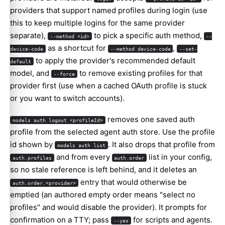
providers that support named profiles during login (use
this to keep multiple logins for the same provider
separate),
to pick a specific auth method,
--method <id>
--
as a shortcut for
,
device-code
--method device-code
--set-
to apply the provider's recommended default
default
model, and
to remove existing profiles for that
--force
provider first (use when a cached OAuth profile is stuck
or you want to switch accounts).
removes one saved auth
models auth logout <profileId>
profile from the selected agent auth store. Use the profile
id shown by
. It also drops that profile from
models auth list
and from every
list in your config,
auth.profiles
auth.order
so no stale reference is left behind, and it deletes an
entry that would otherwise be
auth.order.<provider>
emptied (an authored empty order means "select no
profiles" and would disable the provider). It prompts for
confirmation on a TTY; pass
for scripts and agents.
--yes