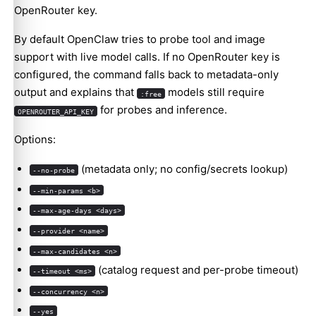
OpenRouter key.
By default OpenClaw tries to probe tool and image
support with live model calls. If no OpenRouter key is
configured, the command falls back to metadata-only
output and explains that
models still require
:free
for probes and inference.
OPENROUTER_API_KEY
Options:
(metadata only; no config/secrets lookup)
--no-probe
--min-params <b>
--max-age-days <days>
--provider <name>
--max-candidates <n>
(catalog request and per-probe timeout)
--timeout <ms>
--concurrency <n>
--yes