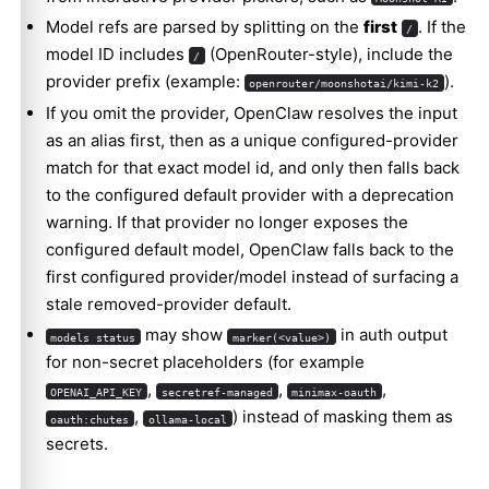
Model refs are parsed by splitting on the
first
. If the
/
model ID includes
(OpenRouter-style), include the
/
provider prefix (example:
).
openrouter/moonshotai/kimi-k2
If you omit the provider, OpenClaw resolves the input
as an alias first, then as a unique configured-provider
match for that exact model id, and only then falls back
to the configured default provider with a deprecation
warning. If that provider no longer exposes the
configured default model, OpenClaw falls back to the
first configured provider/model instead of surfacing a
stale removed-provider default.
may show
in auth output
models status
marker(<value>)
for non-secret placeholders (for example
,
,
,
OPENAI_API_KEY
secretref-managed
minimax-oauth
,
) instead of masking them as
oauth:chutes
ollama-local
secrets.