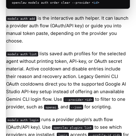
openclaw models auth order clear --provider <
id
>
is the interactive auth helper. It can launch
models auth add
a provider auth flow (OAuth/API key) or guide you into
manual token paste, depending on the provider you
choose.
lists saved auth profiles for the selected
models auth list
agent without printing token, API-key, or OAuth secret
material. Active cooldown and disable entries include
their reason and recovery action. Legacy Gemini CLI
OAuth cooldowns direct you to the supported Google AI
Studio API-key setup instead of offering an unavailable
Gemini CLI login flow. Use
to filter to one
--provider <id>
provider, such as
, and
for scripting.
openai
--json
runs a provider plugin's auth flow
models auth login
(OAuth/API key). Use
to see which
openclaw plugins list
providers are installed.
accepts
for
login
--profile-id <id>