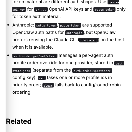
token material are different auth shapes. Use
paste-
for
OpenAI API keys and
only
api-key
sk-...
paste-token
for token auth material.
Anthropic:
/
are supported
setup-token
paste-token
OpenClaw auth paths for
, but OpenClaw
anthropic
prefers reusing the Claude CLI (
) on the host
claude -p
when it is available.
manages a per-agent auth
auth order get/set/clear
profile order override for one provider, stored in
auth-
(separate from the
state.json
auth.order.<provider>
config key).
takes one or more profile ids in
set
priority order;
falls back to config/round-robin
clear
ordering.
Related