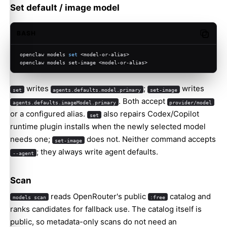
Set default / image model
BASH
Copy c
openclaw models 
set
 <model-or-alias>
openclaw models set-image <model-or-alias>
writes
;
writes
set
agents.defaults.model.primary
set-image
. Both accept
agents.defaults.imageModel.primary
provider/model
or a configured alias.
also repairs Codex/Copilot
set
runtime plugin installs when the newly selected model
needs one;
does not. Neither command accepts
set-image
; they always write agent defaults.
--agent
Scan
reads OpenRouter's public
catalog and
models scan
:free
ranks candidates for fallback use. The catalog itself is
public, so metadata-only scans do not need an