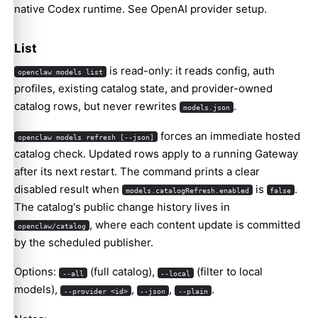
native Codex runtime. See
OpenAI provider setup
.
List
is read-only: it reads config, auth
openclaw models list
profiles, existing catalog state, and provider-owned
catalog rows, but never rewrites
.
models.json
forces an immediate hosted
openclaw models refresh [--json]
catalog check. Updated rows apply to a running Gateway
after its next restart. The command prints a clear
disabled result when
is
.
models.catalogRefresh.enabled
false
The catalog's public change history lives in
, where each content update is committed
openclaw/catalog
by the scheduled publisher.
Options:
(full catalog),
(filter to local
--all
--local
models),
,
,
.
--provider <id>
--json
--plain