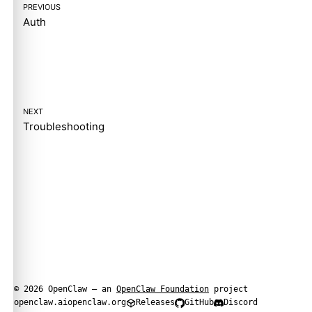
PREVIOUS
Auth
NEXT
Troubleshooting
© 2026 OpenClaw — an
OpenClaw Foundation
project
openclaw.ai
openclaw.org
Releases
GitHub
Discord