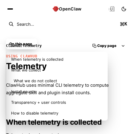
🇺🇸
OpenClaw
K
Search...
On this page
Copy page
ClawHub
/
Telemetry
USING CLAWHUB
When telemetry is collected
Telemetry
What we collect
What we do not collect
ClawHub uses minimal CLI telemetry to compute
Install counts
aggregate skill and plugin install counts.
Transparency + user controls
How to disable telemetry
When telemetry is collected