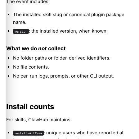
The event includes:
The installed skill slug or canonical plugin package
name.
: the installed version, when known.
version
What we do
not
collect
No folder paths or folder-derived identifiers.
No file contents.
No per-run logs, prompts, or other CLI output.
Install counts
For skills, ClawHub maintains:
: unique users who have reported at
installsAllTime