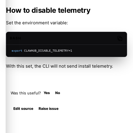
How to disable telemetry
Set the environment variable:
BASH
Copy c
export
 CLAWHUB_DISABLE_TELEMETRY=1
With this set, the CLI will not send install telemetry.
Was this useful?
Yes
No
Molty
Edit source
Raise issue