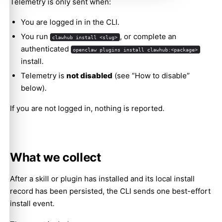
Telemetry is only sent when:
You are logged in in the CLI.
You run
, or complete an
clawhub install <slug>
authenticated
openclaw plugins install clawhub:<package>
install.
Telemetry is
not disabled
(see “How to disable”
below).
If you are not logged in, nothing is reported.
What we collect
After a skill or plugin has installed and its local install
record has been persisted, the CLI sends one best-effort
install event.