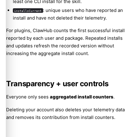
least one CLI install for the skill.
: unique users who have reported an
installsCurrent
install and have not deleted their telemetry.
For plugins, ClawHub counts the first successful install
reported by each user and package. Repeated installs
and updates refresh the recorded version without
increasing the aggregate install count.
Transparency + user controls
Everyone only sees
aggregated install counters
.
Deleting your account also deletes your telemetry data
and removes its contribution from install counters.