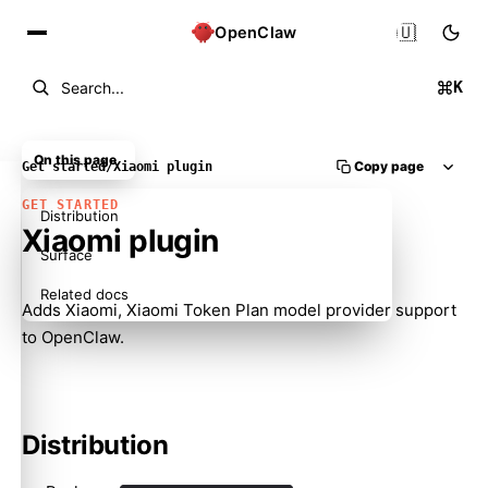
🇺🇸
OpenClaw
K
Search...
On this page
Copy page
Get started
/
Xiaomi plugin
GET STARTED
Distribution
Xiaomi plugin
Surface
Related docs
Adds Xiaomi, Xiaomi Token Plan model provider support
to OpenClaw.
Distribution