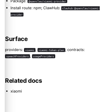
Package:
@openclaw/xiaomi-provider
Install route: npm; ClawHub:
clawhub:@openclaw/xiaomi-
provider
Molty
Surface
providers:
,
; contracts:
xiaomi
xiaomi-token-plan
,
speechProviders
usageProviders
Related docs
xiaomi