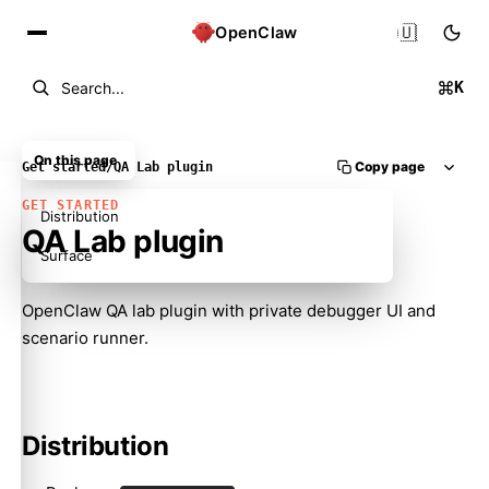
🇺🇸
OpenClaw
K
Search...
On this page
Copy page
Get started
/
QA Lab plugin
GET STARTED
Distribution
QA Lab plugin
Surface
OpenClaw QA lab plugin with private debugger UI and
scenario runner.
Molty
Distribution