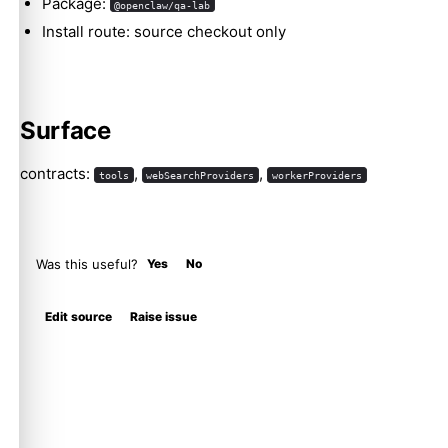
Package:
@openclaw/qa-lab
Install route: source checkout only
Surface
contracts:
,
,
tools
webSearchProviders
workerProviders
Was this useful?
Yes
No
Edit source
Raise issue