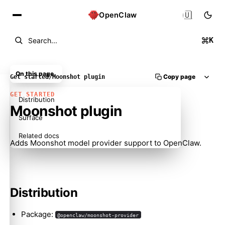
🇺🇸
OpenClaw
K
Search...
On this page
Copy page
Get started
/
Moonshot plugin
GET STARTED
Distribution
Moonshot plugin
Surface
Related docs
Adds Moonshot model provider support to OpenClaw.
Distribution
Package:
@openclaw/moonshot-provider