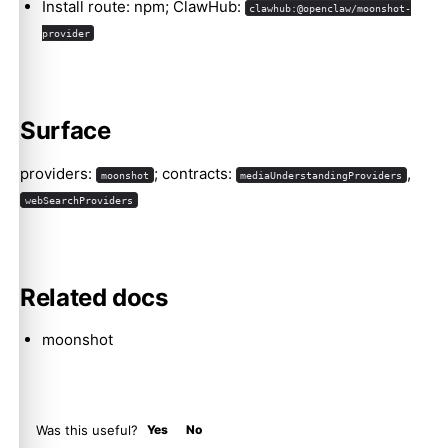
Install route: npm; ClawHub:
clawhub:@openclaw/moonshot-
provider
Molty
Surface
providers:
; contracts:
,
moonshot
mediaUnderstandingProviders
webSearchProviders
Related docs
moonshot
Was this useful?
Yes
No