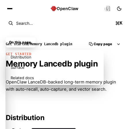
🇺🇸
OpenClaw
K
Search...
On this page
Copy page
Get started
/
Memory Lancedb plugin
GET STARTED
Distribution
Memory Lancedb plugin
Surface
Related docs
OpenClaw LanceDB-backed long-term memory plugin
with auto-recall, auto-capture, and vector search.
Distribution