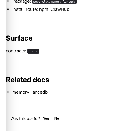
Package:
@openclaw/memory-lancedb
Install route: npm; ClawHub
Molty
Surface
contracts:
tools
Related docs
memory-lancedb
Was this useful?
Yes
No