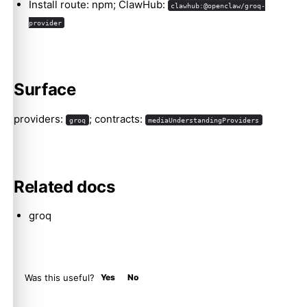
Install route: npm; ClawHub:
clawhub:@openclaw/groq-
provider
Molty
Surface
providers:
; contracts:
groq
mediaUnderstandingProviders
Related docs
groq
Was this useful?
Yes
No