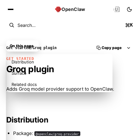
🇺🇸
OpenClaw
K
Search...
On this page
Copy page
Get started
/
Groq plugin
GET STARTED
Distribution
Groq plugin
Surface
Related docs
Adds Groq model provider support to OpenClaw.
Distribution
Package:
@openclaw/groq-provider