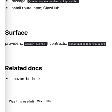
Package:
@openclaw/amazon-bedrock-provider
Install route: npm; ClawHub
Molty
Surface
providers:
; contracts:
amazon-bedrock
memoryEmbeddingProviders
Related docs
amazon-bedrock
Was this useful?
Yes
No