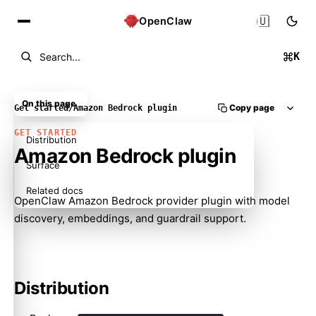
🇺🇸
OpenClaw
K
Search...
On this page
Copy page
Get started
/
Amazon Bedrock plugin
GET STARTED
Distribution
Amazon Bedrock plugin
Surface
Related docs
OpenClaw Amazon Bedrock provider plugin with model
discovery, embeddings, and guardrail support.
Distribution