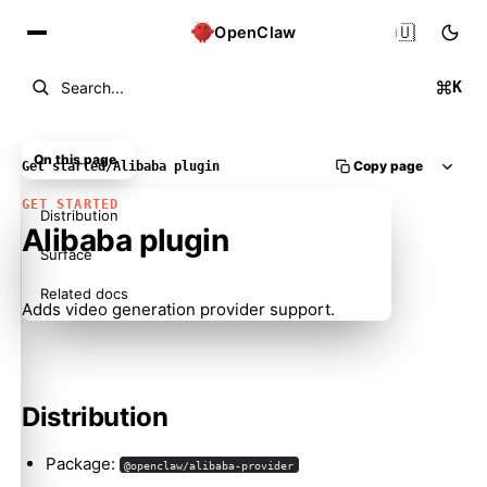
🇺🇸
OpenClaw
K
Search...
On this page
Copy page
Get started
/
Alibaba plugin
GET STARTED
Distribution
Alibaba plugin
Surface
Related docs
Adds video generation provider support.
Distribution
Package:
@openclaw/alibaba-provider