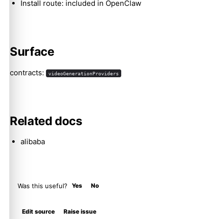
Install route: included in OpenClaw
Molty
Surface
contracts:
videoGenerationProviders
Related docs
alibaba
Was this useful?
Yes
No
Edit source
Raise issue