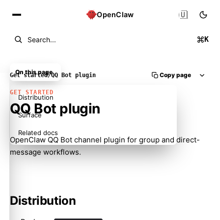
🇺🇸
OpenClaw
K
Search...
On this page
Copy page
Get started
/
QQ Bot plugin
GET STARTED
Distribution
QQ Bot plugin
Surface
Related docs
OpenClaw QQ Bot channel plugin for group and direct-
message workflows.
Distribution