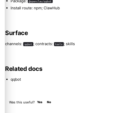
Package:
@openclaw/qqbot
Install route: npm; ClawHub
Molty
Surface
channels:
; contracts:
; skills
qqbot
tools
Related docs
qqbot
Was this useful?
Yes
No