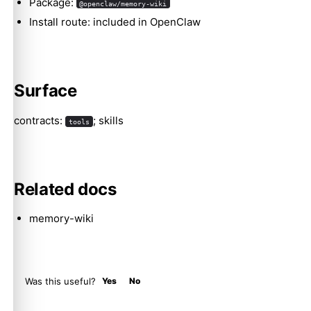
Package:
@openclaw/memory-wiki
Install route: included in OpenClaw
Molty
Surface
contracts:
; skills
tools
Related docs
memory-wiki
Was this useful?
Yes
No