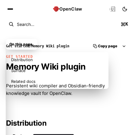
🇺🇸
OpenClaw
K
Search...
On this page
Copy page
Get started
/
Memory Wiki plugin
GET STARTED
Distribution
Memory Wiki plugin
Surface
Related docs
Persistent wiki compiler and Obsidian-friendly
knowledge vault for OpenClaw.
Distribution