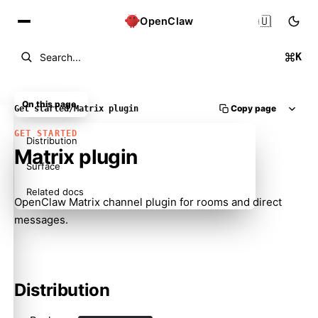
🇺🇸
OpenClaw
K
Search...
On this page
Copy page
Get started
/
Matrix plugin
GET STARTED
Distribution
Matrix plugin
Surface
Related docs
OpenClaw Matrix channel plugin for rooms and direct
messages.
Distribution