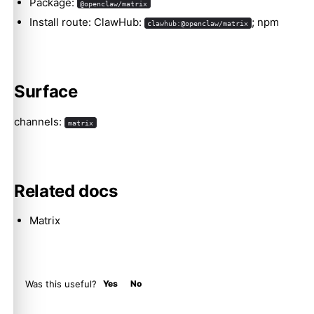
Package:
@openclaw/matrix
Install route: ClawHub:
; npm
clawhub:@openclaw/matrix
Molty
Surface
channels:
matrix
Related docs
Matrix
Was this useful?
Yes
No