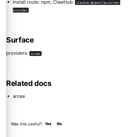
Install route: npm; ClawHub:
clawhub:@openclaw/arcee-
provider
Molty
Surface
providers:
arcee
Related docs
arcee
Was this useful?
Yes
No