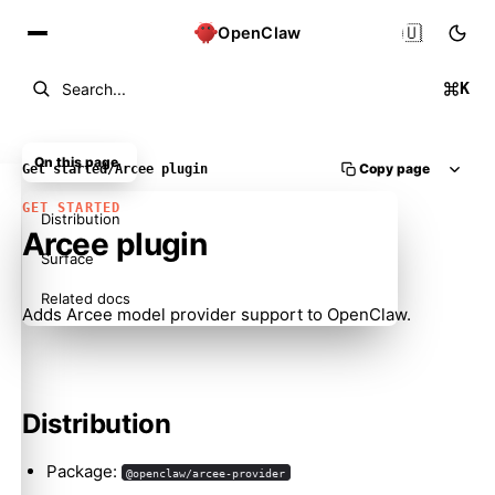
🇺🇸
OpenClaw
K
Search...
On this page
Copy page
Get started
/
Arcee plugin
GET STARTED
Distribution
Arcee plugin
Surface
Related docs
Adds Arcee model provider support to OpenClaw.
Distribution
Package:
@openclaw/arcee-provider