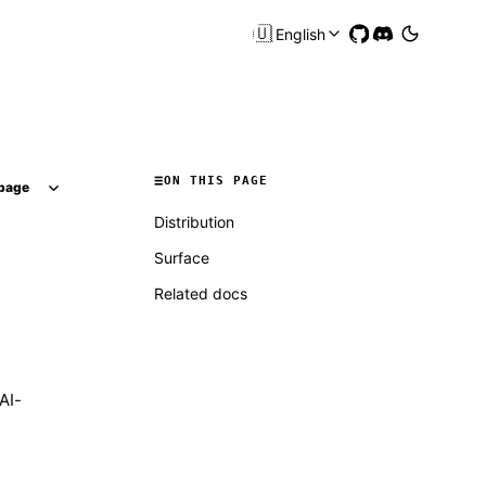
🇺🇸
English
ON THIS PAGE
page
Distribution
Surface
Related docs
AI-