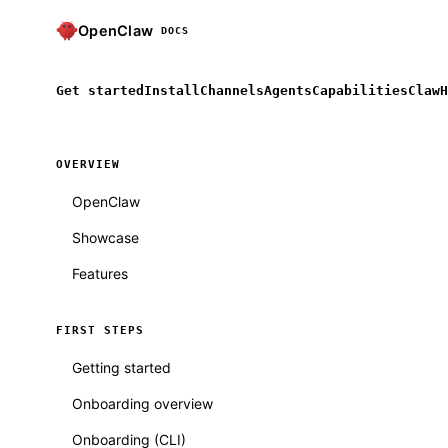
OpenClaw
DOCS
Get started
Install
Channels
Agents
Capabilities
ClawH
OVERVIEW
OpenClaw
Showcase
Features
FIRST STEPS
Getting started
Onboarding overview
Onboarding (CLI)