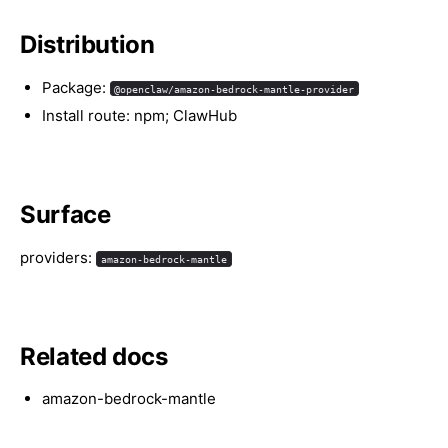
Distribution
Package:
@openclaw/amazon-bedrock-mantle-provider
Install route: npm; ClawHub
Surface
providers:
amazon-bedrock-mantle
Related docs
amazon-bedrock-mantle