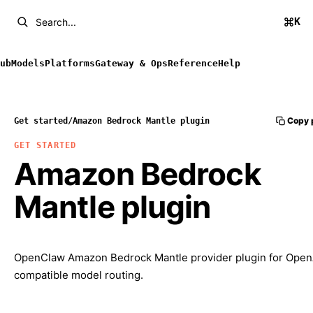
K
Search...
ub
Models
Platforms
Gateway & Ops
Reference
Help
Copy 
Get started
/
Amazon Bedrock Mantle plugin
GET STARTED
Amazon Bedrock
Mantle plugin
OpenClaw Amazon Bedrock Mantle provider plugin for Open
compatible model routing.