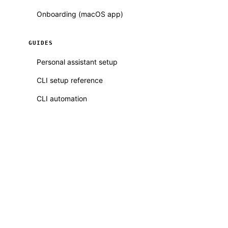
Onboarding (macOS app)
GUIDES
Personal assistant setup
CLI setup reference
CLI automation