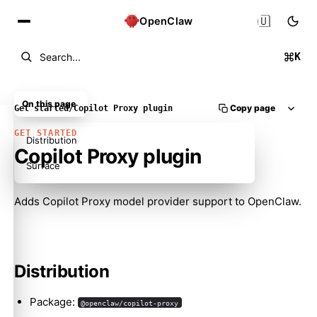
🇺🇸
OpenClaw
K
Search...
On this page
Copy page
Get started
/
Copilot Proxy plugin
GET STARTED
Distribution
Copilot Proxy plugin
Surface
Adds Copilot Proxy model provider support to OpenClaw.
Molty
Distribution
Package:
@openclaw/copilot-proxy