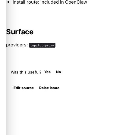
Install route: included in OpenClaw
Surface
providers:
copilot-proxy
Was this useful?
Yes
No
Edit source
Raise issue