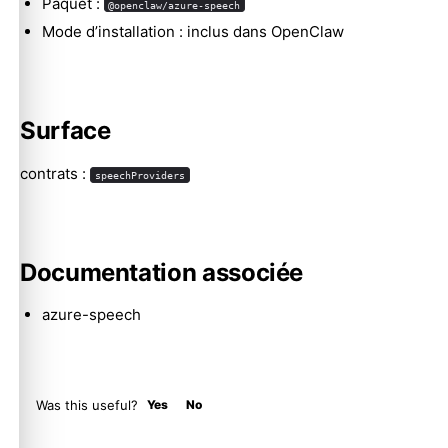
Paquet :
@openclaw/azure-speech
Mode d’installation : inclus dans OpenClaw
Molty
Surface
contrats :
speechProviders
Documentation associée
azure-speech
Was this useful?
Yes
No