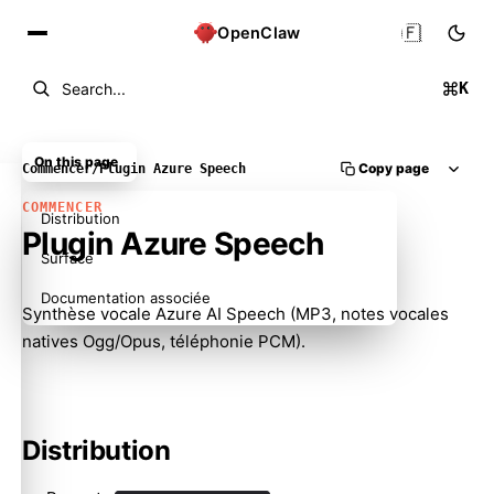
🇫🇷
OpenClaw
K
Search...
On this page
Copy page
Commencer
/
Plugin Azure Speech
COMMENCER
Distribution
Plugin Azure Speech
Surface
Documentation associée
Synthèse vocale Azure AI Speech (MP3, notes vocales
natives Ogg/Opus, téléphonie PCM).
Distribution