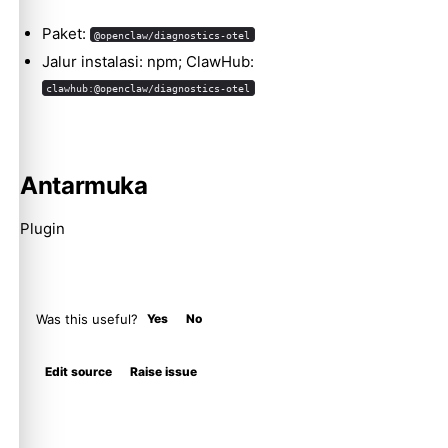
Molty
Paket:
@openclaw/diagnostics-otel
Jalur instalasi: npm; ClawHub:
clawhub:@openclaw/diagnostics-otel
Antarmuka
Plugin
Was this useful?
Yes
No
Edit source
Raise issue