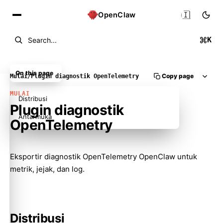
🇮🇩
OpenClaw
K
Search...
On this page
Copy page
Mulai
/
Plugin diagnostik OpenTelemetry
MULAI
Distribusi
Plugin diagnostik
Antarmuka
OpenTelemetry
Eksportir diagnostik OpenTelemetry OpenClaw untuk
metrik, jejak, dan log.
Distribusi