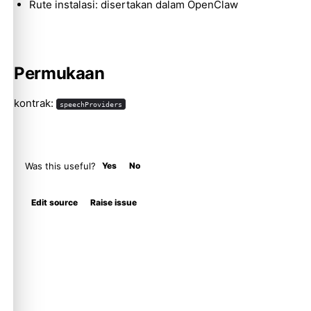
Rute instalasi: disertakan dalam OpenClaw
Permukaan
kontrak:
speechProviders
Was this useful?
Yes
No
Edit source
Raise issue