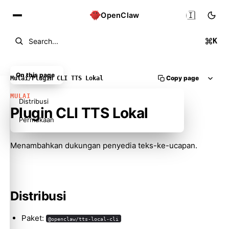
🇮🇩
OpenClaw
K
Search...
On this page
Copy page
Mulai
/
Plugin CLI TTS Lokal
MULAI
Distribusi
Plugin CLI TTS Lokal
Permukaan
Menambahkan dukungan penyedia teks-ke-ucapan.
Molty
Distribusi
Paket:
@openclaw/tts-local-cli