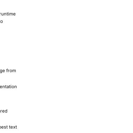
 runtime
to
age from
entation
ared
est text