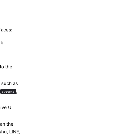
faces:
ok
to the
 such as
t
,
buttons
ive UI
han the
shu, LINE,