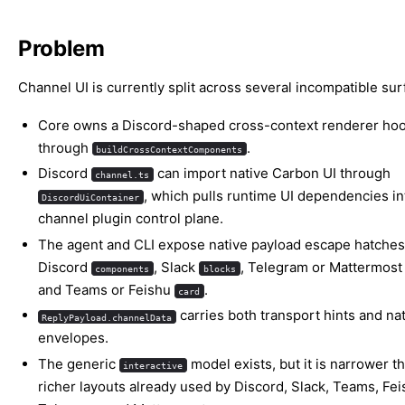
Problem
Channel UI is currently split across several incompatible sur
Core owns a Discord-shaped cross-context renderer ho
through
.
buildCrossContextComponents
Discord
can import native Carbon UI through
channel.ts
, which pulls runtime UI dependencies in
DiscordUiContainer
channel plugin control plane.
The agent and CLI expose native payload escape hatches
Discord
, Slack
, Telegram or Mattermos
components
blocks
and Teams or Feishu
.
card
carries both transport hints and nat
ReplyPayload.channelData
envelopes.
The generic
model exists, but it is narrower t
interactive
richer layouts already used by Discord, Slack, Teams, Fei