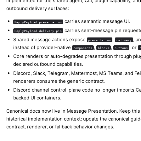
Implemented for the shared agent, CLI, plugin capability, and
outbound delivery surfaces:
carries semantic message UI.
ReplyPayload.presentation
carries sent-message pin request
ReplyPayload.delivery.pin
Shared message actions expose
,
, a
presentation
delivery
instead of provider-native
,
,
, or
components
blocks
buttons
Core renders or auto-degrades presentation through plu
declared outbound capabilities.
Discord, Slack, Telegram, Mattermost, MS Teams, and Fe
renderers consume the generic contract.
Discord channel control-plane code no longer imports C
backed UI containers.
Canonical docs now live in
Message Presentation
. Keep this
historical implementation context; update the canonical guid
contract, renderer, or fallback behavior changes.