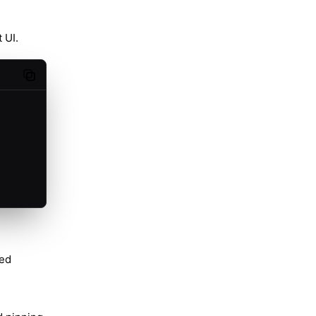
 UI.
Copy code
red