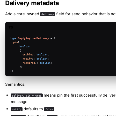
Delivery metadata
Add a core-owned
field for send behavior that is not
delivery
TS
type
ReplyPayloadDelivery
 = {
pin
?:
    | 
boolean
    | {
enabled
: 
boolean
;
notify
?: 
boolean
;
required
?: 
boolean
;
      };
};
Semantics:
means pin the first successfully delive
delivery.pin = true
message.
defaults to
.
notify
false