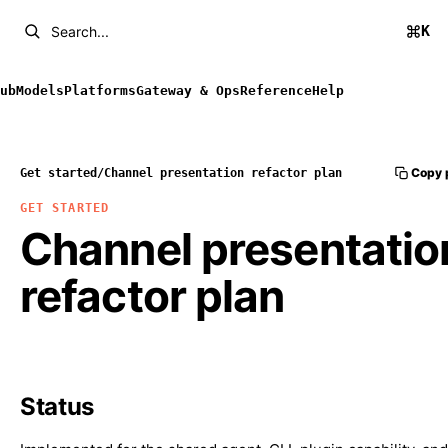
K
Search...
ub
Models
Platforms
Gateway & Ops
Reference
Help
Copy 
Get started
/
Channel presentation refactor plan
GET STARTED
Channel presentatio
refactor plan
Status