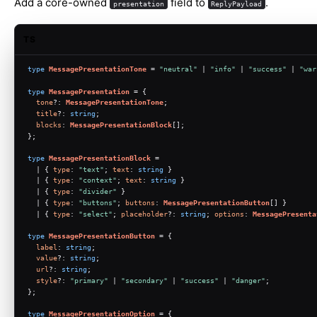
Add a core-owned
field to
.
presentation
ReplyPayload
TS
type
MessagePresentationTone
 = 
"neutral"
 | 
"info"
 | 
"success"
 | 
"war
type
MessagePresentation
 = {
tone
?: 
MessagePresentationTone
;
title
?: 
string
;
blocks
: 
MessagePresentationBlock
[];
};
type
MessagePresentationBlock
 =
  | { 
type
: 
"text"
; 
text
: 
string
 }
  | { 
type
: 
"context"
; 
text
: 
string
 }
  | { 
type
: 
"divider"
 }
  | { 
type
: 
"buttons"
; 
buttons
: 
MessagePresentationButton
[] }
  | { 
type
: 
"select"
; 
placeholder
?: 
string
; 
options
: 
MessagePresenta
type
MessagePresentationButton
 = {
label
: 
string
;
value
?: 
string
;
url
?: 
string
;
style
?: 
"primary"
 | 
"secondary"
 | 
"success"
 | 
"danger"
;
};
type
MessagePresentationOption
 = {