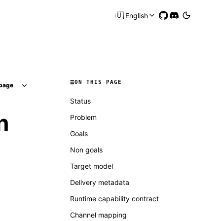
🇺🇸
English
ON THIS PAGE
page
Status
n
Problem
Goals
Non goals
Target model
Delivery metadata
Runtime capability contract
Channel mapping