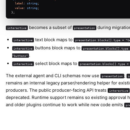
label
: 
string
;
value
: 
string
;
};
becomes a subset of
during migratio
interactive
presentation
text block maps to
interactive
presentation.blocks[].type = "t
buttons block maps to
interactive
presentation.blocks[].type 
.
"buttons"
select block maps to
interactive
presentation.blocks[].type =
The external agent and CLI schemas now use
;
presentation
i
remains an internal legacy parser/rendering helper for existi
producers. The public producer-facing API treats
interactive
deprecated. Runtime support remains so existing approval 
and older plugins continue to work while new code emits
pr