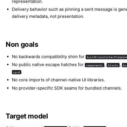
representation.
Delivery behavior such as pinning a sent message is gen
delivery metadata, not presentation.
Non goals
No backwards compatibility shim for
buildCrossContextCompon
No public native escape hatches for
,
,
components
blocks
bu
.
card
No core imports of channel-native UI libraries.
No provider-specific SDK seams for bundled channels.
Target model