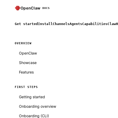
OpenClaw
DOCS
Get started
Install
Channels
Agents
Capabilities
ClawH
OVERVIEW
OpenClaw
Showcase
Features
FIRST STEPS
Getting started
Onboarding overview
Onboarding (CLI)