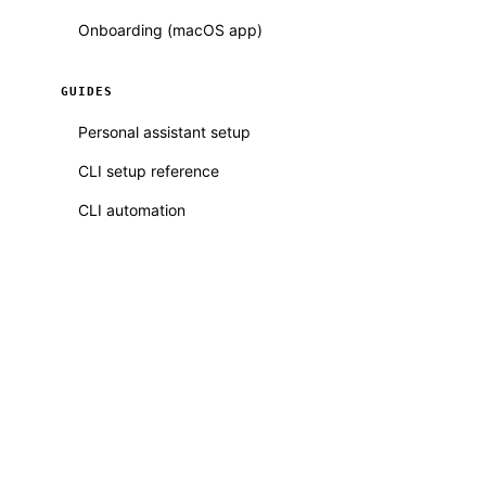
Onboarding (macOS app)
GUIDES
Personal assistant setup
CLI setup reference
CLI automation