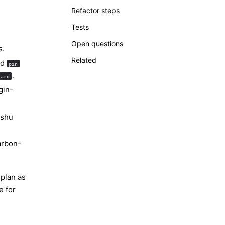
Refactor steps
Tests
Open questions
s.
Related
nd
pin
.
card
gin-
ishu
arbon-
 plan as
e for