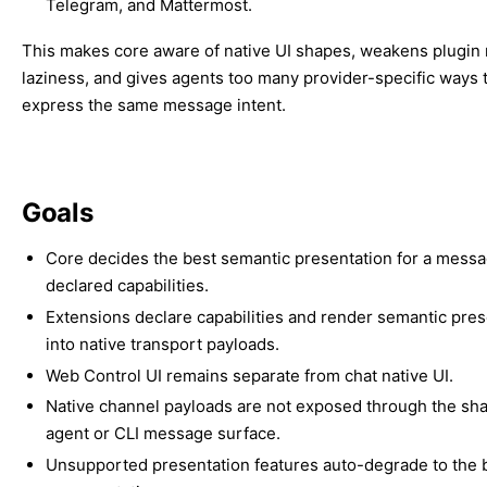
Telegram, and Mattermost.
This makes core aware of native UI shapes, weakens plugin
laziness, and gives agents too many provider-specific ways 
express the same message intent.
Goals
Core decides the best semantic presentation for a mess
declared capabilities.
Extensions declare capabilities and render semantic pres
into native transport payloads.
Web Control UI remains separate from chat native UI.
Native channel payloads are not exposed through the sh
agent or CLI message surface.
Unsupported presentation features auto-degrade to the b