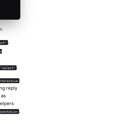
n:
.
ext"
=
.
 "select"
nteractive
ng reply
as
helpers
.
esentation