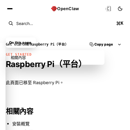
🇨🇳
OpenClaw
K
Search...
On this page
Copy page
Get started
/
Raspberry Pi（平台）
GET STARTED
相關內容
Raspberry Pi（平台）
Molty
此頁面已移至
Raspberry Pi
。
相關內容
安裝概覽