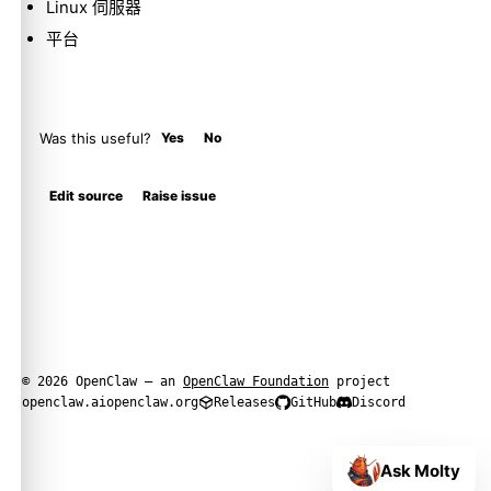
Linux 伺服器
平台
Was this useful?
Yes
No
Edit source
Raise issue
© 2026 OpenClaw — an
OpenClaw Foundation
project
openclaw.ai
openclaw.org
Releases
GitHub
Discord
Ask Molty