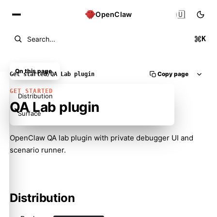
🇺🇸
OpenClaw
K
Search...
On this page
Copy page
Get started
/
QA Lab plugin
GET STARTED
Distribution
QA Lab plugin
Surface
OpenClaw QA lab plugin with private debugger UI and
scenario runner.
Molty
Distribution