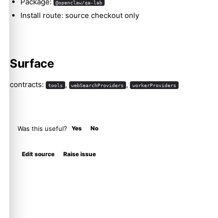
Package:
@openclaw/qa-lab
Install route: source checkout only
Surface
contracts:
,
,
tools
webSearchProviders
workerProviders
Was this useful?
Yes
No
Edit source
Raise issue