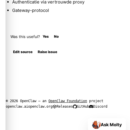
Authenticatie via vertrouwde proxy
Gateway-protocol
Was this useful?
Yes
No
Edit source
Raise issue
© 2026 OpenClaw — an
OpenClaw Foundation
project
openclaw.ai
openclaw.org
Releases
GitHub
Discord
Ask Molty