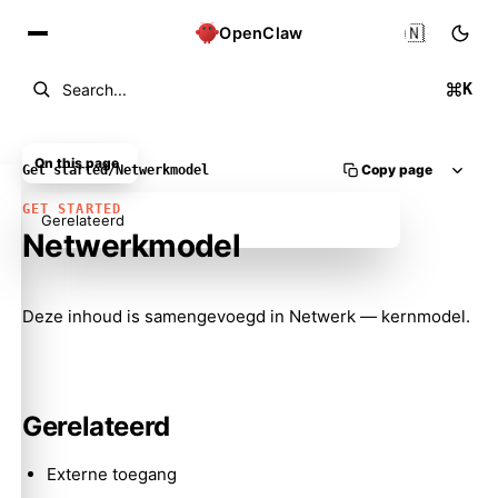
🇳🇱
OpenClaw
K
Search...
On this page
Copy page
Get started
/
Netwerkmodel
GET STARTED
Gerelateerd
Netwerkmodel
Molty
Deze inhoud is samengevoegd in
Netwerk — kernmodel
.
Gerelateerd
Externe toegang