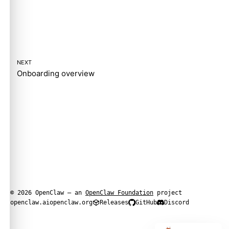
NEXT
Onboarding overview
© 2026 OpenClaw — an
OpenClaw Foundation
project
openclaw.ai
openclaw.org
Releases
GitHub
Discord