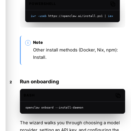
POWERSHELL
Copy code
iwr
-useb
 https://openclaw.ai/install.ps1 | 
iex
Note
Other install methods (Docker, Nix, npm):
Install
.
Run onboarding
BASH
Copy c
openclaw onboard --install-daemon
The wizard walks you through choosing a model
provider, setting an API key, and configuring the