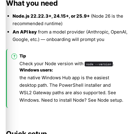
What you need
Node.js 22.22.3+, 24.15+, or 25.9+
(Node 26 is the
recommended runtime)
An API key
from a model provider (Anthropic, OpenAI,
Google, etc.) — onboarding will prompt you
Tip
Check your Node version with
.
node --version
Windows users:
the native Windows Hub app is the easiest
desktop path. The PowerShell installer and
WSL2 Gateway paths are also supported. See
Windows
. Need to install Node? See
Node setup
.
Quick setup