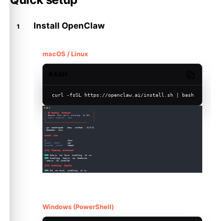
Install OpenClaw
macOS / Linux
BASH
Copy code
curl -fsSL https://openclaw.ai/install.sh | bash
Windows (PowerShell)