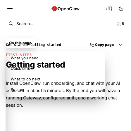
🇺🇸
OpenClaw
K
Search...
On this page
Copy page
Get started
/
Getting started
FIRST STEPS
What you need
Getting started
Quick setup
What to do next
Install OpenClaw, run onboarding, and chat with your AI
Related
assistant in about 5 minutes. By the end you will have a
running Gateway, configured auth, and a working chat
session.