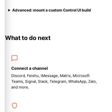
Advanced: mount a custom Control UI build
What to do next
Connect a channel
Discord, Feishu, iMessage, Matrix, Microsoft
Teams, Signal, Slack, Telegram, WhatsApp, Zalo,
and more.