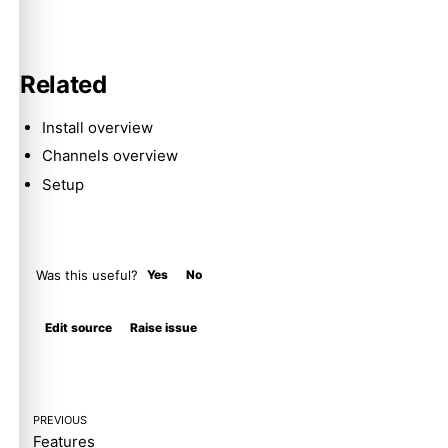
Related
Install overview
Channels overview
Setup
Was this useful?
Yes
No
Molty
Edit source
Raise issue
PREVIOUS
Features