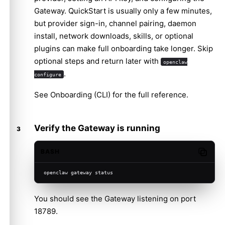
Gateway. QuickStart is usually only a few minutes,
but provider sign-in, channel pairing, daemon
install, network downloads, skills, or optional
plugins can make full onboarding take longer. Skip
optional steps and return later with
openclaw
.
configure
See
Onboarding (CLI)
for the full reference.
Verify the Gateway is running
BASH
Copy c
openclaw gateway status
You should see the Gateway listening on port
18789.