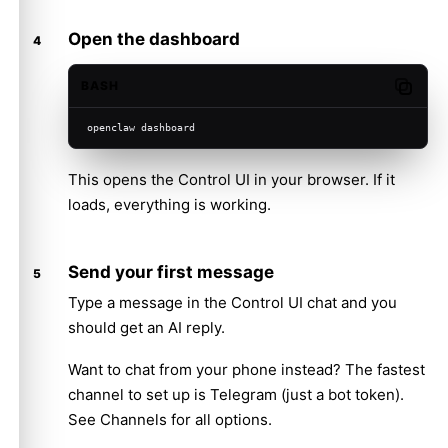
Open the dashboard
BASH
Copy c
openclaw dashboard
This opens the Control UI in your browser. If it
loads, everything is working.
Send your first message
Type a message in the Control UI chat and you
should get an AI reply.
Want to chat from your phone instead? The fastest
channel to set up is
Telegram
(just a bot token).
See
Channels
for all options.