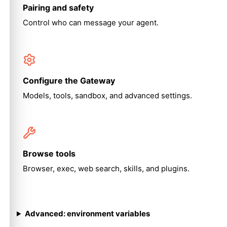
Pairing and safety
Control who can message your agent.
Configure the Gateway
Models, tools, sandbox, and advanced settings.
Browse tools
Browser, exec, web search, skills, and plugins.
Advanced: environment variables