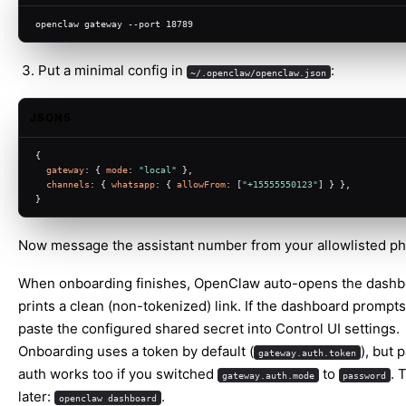
openclaw gateway --port 18789
Put a minimal config in
:
~/.openclaw/openclaw.json
JSON5
{
gateway
: { 
mode
: 
"local"
 },
channels
: { 
whatsapp
: { 
allowFrom
: [
"+15555550123"
] } },
}
Now message the assistant number from your allowlisted p
When onboarding finishes, OpenClaw auto-opens the dashb
prints a clean (non-tokenized) link. If the dashboard prompts
paste the configured shared secret into Control UI settings.
Onboarding uses a token by default (
), but
gateway.auth.token
auth works too if you switched
to
. 
gateway.auth.mode
password
later:
.
openclaw dashboard