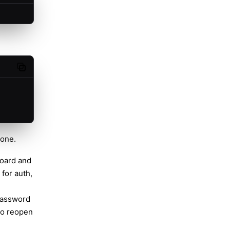
Copy code
hone.
oard and
 for auth,
 password
To reopen