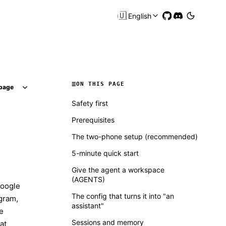
🇺🇸
English
ON THIS PAGE
page
Safety first
Prerequisites
The two-phone setup (recommended)
5-minute quick start
Give the agent a workspace
(AGENTS)
Google
The config that turns it into "an
egram,
assistant"
e
Sessions and memory
at