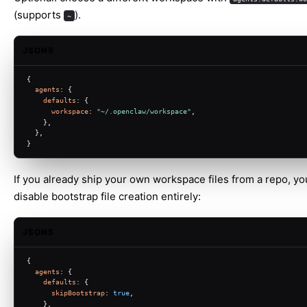
(supports
).
~
JSON5
{
agents
: {
defaults
: {
workspace
: 
"~/.openclaw/workspace"
,
    },
  },
}
If you already ship your own workspace files from a repo, yo
disable bootstrap file creation entirely:
JSON5
{
agents
: {
defaults
: {
skipBootstrap
: 
true
,
    },