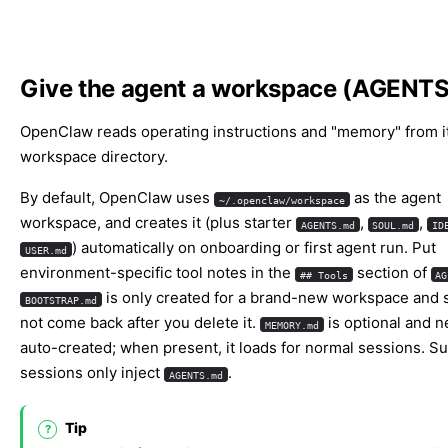
Give the agent a workspace (AGENTS
OpenClaw reads operating instructions and "memory" from i
workspace directory.
By default, OpenClaw uses
as the agent
~/.openclaw/workspace
workspace, and creates it (plus starter
,
,
AGENTS.md
SOUL.md
ID
) automatically on onboarding or first agent run. Put
USER.md
environment-specific tool notes in the
section of
## Tools
AG
is only created for a brand-new workspace and 
BOOTSTRAP.md
not come back after you delete it.
is optional and n
MEMORY.md
auto-created; when present, it loads for normal sessions. S
sessions only inject
.
AGENTS.md
Tip