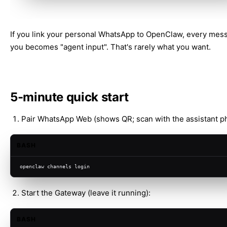
If you link your personal WhatsApp to OpenClaw, every mes
you becomes "agent input". That's rarely what you want.
5-minute quick start
Pair WhatsApp Web (shows QR; scan with the assistant p
BASH
openclaw channels login
Start the Gateway (leave it running):
BASH