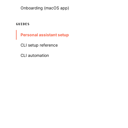
Onboarding (macOS app)
GUIDES
Personal assistant setup
CLI setup reference
CLI automation