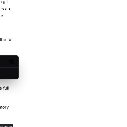
 git
es are
re
he full
Copy code
 full
ory
rkspace