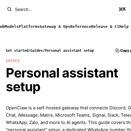
K
Search...
ub
Models
Platforms
Gateway & Ops
Reference
Release & CI
Help
Copy 
Get started
/
Guides
/
Personal assistant setup
GUIDES
Personal assistant
setup
OpenClaw is a self-hosted gateway that connects Discord, 
Chat, iMessage, Matrix, Microsoft Teams, Signal, Slack, Tel
WhatsApp, Zalo, and more to AI agents. This guide covers th
"personal assistant" setup: a dedicated WhatsApp number th