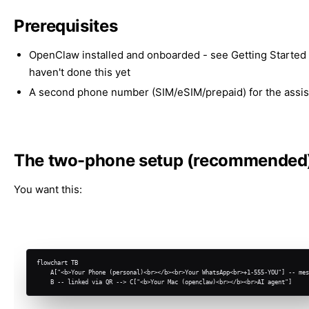
Prerequisites
OpenClaw installed and onboarded - see
Getting Started
haven't done this yet
A second phone number (SIM/eSIM/prepaid) for the assis
The two-phone setup (recommended
You want this:
flowchart TB

    A["<b>Your Phone (personal)<br></b><br>Your WhatsApp<br>+1-555-YOU"] -- mes
    B -- linked via QR --> C["<b>Your Mac (openclaw)<br></b><br>AI agent"]