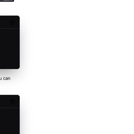
Copy code
u can
Copy code