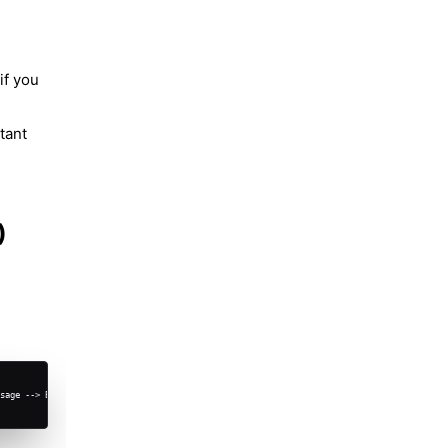
if you
tant
)
sage --> B["<b>Second Phone (assistant)<br></b><br>Assistant WA<br>+1-555-ASSIST"]
