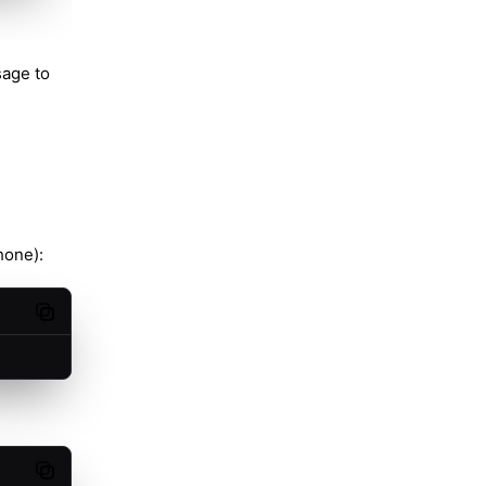
sage to
hone):
Copy code
Copy code