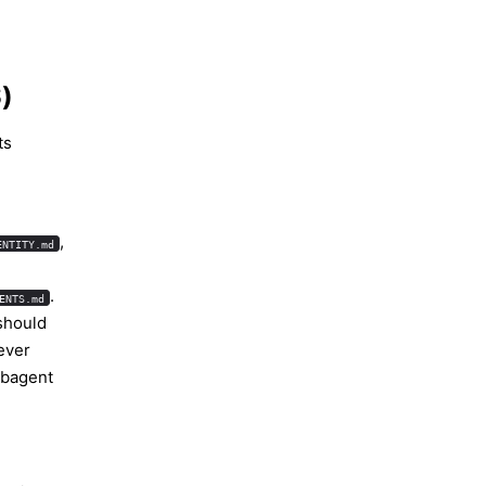
)
ts
,
ENTITY.md
.
ENTS.md
should
ever
ubagent