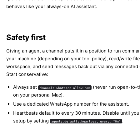
behaves like your always-on AI assistant.
Safety first
Giving an agent a channel puts it in a position to run comma
your machine (depending on your tool policy), read/write file
workspace, and send messages back out via any connected 
Start conservative:
Always set
(never run open-to-t
channels.whatsapp.allowFrom
on your personal Mac).
Use a dedicated WhatsApp number for the assistant.
Heartbeats default to every 30 minutes. Disable until you 
setup by setting
.
agents.defaults.heartbeat.every: "0m"