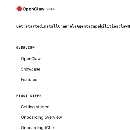
OpenClaw
DOCS
Get started
Install
Channels
Agents
Capabilities
ClawH
OVERVIEW
OpenClaw
Showcase
Features
FIRST STEPS
Getting started
Onboarding overview
Onboarding (CLI)