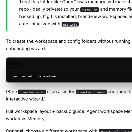
Treat this folder like OpenClaw's memory and make it a
repo (ideally private) so your
and memory fil
AGENTS.md
backed up. If git is installed, brand-new workspaces a
auto-initialized with
.
git init
To create the workspace and config folders without running t
onboarding wizard:
BASH
openclaw setup --baseline
(Bare
is an alias for
and runs the
openclaw setup
openclaw onboard
interactive wizard.)
Full workspace layout + backup guide:
Agent workspace
Mem
workflow:
Memory
Optional: choose a different workspace with
agents.defaults.wo