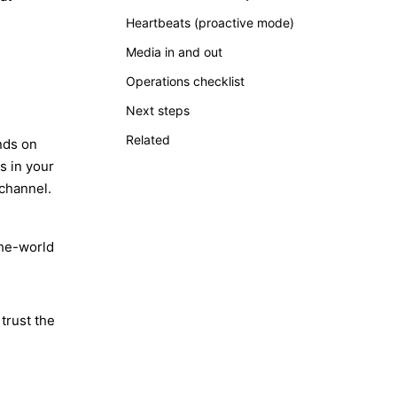
Heartbeats (proactive mode)
Media in and out
Operations checklist
Next steps
Related
nds on
s in your
channel.
he-world
trust the