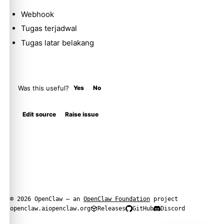
Webhook
Tugas terjadwal
Tugas latar belakang
Was this useful?
Yes
No
Edit source
Raise issue
© 2026 OpenClaw — an
OpenClaw Foundation
project
openclaw.ai
openclaw.org
Releases
GitHub
Discord