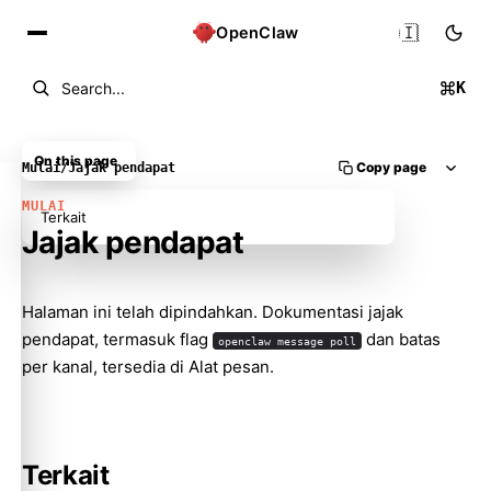
🇮🇩
OpenClaw
K
Search...
On this page
Copy page
Mulai
/
Jajak pendapat
MULAI
Terkait
Jajak pendapat
Halaman ini telah dipindahkan. Dokumentasi jajak
Molty
pendapat, termasuk flag
dan batas
openclaw message poll
per kanal, tersedia di
Alat pesan
.
Terkait