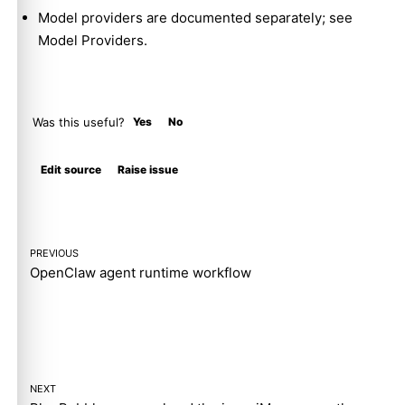
Model providers are documented separately; see
Model Providers
.
Was this useful?
Yes
No
Molty
Edit source
Raise issue
PREVIOUS
OpenClaw agent runtime workflow
NEXT