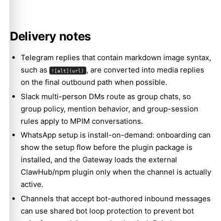
Delivery notes
Telegram replies that contain markdown image syntax,
such as
, are converted into media replies
![alt](url)
on the final outbound path when possible.
Slack multi-person DMs route as group chats, so
group policy, mention behavior, and group-session
rules apply to MPIM conversations.
WhatsApp setup is install-on-demand: onboarding can
show the setup flow before the plugin package is
installed, and the Gateway loads the external
ClawHub/npm plugin only when the channel is actually
active.
Channels that accept bot-authored inbound messages
can use shared
bot loop protection
to prevent bot