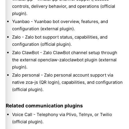
controls, delivery behavior, and operations (official
plugin).
Yuanbao
- Yuanbao bot overview, features, and
configuration (external plugin).
Zalo
- Zalo bot support status, capabilities, and
configuration (official plugin).
Zalo ClawBot
- Zalo ClawBot channel setup through
the external openclaw-zaloclawbot plugin (external
plugin).
Zalo personal
- Zalo personal account support via
native zca-js (QR login), capabilities, and configuration
(official plugin).
Related communication plugins
Voice Call
- Telephony via Plivo, Telnyx, or Twilio
(official plugin).