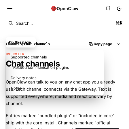
🇺🇸
OpenClaw
K
Search...
On this page
Copy page
Channels
/
Chat channels
OVERVIEW
Supported channels
Chat channels
Related communication plugins
Delivery notes
OpenClaw can talk to you on any chat app you already
Notes
use. Each channel connects via the Gateway. Text is
supported everywhere; media and reactions vary by
channel.
Entries marked "bundled plugin" or "included in core"
ship with the core install. Channels marked "official