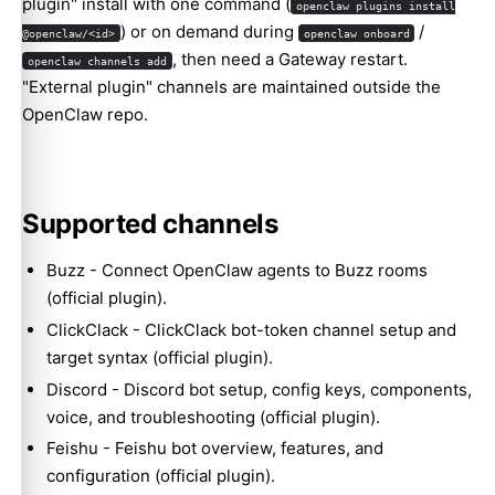
plugin" install with one command (
openclaw plugins install
) or on demand during
/
@openclaw/<id>
openclaw onboard
, then need a Gateway restart.
openclaw channels add
"External plugin" channels are maintained outside the
OpenClaw repo.
Supported channels
Buzz
- Connect OpenClaw agents to Buzz rooms
(official plugin).
ClickClack
- ClickClack bot-token channel setup and
target syntax (official plugin).
Discord
- Discord bot setup, config keys, components,
voice, and troubleshooting (official plugin).
Feishu
- Feishu bot overview, features, and
configuration (official plugin).