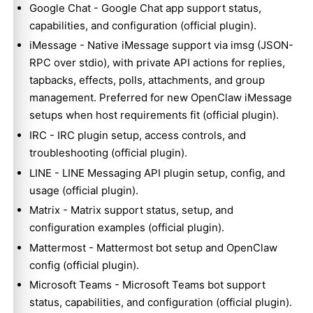
Google Chat
- Google Chat app support status,
capabilities, and configuration (official plugin).
iMessage
- Native iMessage support via imsg (JSON-
RPC over stdio), with private API actions for replies,
tapbacks, effects, polls, attachments, and group
management. Preferred for new OpenClaw iMessage
setups when host requirements fit (official plugin).
IRC
- IRC plugin setup, access controls, and
troubleshooting (official plugin).
LINE
- LINE Messaging API plugin setup, config, and
usage (official plugin).
Matrix
- Matrix support status, setup, and
configuration examples (official plugin).
Mattermost
- Mattermost bot setup and OpenClaw
config (official plugin).
Microsoft Teams
- Microsoft Teams bot support
status, capabilities, and configuration (official plugin).