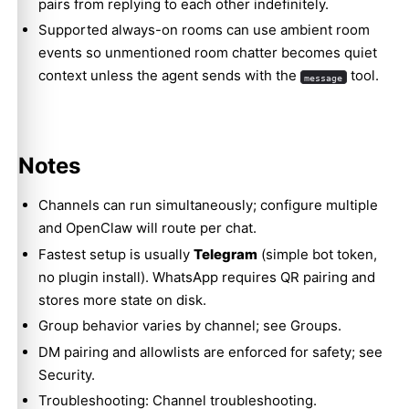
pairs from replying to each other indefinitely.
Supported always-on rooms can use
ambient room
events
so unmentioned room chatter becomes quiet
context unless the agent sends with the
tool.
message
Notes
Channels can run simultaneously; configure multiple
and OpenClaw will route per chat.
Fastest setup is usually
Telegram
(simple bot token,
no plugin install). WhatsApp requires QR pairing and
stores more state on disk.
Group behavior varies by channel; see
Groups
.
DM pairing and allowlists are enforced for safety; see
Security
.
Troubleshooting:
Channel troubleshooting
.