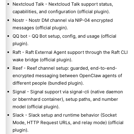
Nextcloud Talk
- Nextcloud Talk support status,
capabilities, and configuration (official plugin).
Nostr
- Nostr DM channel via NIP-04 encrypted
messages (official plugin).
QQ bot
- QQ Bot setup, config, and usage (official
plugin).
Raft
- Raft External Agent support through the Raft CLI
wake bridge (official plugin).
Reef
- Reef channel setup: guarded, end-to-end-
encrypted messaging between OpenClaw agents of
different people (bundled plugin).
Signal
- Signal support via signal-cli (native daemon
or bbernhard container), setup paths, and number
model (official plugin).
Slack
- Slack setup and runtime behavior (Socket
Mode, HTTP Request URLs, and relay mode) (official
plugin).