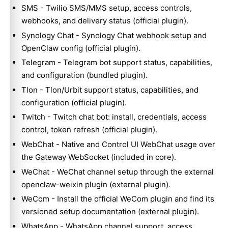
SMS
- Twilio SMS/MMS setup, access controls,
webhooks, and delivery status (official plugin).
Synology Chat
- Synology Chat webhook setup and
OpenClaw config (official plugin).
Telegram
- Telegram bot support status, capabilities,
and configuration (bundled plugin).
Tlon
- Tlon/Urbit support status, capabilities, and
configuration (official plugin).
Twitch
- Twitch chat bot: install, credentials, access
control, token refresh (official plugin).
WebChat
- Native and Control UI WebChat usage over
the Gateway WebSocket (included in core).
WeChat
- WeChat channel setup through the external
openclaw-weixin plugin (external plugin).
WeCom
- Install the official WeCom plugin and find its
versioned setup documentation (external plugin).
WhatsApp
- WhatsApp channel support, access