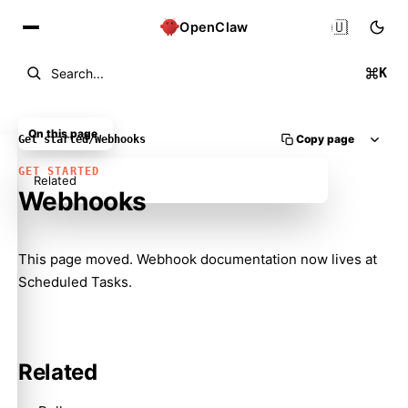
🇺🇸
OpenClaw
K
Search...
On this page
Copy page
Get started
/
Webhooks
GET STARTED
Related
Webhooks
Molty
This page moved. Webhook documentation now lives at
Scheduled Tasks
.
Related