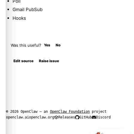
Poll
Gmail PubSub
Hooks
Was this useful?
Yes
No
Edit source
Raise issue
© 2026 OpenClaw — an
OpenClaw Foundation
project
openclaw.ai
openclaw.org
Releases
GitHub
Discord